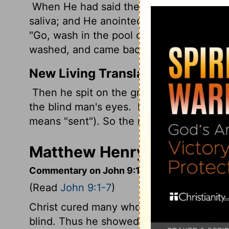
When He had said these things, He spat
saliva; and He anointed the eyes of the b
"Go, wash in the pool of Siloam" (which i
washed, and came back seeing.
New Living Translation
Then he spit on the ground, made mud wi
the blind man's eyes.
He told him, "Go wa
means "sent"). So the man went and wa
Matthew Henry's Comment
Commentary on John 9:1-7
(Read
John 9:1-7
)
Christ cured many who were blind by dis
blind. Thus he showed his power to help