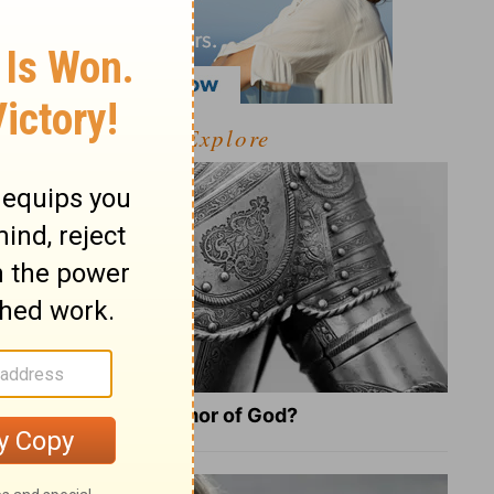
Explore
What Is the Full Armor of God?