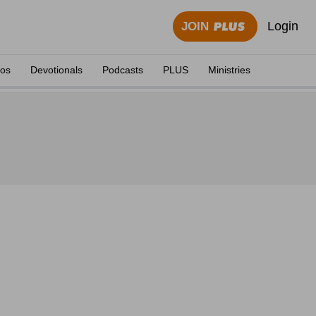
Login
JOIN
eos
Devotionals
Podcasts
PLUS
Ministries