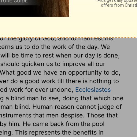
ich gives sight to those blind by nature.
Christ saw him. And if we know or
se we were first known of him. Christ says
t always to be looked on as special
r the glory of God, and to manifest his
ncerns us to do the work of the day. We
will be time to rest when our day is done,
 should quicken us to improve all our
. What good we have an opportunity to do,
er do a good work till there is nothing to
good work for ever undone,
Ecclesiastes
ng a blind man to see, doing that which one
g man blind. Human reason cannot judge of
nstruments that men despise. Those that
 by him. He came back from the pool
ng. This represents the benefits in