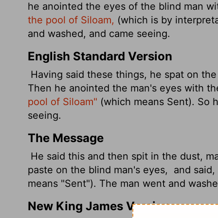
he anointed
the eyes of the blind man wi
the pool of Siloam,
(which is by interpret
and washed, and came seeing.
English Standard Version
Having said these things, he spat on th
Then he anointed the man's eyes with t
pool of Siloam"
(which means Sent). So 
seeing.
The Message
He said this and then spit in the dust, m
paste on the blind man's eyes,
and said, 
means "Sent"). The man went and washe
New King James Version