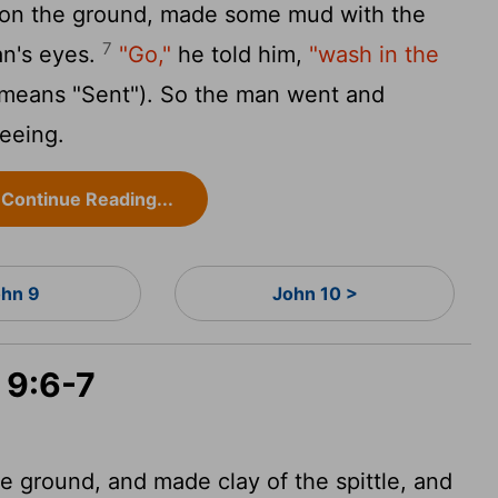
it on the ground, made some mud with the
7
an's eyes.
"Go,"
he told him,
"wash in the
 means "Sent"). So the man went and
eeing.
Continue Reading...
hn 9
John 10 >
 9:6-7
 ground, and made clay of the spittle, and