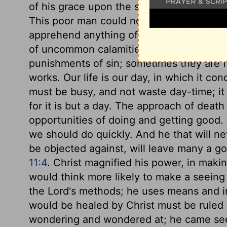
of his grace upon the souls of sinners, wh
This poor man could not see Christ, but 
apprehend anything of Christ, it is becau
of uncommon calamities, that they are no
punishments of sin; sometimes they are fo
works. Our life is our day, in which it co
must be busy, and not waste day-time; it 
for it is but a day. The approach of death
opportunities of doing and getting good
we should do quickly. And he that will nev
be objected against, will leave many a 
11:4
. Christ magnified his power, in maki
would think more likely to make a seein
the Lord's methods; he uses means and i
would be healed by Christ must be ruled
wondering and wondered at; he came seei