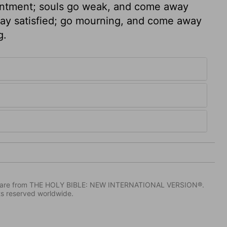
ointment; souls go weak, and come away
ay satisfied; go mourning, and come away
g.
IV) are from THE HOLY BIBLE: NEW INTERNATIONAL VERSION®.
ts reserved worldwide.