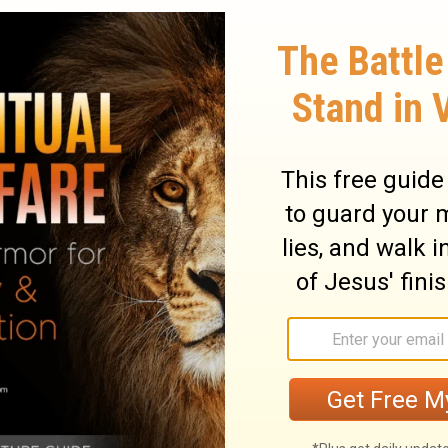
 on the ground and made clay with the
lind man with the clay.
And He said to him,
s translated, Sent). So he went and
th the saliva, and spread the mud over
sh yourself in the pool of Siloam" (Siloam
shed and came back seeing!
ary on John 9:6-7
ease or accident; here he cured one born
 in the most desperate cases, and the work