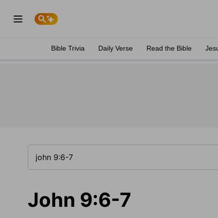
Bible Trivia
Daily Verse
Read the Bible
Jes
John 9:6-7