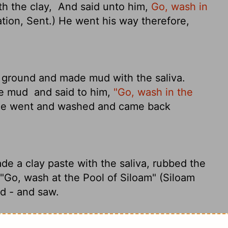
th the clay,
And said unto him,
Go, wash in
ation, Sent.) He went his way therefore,
e ground and made mud with the saliva.
he mud
and said to him,
"Go, wash in the
he went and washed and came back
ade a clay paste with the saliva, rubbed the
"Go, wash at the Pool of Siloam" (Siloam
d - and saw.