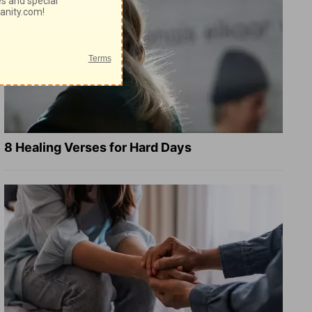
8 Healing Verses for Hard Days