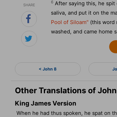
6
After saying this, he sp
SHARE
saliva, and put it on the m
Pool of Siloam"
(this word
washed, and came home s
< John 8
Jo
Other Translations of John
King James Version
When he had thus spoken, he spat on the