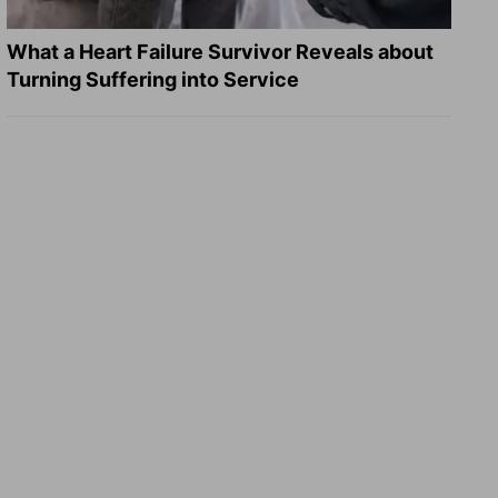
What a Heart Failure Survivor Reveals about
Turning Suffering into Service