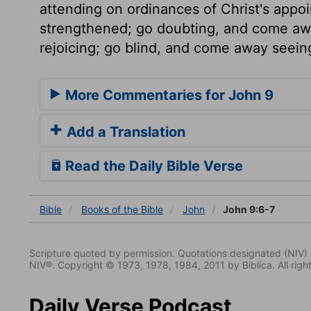
attending on ordinances of Christ's app
strengthened; go doubting, and come aw
rejoicing; go blind, and come away seein
More Commentaries for John 9
Add a Translation
Read the Daily Bible Verse
Bible
Books
of the Bible
John
John 9:6-7
Scripture quoted by permission. Quotations designated (N
NIV®. Copyright © 1973, 1978, 1984, 2011 by Biblica. All righ
Daily Verse Podcast