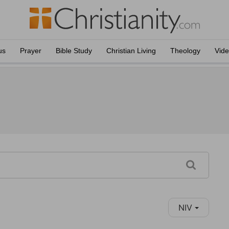
us
Prayer
Bible Study
Christian Living
Theology
Vid
NIV