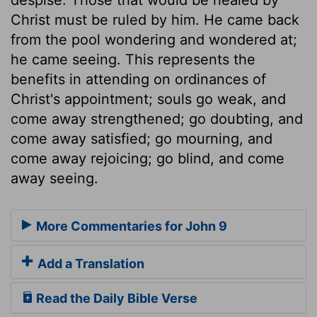
Christ must be ruled by him. He came back
from the pool wondering and wondered at;
he came seeing. This represents the
benefits in attending on ordinances of
Christ's appointment; souls go weak, and
come away strengthened; go doubting, and
come away satisfied; go mourning, and
come away rejoicing; go blind, and come
away seeing.
More Commentaries for John 9
Add a Translation
Read the Daily Bible Verse