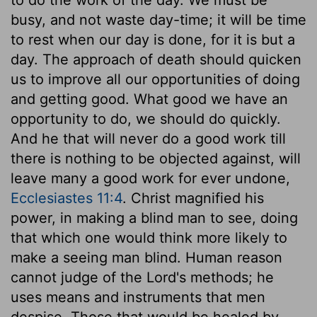
busy, and not waste day-time; it will be time
to rest when our day is done, for it is but a
day. The approach of death should quicken
us to improve all our opportunities of doing
and getting good. What good we have an
opportunity to do, we should do quickly.
And he that will never do a good work till
there is nothing to be objected against, will
leave many a good work for ever undone,
Ecclesiastes 11:4
. Christ magnified his
power, in making a blind man to see, doing
that which one would think more likely to
make a seeing man blind. Human reason
cannot judge of the Lord's methods; he
uses means and instruments that men
despise. Those that would be healed by