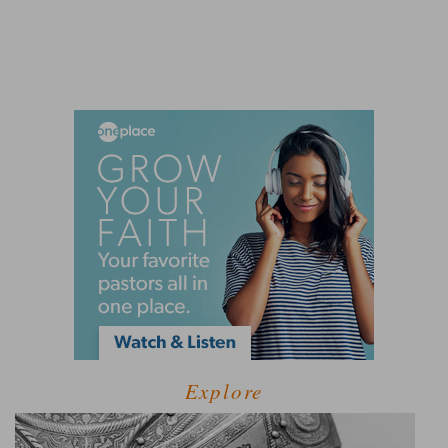
Explore