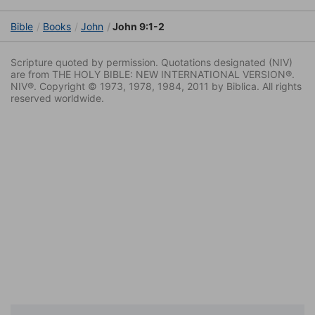
Bible
Books
John
John 9:1-2
Scripture quoted by permission. Quotations designated (NIV)
are from THE HOLY BIBLE: NEW INTERNATIONAL VERSION®.
NIV®. Copyright © 1973, 1978, 1984, 2011 by Biblica. All rights
reserved worldwide.