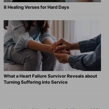
8 Healing Verses for Hard Days
What a Heart Failure Survivor Reveals about
Turning Suffering into Service