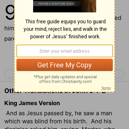
9
1
As he went along, he saw a man
2
blind from birth.
His disciples asked
him, "Rabbi, who sinned, this man or his
parents, that he was born blind?"
Continue Reading...
< John 8
John 10 >
Other Translations of John 9:1-2
King James Version
And as Jesus passed by, he saw a man
which was blind from his birth.
And his