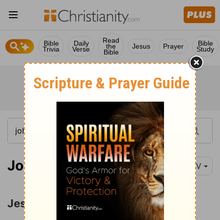
Read
Bible
Daily
Bible
the
Jesus
Prayer
Trivia
Verse
Study
Bible
John 9:1-2
NIV
Jesus Heals the Man Born Blind