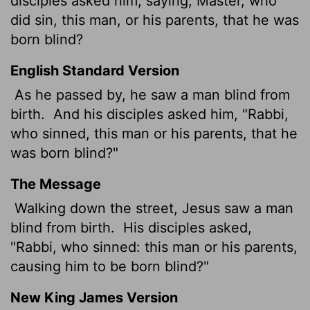
disciples asked him, saying, Master, who
did sin, this man, or his parents, that he was
born blind?
English Standard Version
As he passed by, he saw a man blind from
birth.
And his disciples asked him, "Rabbi,
who sinned, this man or his parents, that he
was born blind?"
The Message
Walking down the street, Jesus saw a man
blind from birth.
His disciples asked,
"Rabbi, who sinned: this man or his parents,
causing him to be born blind?"
New King James Version