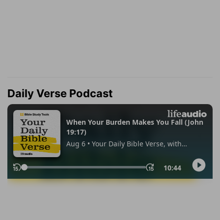
Daily Verse Podcast