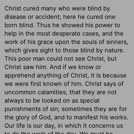
Christ cured many who were blind by
disease or accident; here he cured one
born blind. Thus he showed his power to
help in the most desperate cases, and the
work of his grace upon the souls of sinners,
which gives sight to those blind by nature.
This poor man could not see Christ, but
Christ saw him. And if we know or
apprehend anything of Christ, it is because
we were first known of him. Christ says of
uncommon calamities, that they are not
always to be looked on as special
punishments of sin; sometimes they are for
the glory of God, and to manifest his works.
Our life is our day, in which it concerns us
to do the work of the day. We must be