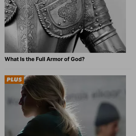
What Is the Full Armor of God?