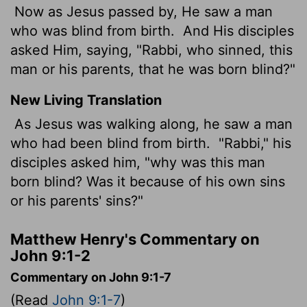
Now as Jesus passed by, He saw a man
who was blind from birth.
And His disciples
asked Him, saying, "Rabbi, who sinned, this
man or his parents, that he was born blind?"
New Living Translation
As Jesus was walking along, he saw a man
who had been blind from birth.
"Rabbi," his
disciples asked him, "why was this man
born blind? Was it because of his own sins
or his parents' sins?"
Matthew Henry's Commentary on
John 9:1-2
Commentary on John 9:1-7
(Read
John 9:1-7
)