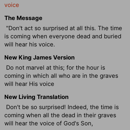
voice
The Message
"Don't act so surprised at all this. The time
is coming when everyone dead and buried
will hear his voice.
New King James Version
Do not marvel at this; for the hour is
coming in which all who are in the graves
will hear His voice
New Living Translation
Don't be so surprised! Indeed, the time is
coming when all the dead in their graves
will hear the voice of God's Son,