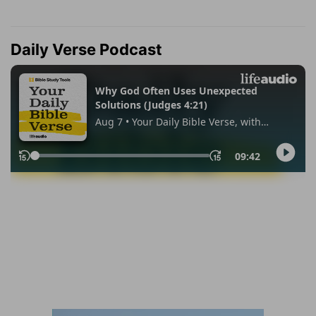
Daily Verse Podcast