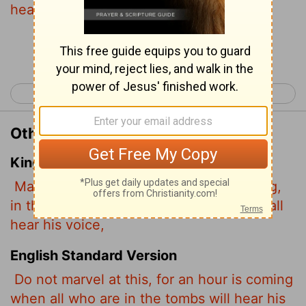
hear his voice
Continue Reading...
< John 4
John 6 >
Other Translations of John 5:28
King James Version
Marvel not at this: for the hour is coming,
in the which all that are in the graves shall
hear his voice,
English Standard Version
Do not marvel at this, for an hour is coming
when all who are in the tombs will hear his