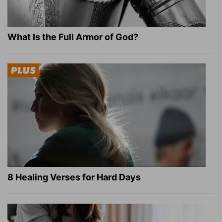
What Is the Full Armor of God?
8 Healing Verses for Hard Days