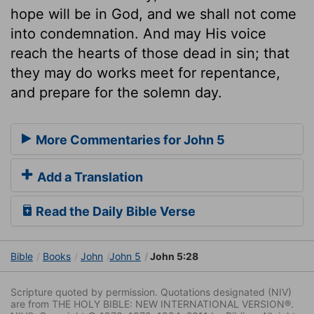
hope will be in God, and we shall not come
into condemnation. And may His voice
reach the hearts of those dead in sin; that
they may do works meet for repentance,
and prepare for the solemn day.
More Commentaries for John 5
Add a Translation
Read the Daily Bible Verse
Bible
Books
John
John 5
John 5:28
Scripture quoted by permission. Quotations designated (NIV)
are from THE HOLY BIBLE: NEW INTERNATIONAL VERSION®.