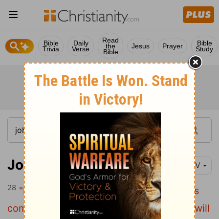
Read
Bible
Daily
Bible
the
Jesus
Prayer
Trivia
Verse
Study
Bible
John 5:28
NIV
28
"Do not be amazed at this, for a time is
coming when all who are in their graves will