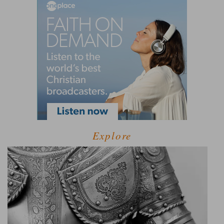
Explore