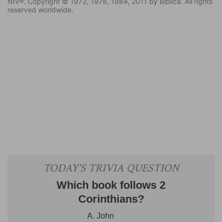
NIV®. Copyright © 1973, 1978, 1984, 2011 by Biblica. All rights
reserved worldwide.