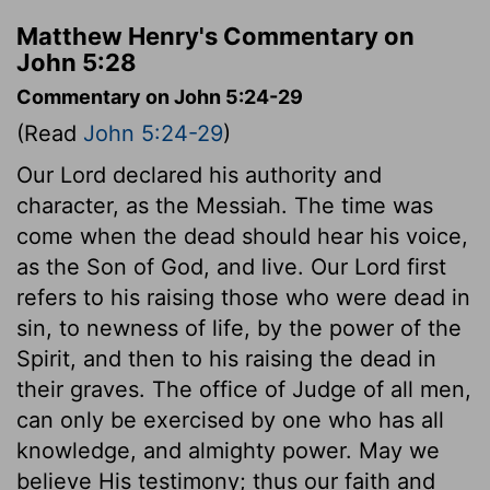
Matthew Henry's Commentary on
John 5:28
Commentary on John 5:24-29
(Read
John 5:24-29
)
Our Lord declared his authority and
character, as the Messiah. The time was
come when the dead should hear his voice,
as the Son of God, and live. Our Lord first
refers to his raising those who were dead in
sin, to newness of life, by the power of the
Spirit, and then to his raising the dead in
their graves. The office of Judge of all men,
can only be exercised by one who has all
knowledge, and almighty power. May we
believe His testimony; thus our faith and