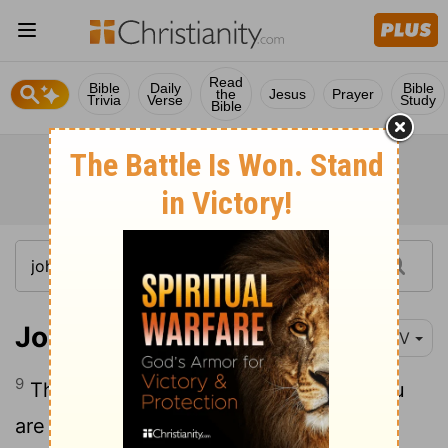
Read
Bible
Daily
Bible
the
Jesus
Prayer
Trivia
Verse
Study
Bible
John 4:9
NIV
9
The Samaritan woman said to him, "You
are a Jew and I am a Samaritan woman.