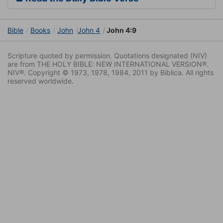
Bible
Books
John
John 4
John 4:9
Scripture quoted by permission. Quotations designated (NIV)
are from THE HOLY BIBLE: NEW INTERNATIONAL VERSION®.
NIV®. Copyright © 1973, 1978, 1984, 2011 by Biblica. All rights
reserved worldwide.