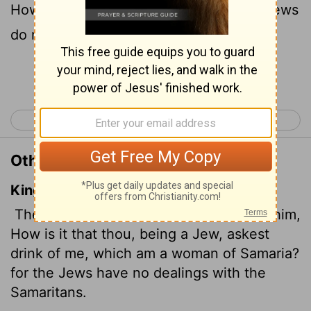
How can you ask me for a drink?" (For Jews
do not associate with Samaritans.
)
[1]
Continue Reading...
< John 3
John 5 >
Other Translations of John 4:9
King James Version
Then saith the woman of Samaria unto him,
How is it that thou, being a Jew, askest
drink of me, which am a woman of Samaria?
for the Jews have no dealings with the
Samaritans.