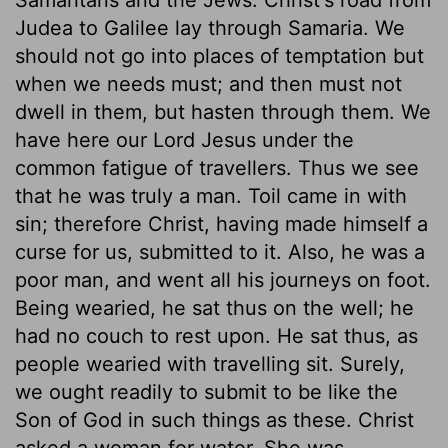
Judea to Galilee lay through Samaria. We
should not go into places of temptation but
when we needs must; and then must not
dwell in them, but hasten through them. We
have here our Lord Jesus under the
common fatigue of travellers. Thus we see
that he was truly a man. Toil came in with
sin; therefore Christ, having made himself a
curse for us, submitted to it. Also, he was a
poor man, and went all his journeys on foot.
Being wearied, he sat thus on the well; he
had no couch to rest upon. He sat thus, as
people wearied with travelling sit. Surely,
we ought readily to submit to be like the
Son of God in such things as these. Christ
asked a woman for water. She was