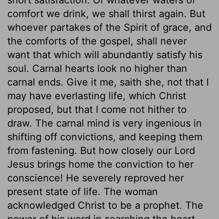
comfort we drink, we shall thirst again. But
whoever partakes of the Spirit of grace, and
the comforts of the gospel, shall never
want that which will abundantly satisfy his
soul. Carnal hearts look no higher than
carnal ends. Give it me, saith she, not that I
may have everlasting life, which Christ
proposed, but that I come not hither to
draw. The carnal mind is very ingenious in
shifting off convictions, and keeping them
from fastening. But how closely our Lord
Jesus brings home the conviction to her
conscience! He severely reproved her
present state of life. The woman
acknowledged Christ to be a prophet. The
power of his word in searching the heart,