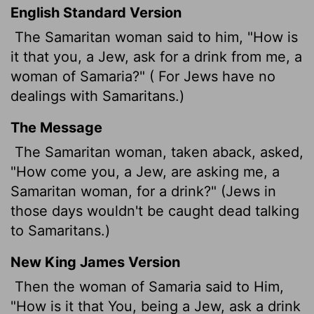
English Standard Version
The Samaritan woman said to him, "How is
it that you, a Jew, ask for a drink from me, a
woman of Samaria?" ( For Jews have no
dealings with Samaritans.)
The Message
The Samaritan woman, taken aback, asked,
"How come you, a Jew, are asking me, a
Samaritan woman, for a drink?" (Jews in
those days wouldn't be caught dead talking
to Samaritans.)
New King James Version
Then the woman of Samaria said to Him,
"How is it that You, being a Jew, ask a drink