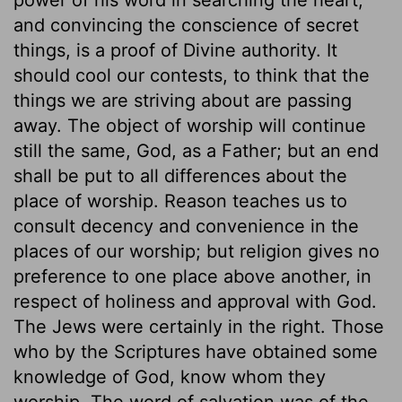
and convincing the conscience of secret
things, is a proof of Divine authority. It
should cool our contests, to think that the
things we are striving about are passing
away. The object of worship will continue
still the same, God, as a Father; but an end
shall be put to all differences about the
place of worship. Reason teaches us to
consult decency and convenience in the
places of our worship; but religion gives no
preference to one place above another, in
respect of holiness and approval with God.
The Jews were certainly in the right. Those
who by the Scriptures have obtained some
knowledge of God, know whom they
worship. The word of salvation was of the