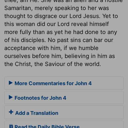
Samaritan, merely speaking to her was
thought to disgrace our Lord Jesus. Yet to
this woman did our Lord reveal himself
more fully than as yet he had done to any
of his disciples. No past sins can bar our
acceptance with him, if we humble
ourselves before him, believing in him as
the Christ, the Saviour of the world.
More Commentaries for John 4
Footnotes for John 4
Add a Translation
Read the Daily Bible Verse