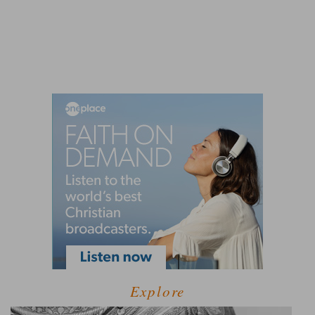
Explore