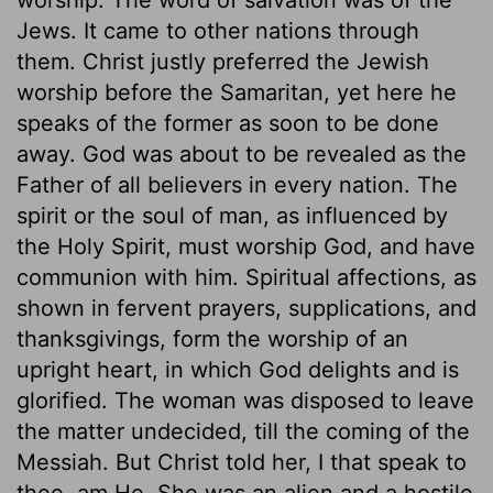
Jews. It came to other nations through
them. Christ justly preferred the Jewish
worship before the Samaritan, yet here he
speaks of the former as soon to be done
away. God was about to be revealed as the
Father of all believers in every nation. The
spirit or the soul of man, as influenced by
the Holy Spirit, must worship God, and have
communion with him. Spiritual affections, as
shown in fervent prayers, supplications, and
thanksgivings, form the worship of an
upright heart, in which God delights and is
glorified. The woman was disposed to leave
the matter undecided, till the coming of the
Messiah. But Christ told her, I that speak to
thee, am He. She was an alien and a hostile