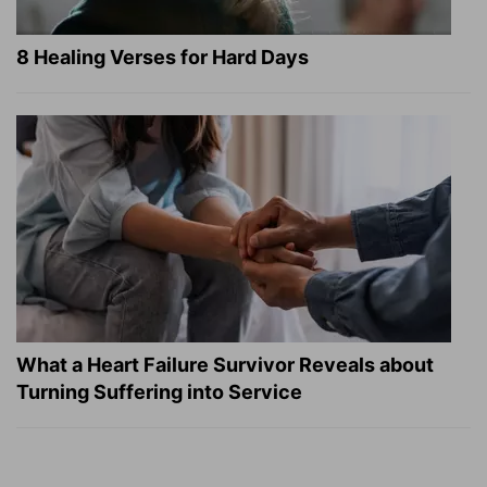
8 Healing Verses for Hard Days
What a Heart Failure Survivor Reveals about
Turning Suffering into Service