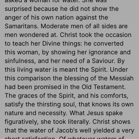
surprised because he did not show the
anger of his own nation against the
Samaritans. Moderate men of all sides are
men wondered at. Christ took the occasion
to teach her Divine things: he converted
this woman, by showing her ignorance and
sinfulness, and her need of a Saviour. By
this living water is meant the Spirit. Under
this comparison the blessing of the Messiah
had been promised in the Old Testament.
The graces of the Spirit, and his comforts,
satisfy the thirsting soul, that knows its own
nature and necessity. What Jesus spake
figuratively, she took literally. Christ shows
that the water of Jacob's well yielded a very
short satisfaction. Of whatever waters of