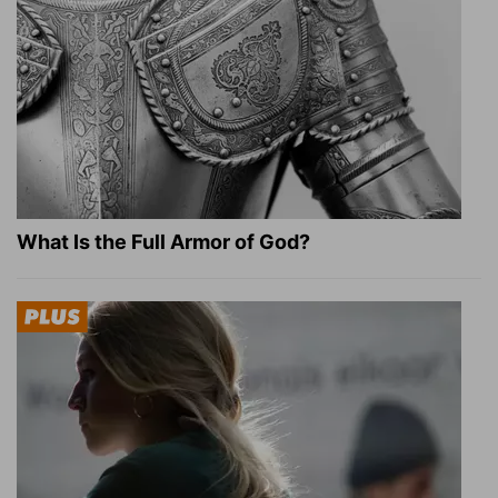
What Is the Full Armor of God?