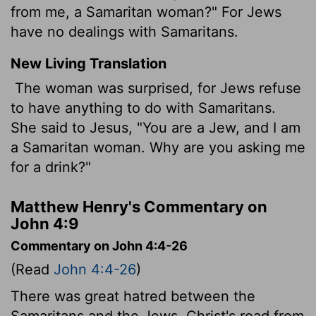
from me, a Samaritan woman?" For Jews
have no dealings with Samaritans.
New Living Translation
The woman was surprised, for Jews refuse
to have anything to do with Samaritans.
She said to Jesus, "You are a Jew, and I am
a Samaritan woman. Why are you asking me
for a drink?"
Matthew Henry's Commentary on
John 4:9
Commentary on John 4:4-26
(Read
John 4:4-26
)
There was great hatred between the
Samaritans and the Jews. Christ's road from