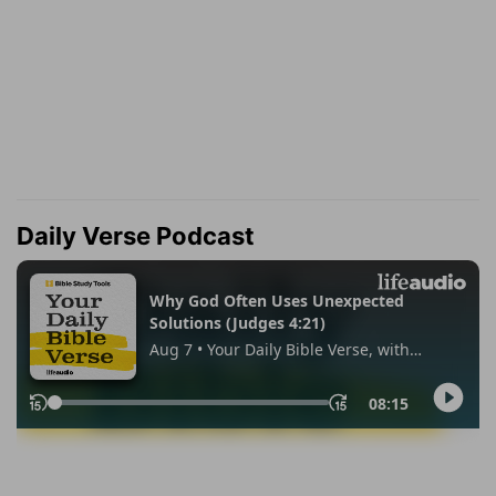
Daily Verse Podcast