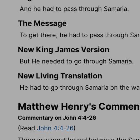
And he had to pass through Samaria.
The Message
To get there, he had to pass through Sa
New King James Version
But He needed to go through Samaria.
New Living Translation
He had to go through Samaria on the wa
Matthew Henry's Comment
Commentary on John 4:4-26
(Read
John 4:4-26
)
There was great hatred between the Sama