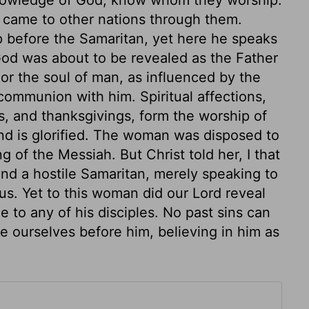
t came to other nations through them.
ip before the Samaritan, yet here he speaks
God was about to be revealed as the Father
t or the soul of man, as influenced by the
communion with him. Spiritual affections,
s, and thanksgivings, form the worship of
and is glorified. The woman was disposed to
g of the Messiah. But Christ told her, I that
nd a hostile Samaritan, merely speaking to
us. Yet to this woman did our Lord reveal
e to any of his disciples. No past sins can
e ourselves before him, believing in him as