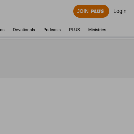
Login
JOIN
eos
Devotionals
Podcasts
PLUS
Ministries