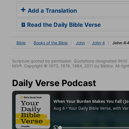
Add a Translation
Read the Daily Bible Verse
Bible
Books
of the Bible
John
John 4
John 4:
Scripture quoted by permission. Quotations designated (N
NIV®. Copyright © 1973, 1978, 1984, 2011 by Biblica. All righ
Daily Verse Podcast