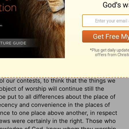
t we drink, we shall thirst again. But
and the comforts of the gospel, shall never
is soul. Carnal hearts look no higher than
at I may have everlasting life, which Christ
raw. The carnal mind is very ingenious in
m from fastening. But how closely our Lord
 conscience! He severely reproved her
ledged Christ to be a prophet. The power
onvincing the conscience of secret things,
ool our contests, to think that the things we
bject of worship will continue still the
be put to all differences about the place of
ecency and convenience in the places of
ence to one place above another, in respect
ews were certainly in the right. Those who
nowledge of God, know whom they worship.