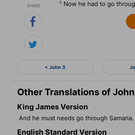
4
Now he had to go throug
SHARE
< John 3
Jo
Other Translations of John
King James Version
And he must needs go through Samaria.
English Standard Version