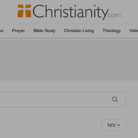
us
Prayer
Bible Study
Christian Living
Theology
Vid
NIV