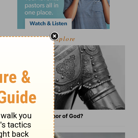
Explore
What Is the Full Armor of God?