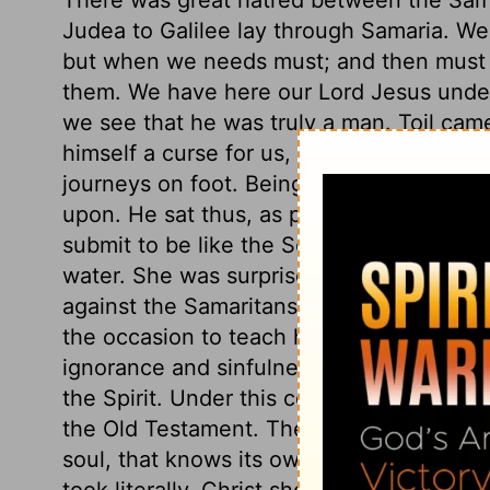
Judea to Galilee lay through Samaria. We
but when we needs must; and then must n
them. We have here our Lord Jesus under
we see that he was truly a man. Toil came
himself a curse for us, submitted to it. A
journeys on foot. Being wearied, he sat t
upon. He sat thus, as people wearied with 
submit to be like the Son of God in such
water. She was surprised because he did
against the Samaritans. Moderate men of 
the occasion to teach her Divine things:
ignorance and sinfulness, and her need of
the Spirit. Under this comparison the bl
the Old Testament. The graces of the Spiri
soul, that knows its own nature and neces
took literally. Christ shows that the wate