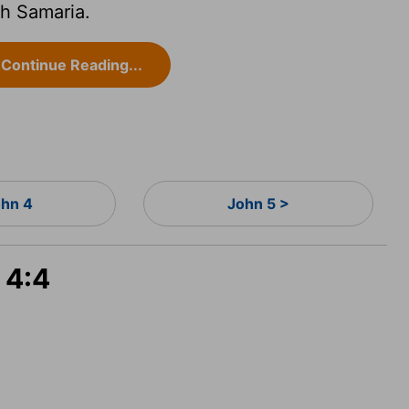
h Samaria.
Continue Reading...
hn 4
John 5 >
 4:4