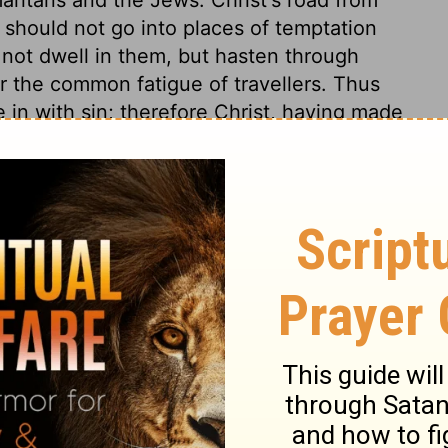
 should not go into places of temptation
ot dwell in them, but hasten through
 the common fatigue of travellers. Thus
 in with sin; therefore Christ, having made
lso, he was a poor man, and went all his
hus on the well; he had no couch to rest
travelling sit. Surely, we ought readily to
 things as these. Christ asked a woman for
 not show the anger of his own nation
all sides are men wondered at. Christ took
 he converted this woman, by showing her
 a Saviour. By this living water is meant
essing of the Messiah had been promised in
t, and his comforts, satisfy the thirsting
sity. What Jesus spake figuratively, she
r of Jacob's well yielded a very short