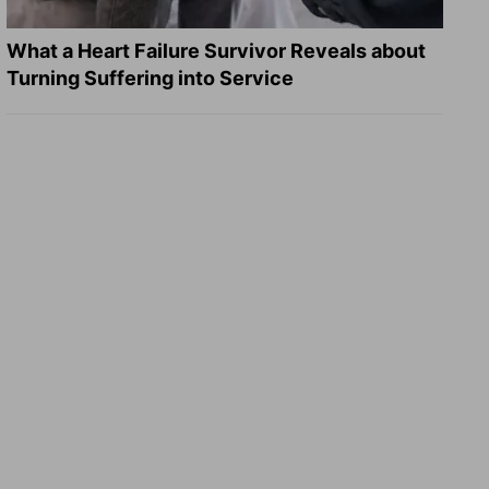
What a Heart Failure Survivor Reveals about
Turning Suffering into Service