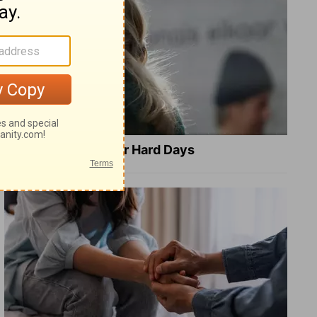
8 Healing Verses for Hard Days