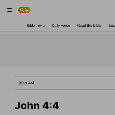
Bible Trivia
Daily Verse
Read the Bible
Jes
John 4:4