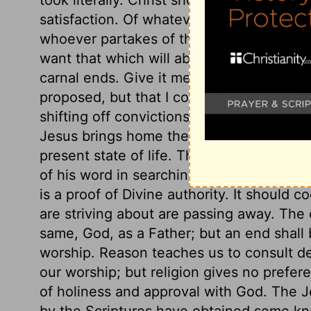
satisfaction. Of whatever waters of comfor
whoever partakes of the Spirit of grace, 
want that which will abundantly satisfy h
carnal ends. Give it me, saith she, not th
proposed, but that I come not hither to d
shifting off convictions, and keeping the
Jesus brings home the conviction to her
present state of life. The woman acknow
of his word in searching the heart, and c
is a proof of Divine authority. It should c
are striving about are passing away. The o
same, God, as a Father; but an end shall 
worship. Reason teaches us to consult d
our worship; but religion gives no prefer
of holiness and approval with God. The J
by the Scriptures have obtained some k