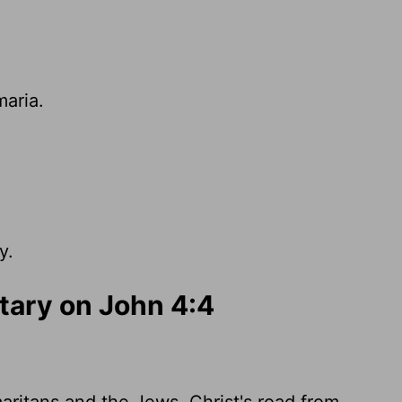
maria.
y.
ary on John 4:4
ritans and the Jews. Christ's road from