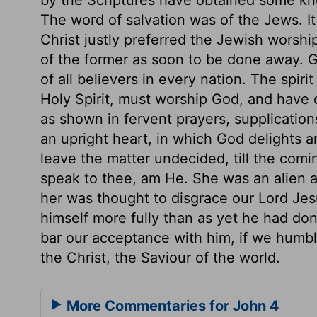
The word of salvation was of the Jews. I
Christ justly preferred the Jewish worsh
of the former as soon to be done away. 
of all believers in every nation. The spiri
Holy Spirit, must worship God, and have 
as shown in fervent prayers, supplication
an upright heart, in which God delights 
leave the matter undecided, till the comin
speak to thee, am He. She was an alien a
her was thought to disgrace our Lord Jes
himself more fully than as yet he had don
bar our acceptance with him, if we humbl
the Christ, the Saviour of the world.
More Commentaries for John 4