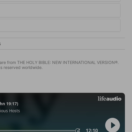
4
IV) are from THE HOLY BIBLE: NEW INTERNATIONAL VERSION®.
ts reserved worldwide.