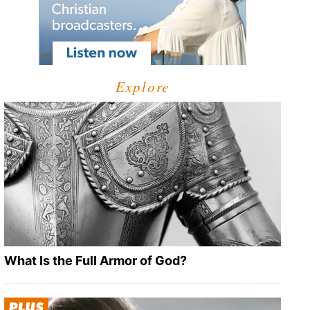
Explore
What Is the Full Armor of God?