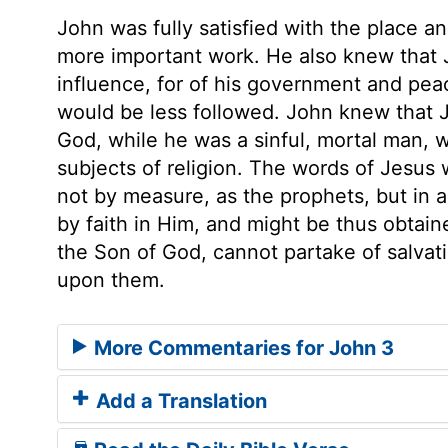
John was fully satisfied with the place 
more important work. He also knew that 
influence, for of his government and pea
would be less followed. John knew that 
God, while he was a sinful, mortal man, 
subjects of religion. The words of Jesus 
not by measure, as the prophets, but in al
by faith in Him, and might be thus obtain
the Son of God, cannot partake of salvati
upon them.
More Commentaries for John 3
Add a Translation