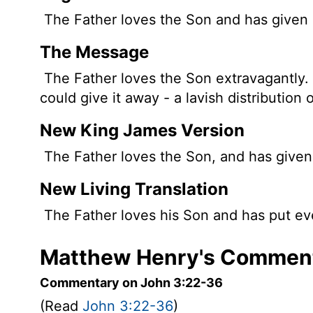
The Father loves the Son and has given al
The Message
The Father loves the Son extravagantly.
could give it away - a lavish distribution o
New King James Version
The Father loves the Son, and has given a
New Living Translation
The Father loves his Son and has put eve
Matthew Henry's Comment
Commentary on John 3:22-36
(Read
John 3:22-36
)