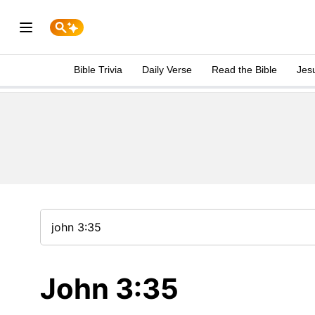
Bible Trivia
Daily Verse
Read the Bible
Jes
John 3:35