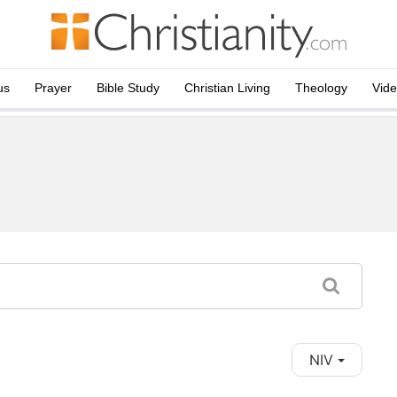
us
Prayer
Bible Study
Christian Living
Theology
Vid
NIV