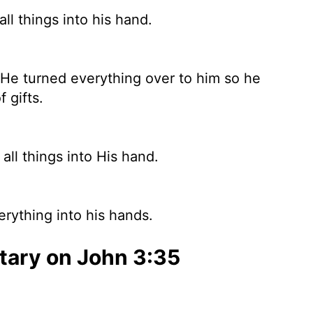
l things into his hand.
 He turned everything over to him so he
f gifts.
ll things into His hand.
rything into his hands.
ary on John 3:35