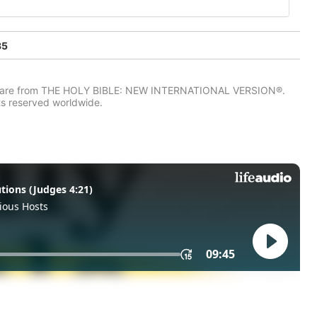
35
IV) are from THE HOLY BIBLE: NEW INTERNATIONAL VERSION®.
ts reserved worldwide.