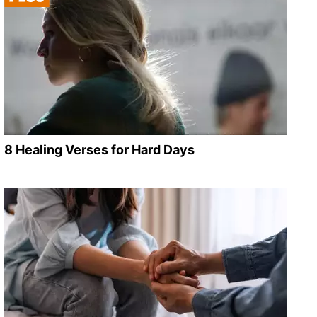
8 Healing Verses for Hard Days