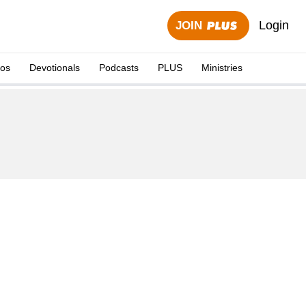
Login
JOIN
eos
Devotionals
Podcasts
PLUS
Ministries