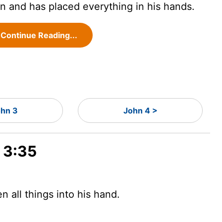
n and has placed everything in his hands.
Continue Reading...
hn 3
John 4 >
 3:35
 all things into his hand.