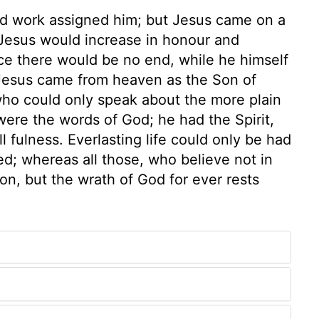
and work assigned him; but Jesus came on a
Jesus would increase in honour and
ce there would be no end, while he himself
Jesus came from heaven as the Son of
who could only speak about the more plain
were the words of God; he had the Spirit,
l fulness. Everlasting life could only be had
ed; whereas all those, who believe not in
on, but the wrath of God for ever rests