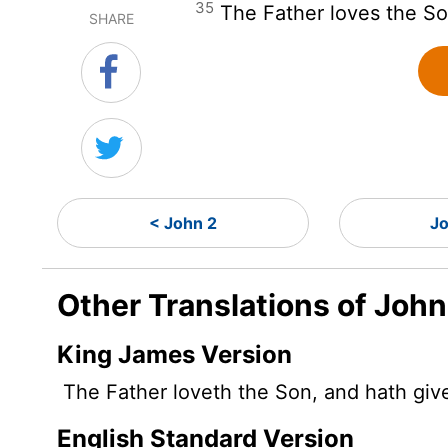
35
The Father loves the So
SHARE
< John 2
Jo
Other Translations of John
King James Version
The Father loveth the Son, and hath given
English Standard Version