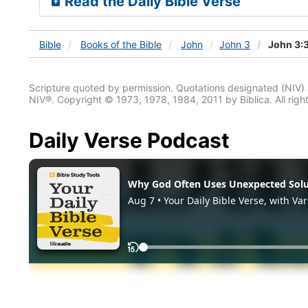
Read the Daily Bible Verse
Bible
Books
of the Bible
John
John 3
John 3:
Scripture quoted by permission. Quotations designated (N
NIV®. Copyright © 1973, 1978, 1984, 2011 by Biblica. All righ
Daily Verse Podcast