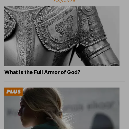
What Is the Full Armor of God?