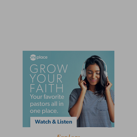
Explore