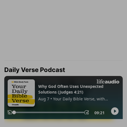
Daily Verse Podcast