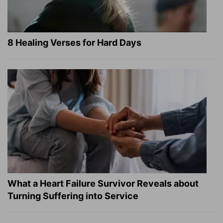
8 Healing Verses for Hard Days
What a Heart Failure Survivor Reveals about
Turning Suffering into Service