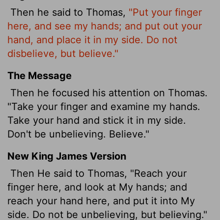
Then he said to Thomas,
"Put your finger
here, and see my hands; and put out your
hand, and place it in my side. Do not
disbelieve, but believe."
The Message
Then he focused his attention on Thomas.
"Take your finger and examine my hands.
Take your hand and stick it in my side.
Don't be unbelieving. Believe."
New King James Version
Then He said to Thomas, "Reach your
finger here, and look at My hands; and
reach your hand here, and put it into My
side. Do not be unbelieving, but believing."