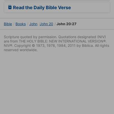
Read the Daily Bible Verse
Bible
Books
John
John 20
John 20:27
Scripture quoted by permission. Quotations designated (NIV)
are from THE HOLY BIBLE: NEW INTERNATIONAL VERSION®.
NIV®. Copyright © 1973, 1978, 1984, 2011 by Biblica. All rights
reserved worldwide.