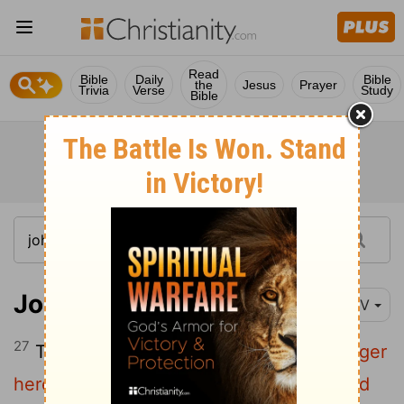
Read
Bible
Daily
Bible
the
Jesus
Prayer
Trivia
Verse
Study
Bible
John 20:27
NIV
27
Then he said to Thomas,
"Put your finger
here; see my hands. Reach out your hand