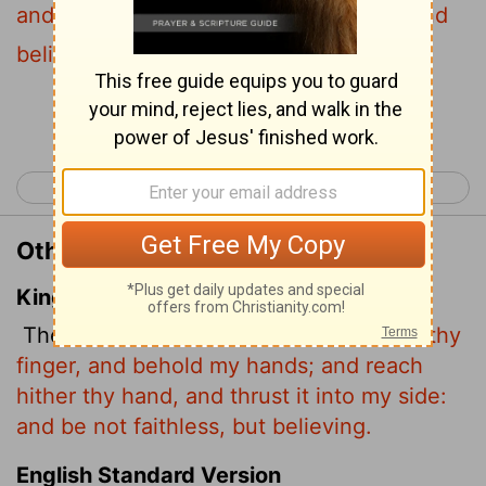
and put it into my side. Stop doubting and
believe."
Continue Reading...
< John 19
John 21 >
Other Translations of John 20:27
King James Version
Then saith he to Thomas,
Reach hither thy
finger, and behold my hands; and reach
hither thy hand, and thrust it into my side:
and be not faithless, but believing.
English Standard Version