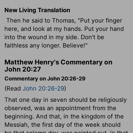
New Living Translation
Then he said to Thomas, "Put your finger
here, and look at my hands. Put your hand
into the wound in my side. Don't be
faithless any longer. Believe!"
Matthew Henry's Commentary on
John 20:27
Commentary on John 20:26-29
(Read
John 20:26-29
)
That one day in seven should be religiously
observed, was an appointment from the
beginning. And that, in the kingdom of the
Messiah, the first day of the week should
be that solemn day, was pointed out, in that