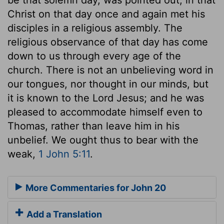
Christ on that day once and again met his
disciples in a religious assembly. The
religious observance of that day has come
down to us through every age of the
church. There is not an unbelieving word in
our tongues, nor thought in our minds, but
it is known to the Lord Jesus; and he was
pleased to accommodate himself even to
Thomas, rather than leave him in his
unbelief. We ought thus to bear with the
weak,
1 John 5:11
.
More Commentaries for John 20
Add a Translation