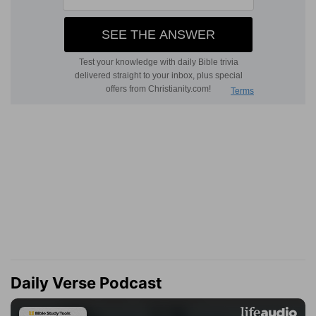
Daily Verse Podcast