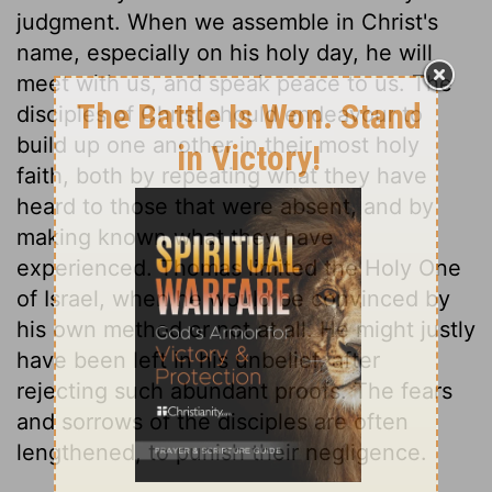
judgment. When we assemble in Christ's
name, especially on his holy day, he will
meet with us, and speak peace to us. The
disciples of Christ should endeavour to
build up one another in their most holy
faith, both by repeating what they have
heard to those that were absent, and by
making known what they have
experienced. Thomas limited the Holy One
of Israel, when he would be convinced by
his own method or not at all. He might justly
have been left in his unbelief, after
rejecting such abundant proofs. The fears
and sorrows of the disciples are often
lengthened, to punish their negligence.