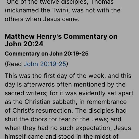
One of the twelve disciples, Thomas
(nicknamed the Twin), was not with the
others when Jesus came.
Matthew Henry's Commentary on
John 20:24
Commentary on John 20:19-25
(Read
John 20:19-25
)
This was the first day of the week, and this
day is afterwards often mentioned by the
sacred writers; for it was evidently set apart
as the Christian sabbath, in remembrance
of Christ's resurrection. The disciples had
shut the doors for fear of the Jews; and
when they had no such expectation, Jesus
himself came and stood in the midst of