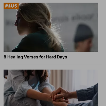
8 Healing Verses for Hard Days