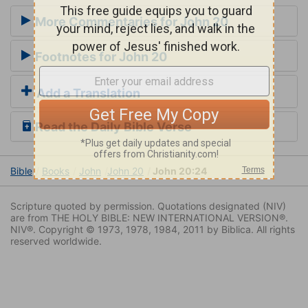
More Commentaries for John 20
Footnotes for John 20
Add a Translation
Read the Daily Bible Verse
Bible
Books
John
John 20
John 20:24
Scripture quoted by permission. Quotations designated (NIV)
are from THE HOLY BIBLE: NEW INTERNATIONAL VERSION®.
NIV®. Copyright © 1973, 1978, 1984, 2011 by Biblica. All rights
reserved worldwide.