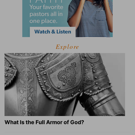
Explore
What Is the Full Armor of God?