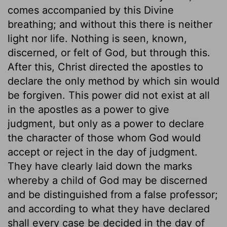
comes accompanied by this Divine
breathing; and without this there is neither
light nor life. Nothing is seen, known,
discerned, or felt of God, but through this.
After this, Christ directed the apostles to
declare the only method by which sin would
be forgiven. This power did not exist at all
in the apostles as a power to give
judgment, but only as a power to declare
the character of those whom God would
accept or reject in the day of judgment.
They have clearly laid down the marks
whereby a child of God may be discerned
and be distinguished from a false professor;
and according to what they have declared
shall every case be decided in the day of