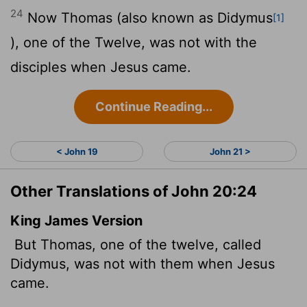
24
Now Thomas (also known as Didymus
[1]
), one of the Twelve, was not with the
disciples when Jesus came.
Continue Reading...
< John 19
John 21 >
Other Translations of John 20:24
King James Version
But Thomas, one of the twelve, called
Didymus, was not with them when Jesus
came.