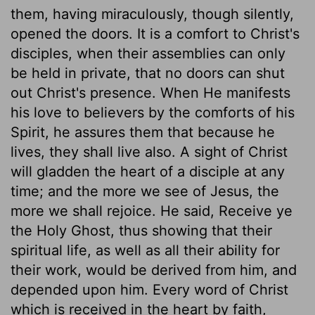
them, having miraculously, though silently,
opened the doors. It is a comfort to Christ's
disciples, when their assemblies can only
be held in private, that no doors can shut
out Christ's presence. When He manifests
his love to believers by the comforts of his
Spirit, he assures them that because he
lives, they shall live also. A sight of Christ
will gladden the heart of a disciple at any
time; and the more we see of Jesus, the
more we shall rejoice. He said, Receive ye
the Holy Ghost, thus showing that their
spiritual life, as well as all their ability for
their work, would be derived from him, and
depended upon him. Every word of Christ
which is received in the heart by faith,