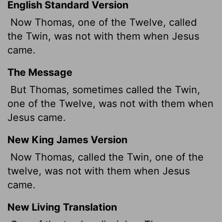
English Standard Version
Now Thomas, one of the Twelve, called
the Twin,
was not with them when Jesus
came.
The Message
But Thomas, sometimes called the Twin,
one of the Twelve, was not with them when
Jesus came.
New King James Version
Now Thomas, called the Twin, one of the
twelve, was not with them when Jesus
came.
New Living Translation