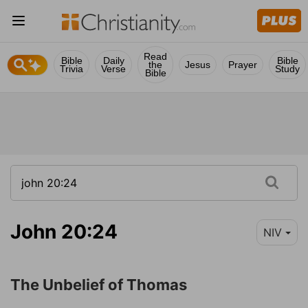
Read
Bible
Daily
Bible
the
Jesus
Prayer
Trivia
Verse
Study
Bible
John 20:24
NIV
The Unbelief of Thomas