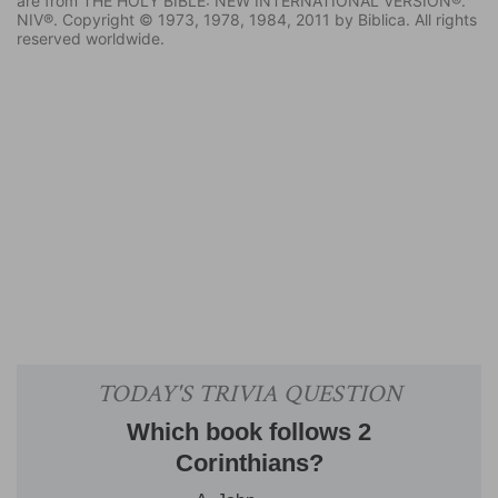
are from THE HOLY BIBLE: NEW INTERNATIONAL VERSION®.
NIV®. Copyright © 1973, 1978, 1984, 2011 by Biblica. All rights
reserved worldwide.