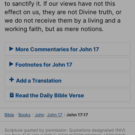
to sanctify it. If our views have not this
effect on us, they are not Divine truth, or
we do not receive them by a living and a
working faith, but as mere notions.
More Commentaries for John 17
Footnotes for John 17
Add a Translation
Read the Daily Bible Verse
Bible
Books
John
John 17
John 17:17
Scripture quoted by permission. Quotations designated (NIV)