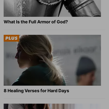
What Is the Full Armor of God?
8 Healing Verses for Hard Days