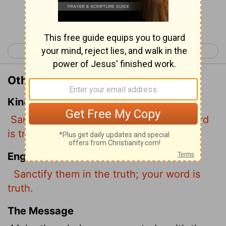
Continue Reading...
< John 16
John 18 >
Other Translations of John 17:17
King James Version
Sanctify them through thy truth: thy word
is truth.
English Standard Version
Sanctify them
in the truth; your word is
truth.
The Message