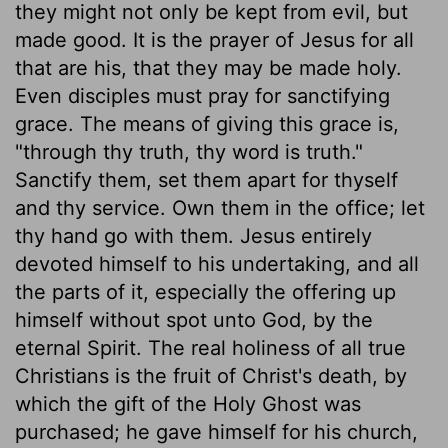
they might not only be kept from evil, but
made good. It is the prayer of Jesus for all
that are his, that they may be made holy.
Even disciples must pray for sanctifying
grace. The means of giving this grace is,
"through thy truth, thy word is truth."
Sanctify them, set them apart for thyself
and thy service. Own them in the office; let
thy hand go with them. Jesus entirely
devoted himself to his undertaking, and all
the parts of it, especially the offering up
himself without spot unto God, by the
eternal Spirit. The real holiness of all true
Christians is the fruit of Christ's death, by
which the gift of the Holy Ghost was
purchased; he gave himself for his church,