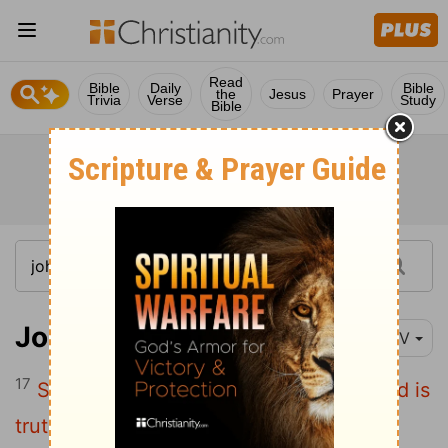
Read
Bible
Daily
Bible
the
Jesus
Prayer
Trivia
Verse
Study
Bible
John 17:17
NIV
17
Sanctify them by
the truth; your word is
[1]
truth.