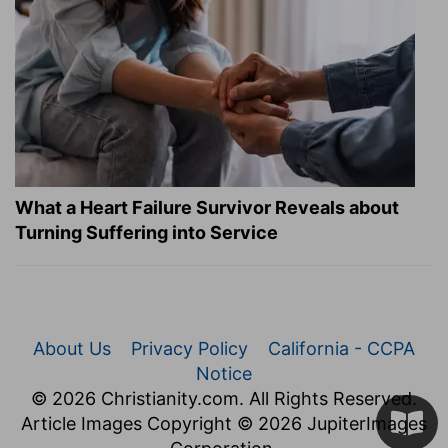
What a Heart Failure Survivor Reveals about
Turning Suffering into Service
About Us
Privacy Policy
California - CCPA
Notice
© 2026 Christianity.com. All Rights Reserved.
Article Images Copyright © 2026 JupiterImages