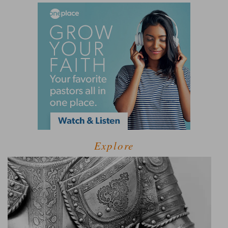
Explore