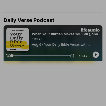
Daily Verse Podcast