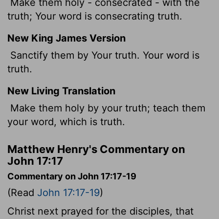
Make them holy - consecrated - with the
truth; Your word is consecrating truth.
New King James Version
Sanctify them by Your truth. Your word is
truth.
New Living Translation
Make them holy by your truth; teach them
your word, which is truth.
Matthew Henry's Commentary on
John 17:17
Commentary on John 17:17-19
(Read
John 17:17-19
)
Christ next prayed for the disciples, that