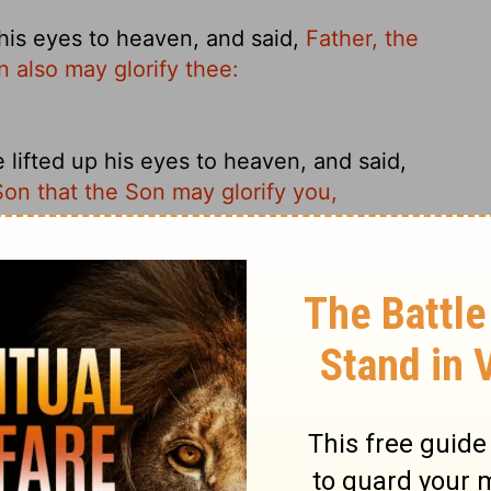
his eyes to heaven, and said,
Father, the
n also may glorify thee:
ifted up his eyes to heaven, and said,
Son that the Son may glorify you,
eyes in prayer, he said: Father, it's time.
So the Son in turn may show your bright
yes to heaven, and said: "Father, the hour
 also may glorify You,