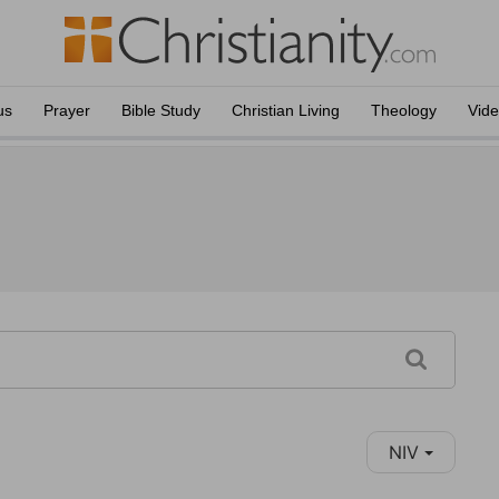
us
Prayer
Bible Study
Christian Living
Theology
Vid
NIV