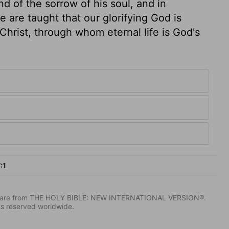
d of the sorrow of his soul, and in
we are taught that our glorifying God is
Christ, through whom eternal life is God's
:1
IV) are from THE HOLY BIBLE: NEW INTERNATIONAL VERSION®.
ts reserved worldwide.