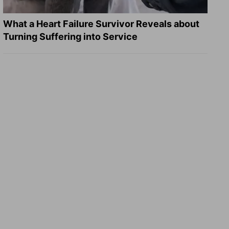
What a Heart Failure Survivor Reveals about
Turning Suffering into Service