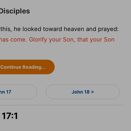
Disciples
 this, he looked toward heaven and prayed:
 has come. Glorify your Son, that your Son
Continue Reading...
hn 17
John 18 >
 17:1