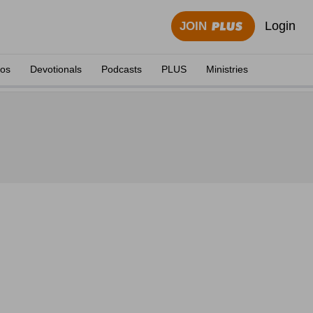
Login
JOIN
eos
Devotionals
Podcasts
PLUS
Ministries