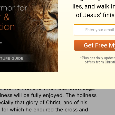
ed up to heaven and said, "Father, the hour
e glory back to you.
ary on John 17:1
iator of his people; yet he spoke with
al to the Father. Eternal life could not be
urety, both glorified the Father, and was
 to eternal life, and when this knowledge
ness will be fully enjoyed. The holiness
ally that glory of Christ, and of his
, for which he endured the cross and