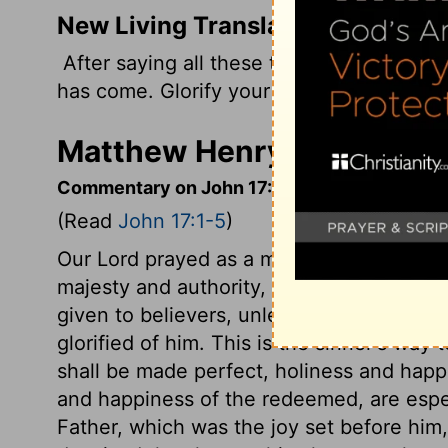
New Living Translation
After saying all these things, Jesus look
has come. Glorify your Son so he can giv
Matthew Henry's Comment
Commentary on John 17:1-5
(Read
John 17:1-5
)
Our Lord prayed as a man, and as the Med
majesty and authority, as one with and equ
given to believers, unless Christ, their S
glorified of him. This is the sinner's way
shall be made perfect, holiness and happi
and happiness of the redeemed, are especi
Father, which was the joy set before him