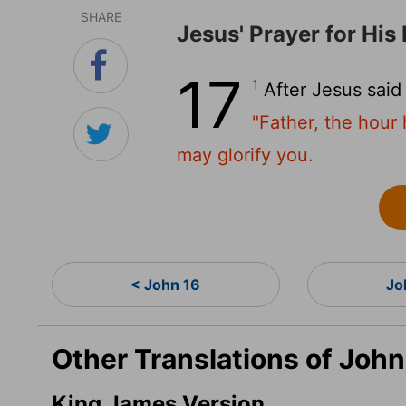
SHARE
Jesus' Prayer for His 
17
1
After Jesus said
"Father, the hour
may glorify you.
< John 16
Jo
Other Translations of John
King James Version