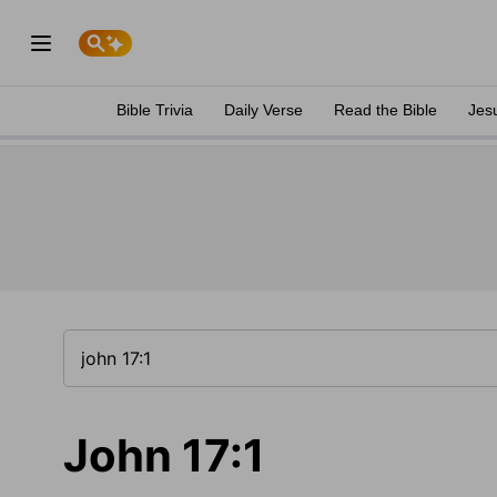
Bible Trivia
Daily Verse
Read the Bible
Jes
John 17:1