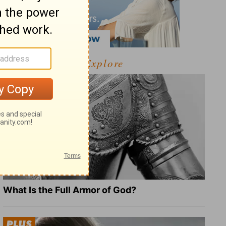
Explore
What Is the Full Armor of God?