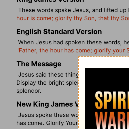
These words spake Jesus, and lifted up 
hour is come; glorify thy Son, that thy So
English Standard Version
When Jesus had spoken these words, he l
"Father, the hour has come; glorify your 
The Message
Jesus said these things. Then, raising his 
Display the bright splendor of your Son 
splendor.
New King James Version
Jesus spoke these words, lifted up His e
has come. Glorify Your Son, that Your Son