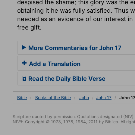
despised the shame; this glory was the en
obtaining it he was fully satisfied. Thus 
needed as an evidence of our interest in 
free gift.
More Commentaries for John 17
Add a Translation
Read the Daily Bible Verse
Bible
Books
of the Bible
John
John 17
John 17
Scripture quoted by permission. Quotations designated (N
NIV®. Copyright © 1973, 1978, 1984, 2011 by Biblica. All righ