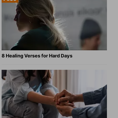
8 Healing Verses for Hard Days