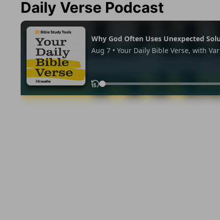
Daily Verse Podcast