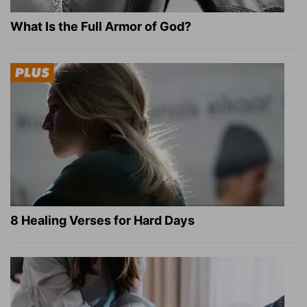
What Is the Full Armor of God?
8 Healing Verses for Hard Days