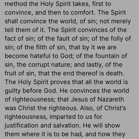
method the Holy Spirit takes, first to
convince, and then to comfort. The Spirit
shall convince the world, of sin; not merely
tell them of it. The Spirit convinces of the
fact of sin; of the fault of sin; of the folly of
sin; of the filth of sin, that by it we are
become hateful to God; of the fountain of
sin, the corrupt nature; and lastly, of the
fruit of sin, that the end thereof is death.
The Holy Spirit proves that all the world is
guilty before God. He convinces the world
of righteousness; that Jesus of Nazareth
was Christ the righteous. Also, of Christ's
righteousness, imparted to us for
justification and salvation. He will show
them where it is to be had, and how they