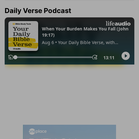
Daily Verse Podcast