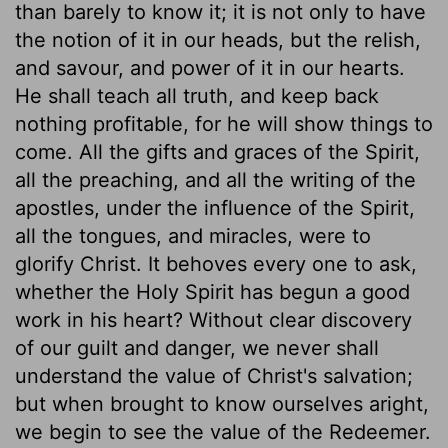
than barely to know it; it is not only to have
the notion of it in our heads, but the relish,
and savour, and power of it in our hearts.
He shall teach all truth, and keep back
nothing profitable, for he will show things to
come. All the gifts and graces of the Spirit,
all the preaching, and all the writing of the
apostles, under the influence of the Spirit,
all the tongues, and miracles, were to
glorify Christ. It behoves every one to ask,
whether the Holy Spirit has begun a good
work in his heart? Without clear discovery
of our guilt and danger, we never shall
understand the value of Christ's salvation;
but when brought to know ourselves aright,
we begin to see the value of the Redeemer.