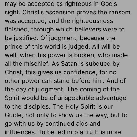
may be accepted as righteous in God's
sight. Christ's ascension proves the ransom
was accepted, and the righteousness
finished, through which believers were to
be justified. Of judgment, because the
prince of this world is judged. All will be
well, when his power is broken, who made
all the mischief. As Satan is subdued by
Christ, this gives us confidence, for no
other power can stand before him. And of
the day of judgment. The coming of the
Spirit would be of unspeakable advantage
to the disciples. The Holy Spirit is our
Guide, not only to show us the way, but to
go with us by continued aids and
influences. To be led into a truth is more