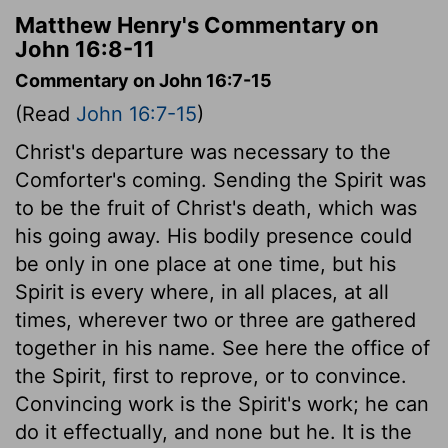
Matthew Henry's Commentary on
John 16:8-11
Commentary on John 16:7-15
(Read
John 16:7-15
)
Christ's departure was necessary to the
Comforter's coming. Sending the Spirit was
to be the fruit of Christ's death, which was
his going away. His bodily presence could
be only in one place at one time, but his
Spirit is every where, in all places, at all
times, wherever two or three are gathered
together in his name. See here the office of
the Spirit, first to reprove, or to convince.
Convincing work is the Spirit's work; he can
do it effectually, and none but he. It is the