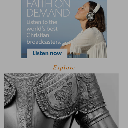
Explore