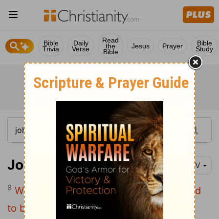
Read
Bible
Daily
Bible
the
Jesus
Prayer
Trivia
Verse
Study
Bible
John 16:8-11
NIV
8
When he comes, he will prove the world
to be in the wrong about sin and