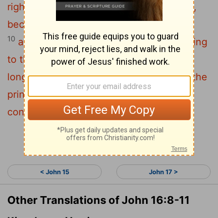
9
righteousness and judgment:
about sin,
because people do not believe in me;
10
about righteousness, because I am going
to the Father, where you can see me no
11
longer;
and about judgment, because the
prince of this world now stands
condemned.
Continue Reading...
< John 15
John 17 >
Other Translations of John 16:8-11