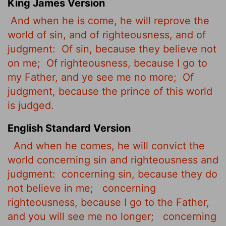
King James Version
And when he is come, he will reprove
the
world of sin, and of righteousness, and of
judgment:
Of sin, because they believe not
on me;
Of righteousness, because I go to
my Father, and ye see me no more;
Of
judgment, because the prince of this world
is judged.
English Standard Version
And when he comes, he will convict the
world concerning sin and righteousness and
judgment:
concerning sin, because they do
not believe in me;
concerning
righteousness, because I go to the Father,
and you will see me no longer;
concerning