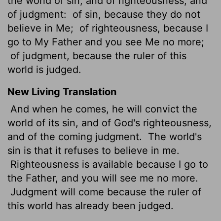
the world of sin, and of righteousness, and
of judgment:
of sin, because they do not
believe in Me;
of righteousness, because I
go to My Father and you see Me no more;
of judgment, because the ruler of this
world is judged.
New Living Translation
And when he comes, he will convict the
world of its sin, and of God's righteousness,
and of the coming judgment.
The world's
sin is that it refuses to believe in me.
Righteousness is available because I go to
the Father, and you will see me no more.
Judgment will come because the ruler of
this world has already been judged.