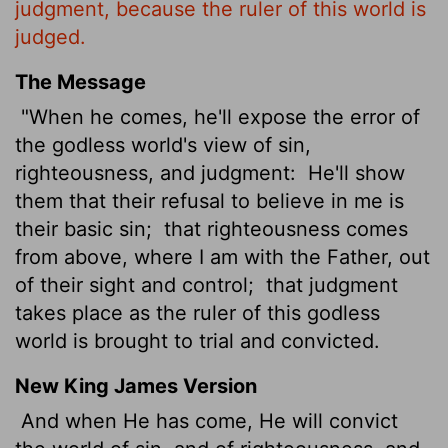
judgment, because the ruler of this world is
judged.
The Message
"When he comes, he'll expose the error of
the godless world's view of sin,
righteousness, and judgment:
He'll show
them that their refusal to believe in me is
their basic sin;
that righteousness comes
from above, where I am with the Father, out
of their sight and control;
that judgment
takes place as the ruler of this godless
world is brought to trial and convicted.
New King James Version
And when He has come, He will convict