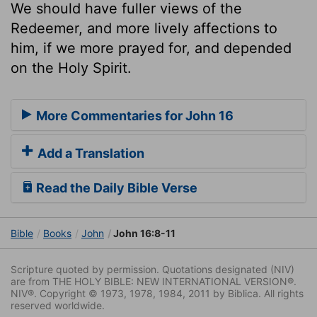
We should have fuller views of the
Redeemer, and more lively affections to
him, if we more prayed for, and depended
on the Holy Spirit.
More Commentaries for John 16
Add a Translation
Read the Daily Bible Verse
Bible
Books
John
John 16:8-11
Scripture quoted by permission. Quotations designated (NIV)
are from THE HOLY BIBLE: NEW INTERNATIONAL VERSION®.
NIV®. Copyright © 1973, 1978, 1984, 2011 by Biblica. All rights
reserved worldwide.