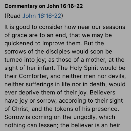
Commentary on John 16:16-22
(Read
John 16:16-22
)
It is good to consider how near our seasons
of grace are to an end, that we may be
quickened to improve them. But the
sorrows of the disciples would soon be
turned into joy; as those of a mother, at the
sight of her infant. The Holy Spirit would be
their Comforter, and neither men nor devils,
neither sufferings in life nor in death, would
ever deprive them of their joy. Believers
have joy or sorrow, according to their sight
of Christ, and the tokens of his presence.
Sorrow is coming on the ungodly, which
nothing can lessen; the believer is an heir