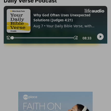
Daily Verse Podcast