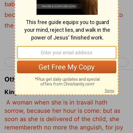
baby is born she forgets the anguish
because of her joy that a child is born into
the world.
Continue Reading...
< John 15
John 17 >
Other Translations of John 16:21
King James Version
A woman when she is in travail hath
sorrow, because her hour is come: but as
soon as she is delivered of the child, she
remembereth no more the anguish, for joy