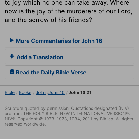
to joy which no one can take away. Where
now is the joy of the murderers of our Lord,
and the sorrow of his friends?
More Commentaries for John 16
Add a Translation
Read the Daily Bible Verse
Bible
Books
John
John 16
John 16:21
Scripture quoted by permission. Quotations designated (NIV)
are from THE HOLY BIBLE: NEW INTERNATIONAL VERSION®.
NIV®. Copyright © 1973, 1978, 1984, 2011 by Biblica. All rights
reserved worldwide.