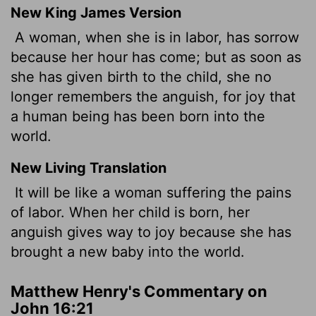
New King James Version
A woman, when she is in labor, has sorrow
because her hour has come; but as soon as
she has given birth to the child, she no
longer remembers the anguish, for joy that
a human being has been born into the
world.
New Living Translation
It will be like a woman suffering the pains
of labor. When her child is born, her
anguish gives way to joy because she has
brought a new baby into the world.
Matthew Henry's Commentary on
John 16:21