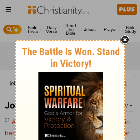
Read
Bible
Daily
Bible
the
Jesus
Prayer
Trivia
Verse
Study
Bible
John 16:21
NIV
21
A woman giving birth to a child has pain
because her time has come; but when her