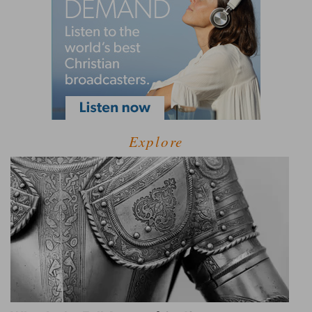
Explore