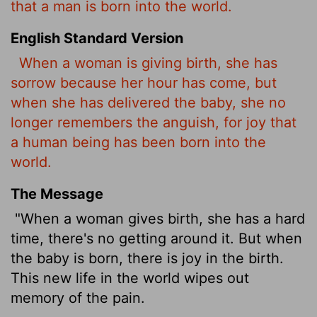
that a man is born into the world.
English Standard Version
When a woman is giving birth, she has
sorrow because her hour has come, but
when she has delivered the baby, she no
longer remembers the anguish, for joy that
a human being has been born into the
world.
The Message
"When a woman gives birth, she has a hard
time, there's no getting around it. But when
the baby is born, there is joy in the birth.
This new life in the world wipes out
memory of the pain.