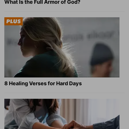
What Is the Full Armor of God?
8 Healing Verses for Hard Days