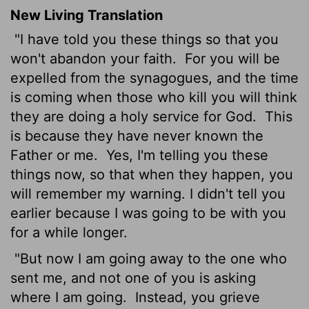
New Living Translation
"I have told you these things so that you
won't abandon your faith.
For you will be
expelled from the synagogues, and the time
is coming when those who kill you will think
they are doing a holy service for God.
This
is because they have never known the
Father or me.
Yes, I'm telling you these
things now, so that when they happen, you
will remember my warning. I didn't tell you
earlier because I was going to be with you
for a while longer.
"But now I am going away to the one who
sent me, and not one of you is asking
where I am going.
Instead, you grieve