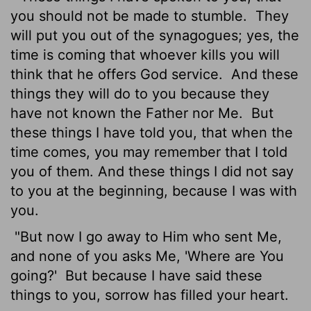
you should not be made to stumble.
They
will put you out of the synagogues; yes, the
time is coming that whoever kills you will
think that he offers God service.
And these
things they will do to you because they
have not known the Father nor Me.
But
these things I have told you, that when the
time comes, you may remember that I told
you of them. And these things I did not say
to you at the beginning, because I was with
you.
"But now I go away to Him who sent Me,
and none of you asks Me, 'Where are You
going?'
But because I have said these
things to you, sorrow has filled your heart.