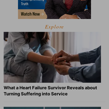
Explore
What a Heart Failure Survivor Reveals about
Turning Suffering into Service