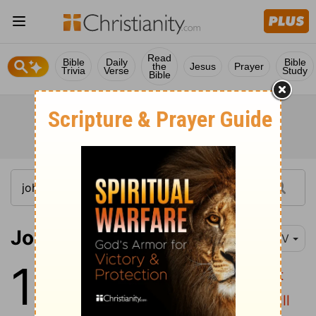
Read
Bible
Daily
Bible
the
Jesus
Prayer
Trivia
Verse
Study
Bible
John 16:1-6
NIV
16
1
"All this I have told you so that
2
you will not fall away.
They will