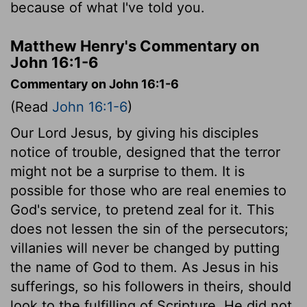
because of what I've told you.
Matthew Henry's Commentary on
John 16:1-6
Commentary on John 16:1-6
(Read
John 16:1-6
)
Our Lord Jesus, by giving his disciples
notice of trouble, designed that the terror
might not be a surprise to them. It is
possible for those who are real enemies to
God's service, to pretend zeal for it. This
does not lessen the sin of the persecutors;
villanies will never be changed by putting
the name of God to them. As Jesus in his
sufferings, so his followers in theirs, should
look to the fulfilling of Scripture. He did not