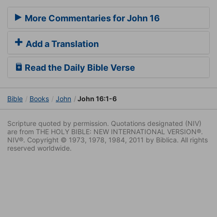
More Commentaries for John 16
Add a Translation
Read the Daily Bible Verse
Bible
Books
John
John 16:1-6
Scripture quoted by permission. Quotations designated (NIV)
are from THE HOLY BIBLE: NEW INTERNATIONAL VERSION®.
NIV®. Copyright © 1973, 1978, 1984, 2011 by Biblica. All rights
reserved worldwide.