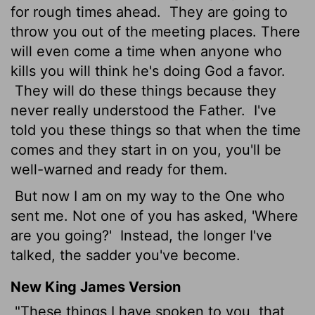
for rough times ahead.
They are going to
throw you out of the meeting places. There
will even come a time when anyone who
kills you will think he's doing God a favor.
They will do these things because they
never really understood the Father.
I've
told you these things so that when the time
comes and they start in on you, you'll be
well-warned and ready for them.
But now I am on my way to the One who
sent me. Not one of you has asked, 'Where
are you going?'
Instead, the longer I've
talked, the sadder you've become.
New King James Version
"These things I have spoken to you, that