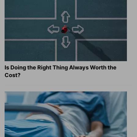
Is Doing the Right Thing Always Worth the
Cost?