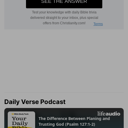
Daily Verse Podcast