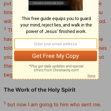
put you out of the synagogue; in fact, the
time is coming when anyone who kills you
will think they are offering a service to God.
3
They will do such things because they
4
have not known the Father or me.
I have
told you this, so that when their time comes
you will remember that I warned you about
them. I did not tell you this from the
beginning because I was with you,
The Work of the Holy Spirit
5
but now I am going to him who sent me.