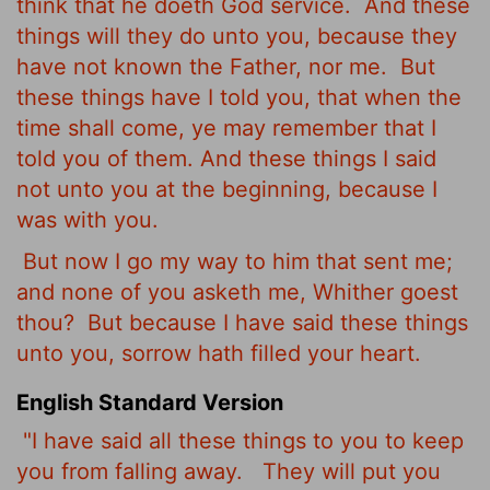
think that he doeth God service.
And these
things will they do unto you, because they
have not known the Father, nor me.
But
these things have I told you, that when the
time shall come, ye may remember that I
told you of them. And these things I said
not unto you at the beginning, because I
was with you.
But now I go my way to him that sent me;
and none of you asketh me, Whither goest
thou?
But because I have said these things
unto you, sorrow hath filled your heart.
English Standard Version
"I have said all these things to you to keep
you from falling away.
They will put you