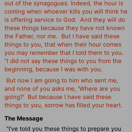
out of the synagogues. Indeed, the hour is
coming when whoever kills you will think he
is offering service to God.
And they will do
these things because they have not known
the Father, nor me.
But I have said these
things to you, that when their hour comes
you may remember that I told them to you.
"I did not say these things to you from the
beginning, because I was with you.
But now I am going to him who sent me,
and none of you asks me, 'Where are you
going?'
But because I have said these
things to you, sorrow has filled your heart.
The Message
"I've told you these things to prepare you