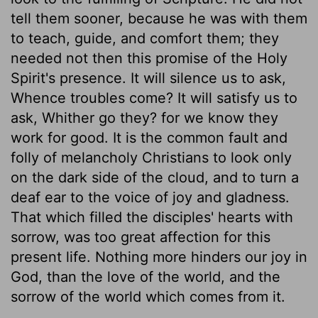
tell them sooner, because he was with them
to teach, guide, and comfort them; they
needed not then this promise of the Holy
Spirit's presence. It will silence us to ask,
Whence troubles come? It will satisfy us to
ask, Whither go they? for we know they
work for good. It is the common fault and
folly of melancholy Christians to look only
on the dark side of the cloud, and to turn a
deaf ear to the voice of joy and gladness.
That which filled the disciples' hearts with
sorrow, was too great affection for this
present life. Nothing more hinders our joy in
God, than the love of the world, and the
sorrow of the world which comes from it.