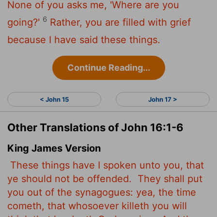
None of you asks me, 'Where are you
6
going?'
Rather, you are filled with grief
because I have said these things.
Continue Reading...
< John 15
John 17 >
Other Translations of John 16:1-6
King James Version
These things have I spoken unto you, that
ye should not be offended.
They shall put
you out of the synagogues: yea, the time
cometh, that whosoever killeth you will