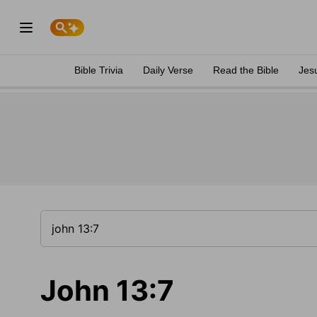
Bible Trivia
Daily Verse
Read the Bible
Jes
John 13:7