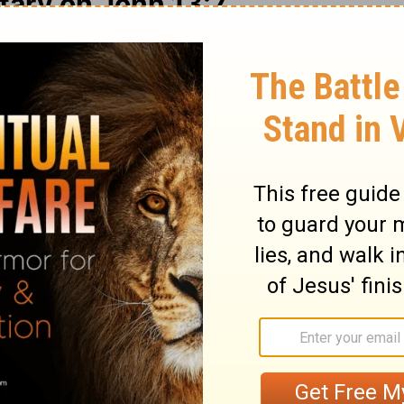
ary on John 13:7
 that are his own; he has purchased them,
hem apart for himself; they devote
Those whom Christ loves, he loves to the
r from the love of Christ. We know not
we have to do in constant preparation for
f access the devil has to men's hearts we
gly sinful, and there is so little temptation
it is plain they are directly from Satan.
 might teach us to think nothing below us,
d the good of our brethren. We must
side every thing that would hinder us in
ciples' feet, that he might signify to them
eansing of the soul from the pollutions of