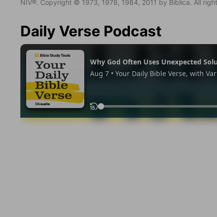
NIV®. Copyright © 1973, 1978, 1984, 2011 by Biblica. All righ
Daily Verse Podcast