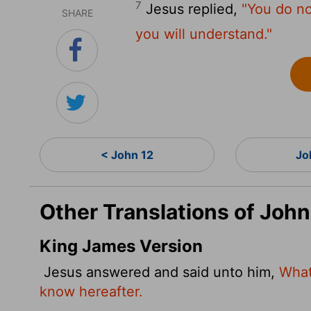
7
Jesus replied,
"You do no
SHARE
you will understand."
< John 12
Jo
Other Translations of John
King James Version
Jesus answered and said unto him,
What
know hereafter.