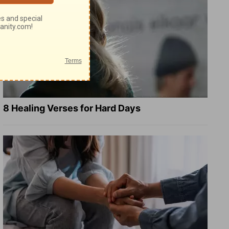
8 Healing Verses for Hard Days