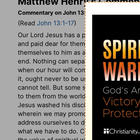
Matthew Henry's Comment
Commentary on John 13:1-17
(Read
John 13:1-17
)
Our Lord Jesus has a people in the world
and paid dear for them, and he has set t
themselves to him as a peculiar people. 
end. Nothing can separate a true believe
when our hour will come, therefore what 
it, ought never to be undone. What way o
cannot tell. But some sins are so exceedin
to them from the world and the flesh, that 
Jesus washed his disciples' feet, that he
wherein we may promote God's glory, an
address ourselves to duty, and must lay a
what we have to do. Christ washed his dis
the value of spiritual washing, and the cl