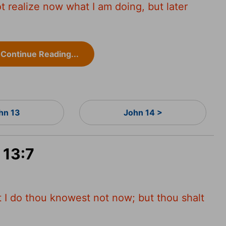
t realize now what I am doing, but later
Continue Reading...
hn 13
John 14 >
 13:7
 I do thou knowest not now; but thou shalt