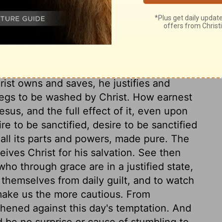
which even his own disciples do not for the
l know afterward. We see in the end what
d most cross. And it is not humility, but
pel, as if too rich to be made to us, or too
e only, who are spiritually washed by
rist owns and saves, he justifies and
begs to be washed by Christ. How earnest
esus, and the full effect of it, even upon
e to be sanctified, desire to be sanctified
all its parts and powers, made pure. The
ives Christ for his salvation. See then
ho through grace are in a justified state,
e themselves from daily guilt, and to watch
 make us the more cautious. From
hened against this day's temptation. And
 be no surprise or cause of stumbling to