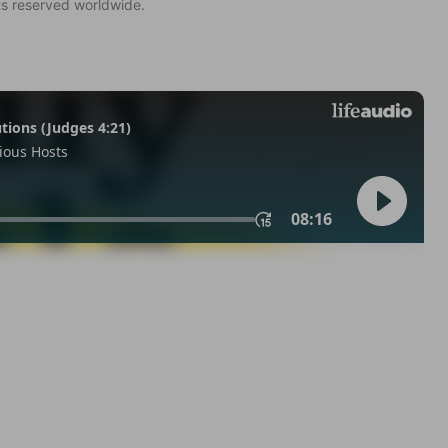
ts reserved worldwide.