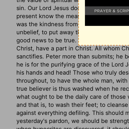
sin. Our Lord Jesus does many things of 
present know the meaning, but they shal
was the kindness from events which seeme
unbelief, to put away the offers of the gos
good news to be true. All those, and thos
Christ, have a part in Christ. All whom Ch
sanctifies. Peter more than submits; he 
he is for the purifying grace of the Lord J
his hands and head! Those who truly desir
throughout, to have the whole man, with 
true believer is thus washed when he rece
what ought to be the daily care of those w
and that is, to wash their feet; to cleans
against everything defiling. This should
yesterday's pardon, we should be strengt
when hypocrites are discovered, it should