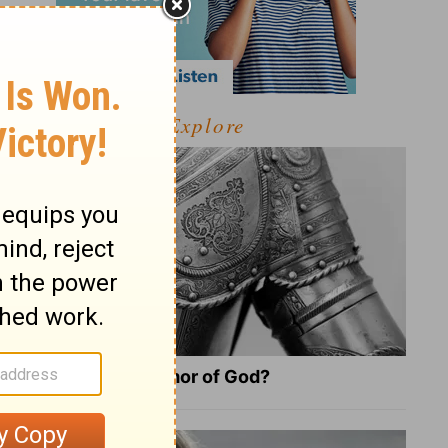
Explore
What Is the Full Armor of God?