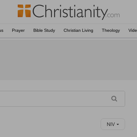
us
Prayer
Bible Study
Christian Living
Theology
Vid
NIV