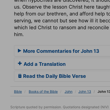
us. Observe the lesson Christ here taugh
help from our brethren, and afford help 
serving, we cannot but see how ill it be
which led Christ to ransom and reconcile 
him.
More Commentaries for John 13
Add a Translation
Read the Daily Bible Verse
Bible
Books
of the Bible
John
John 13
John 13
Scripture quoted by permission. Quotations designated (N