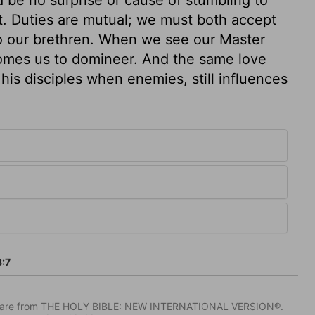
t. Duties are mutual; we must both accept
to our brethren. When we see our Master
comes us to domineer. And the same love
his disciples when enemies, still influences
:7
IV) are from THE HOLY BIBLE: NEW INTERNATIONAL VERSION®.