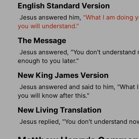
English Standard Version
Jesus answered him,
"What I am doing y
you will understand."
The Message
Jesus answered, "You don't understand no
enough to you later."
New King James Version
Jesus answered and said to him, "What I
you will know after this."
New Living Translation
Jesus replied, "You don't understand now