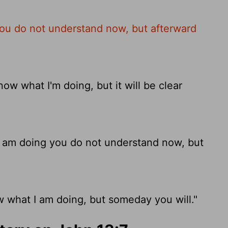
ou do not understand now, but afterward
w what I'm doing, but it will be clear
 am doing you do not understand now, but
 what I am doing, but someday you will."