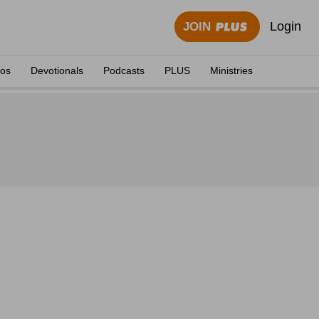
Login
JOIN
eos
Devotionals
Podcasts
PLUS
Ministries