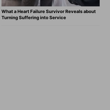
What a Heart Failure Survivor Reveals about
Turning Suffering into Service