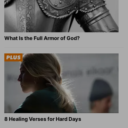
What Is the Full Armor of God?
8 Healing Verses for Hard Days