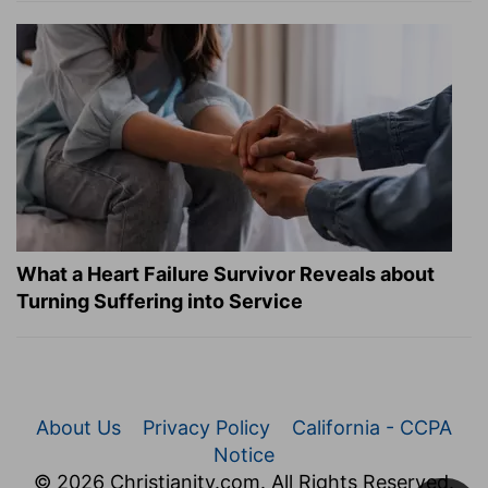
What a Heart Failure Survivor Reveals about
Turning Suffering into Service
About Us
Privacy Policy
California - CCPA
Notice
© 2026 Christianity.com. All Rights Reserved.