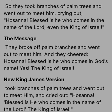
So they took branches of palm trees and
went out to meet him, crying out,
"Hosanna! Blessed is he who comes in the
name of the Lord, even the King of Israel!"
The Message
They broke off palm branches and went
out to meet him. And they cheered:
Hosanna! Blessed is he who comes in God's
name! Yes! The King of Israel!
New King James Version
took branches of palm trees and went out
to meet Him, and cried out: "Hosanna!
'Blessed is He who comes in the name of
the Lord!' The King of Israel!"