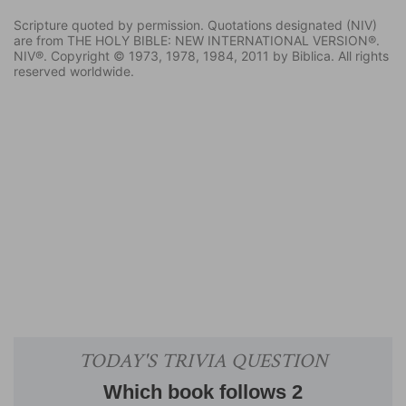
Scripture quoted by permission. Quotations designated (NIV)
are from THE HOLY BIBLE: NEW INTERNATIONAL VERSION®.
NIV®. Copyright © 1973, 1978, 1984, 2011 by Biblica. All rights
reserved worldwide.