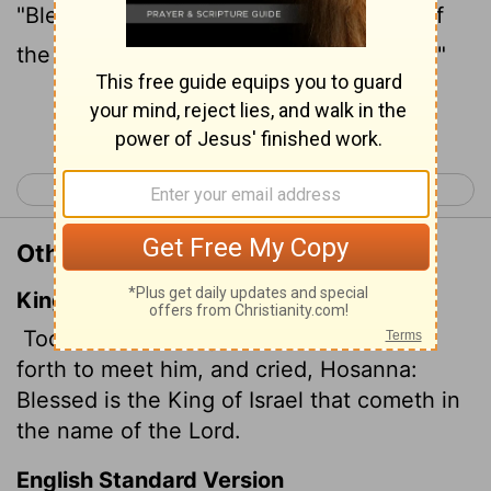
"Blessed is he who comes in the name of
the Lord!"
"Blessed is the king of Israel!"
[2]
Continue Reading...
< John 11
John 13 >
Other Translations of John 12:13
King James Version
Took branches of palm trees, and went
forth to meet him, and cried, Hosanna:
Blessed is the King of Israel that cometh in
the name of the Lord.
English Standard Version