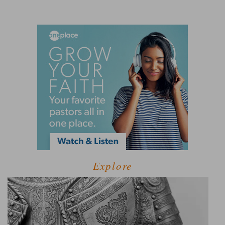
Explore