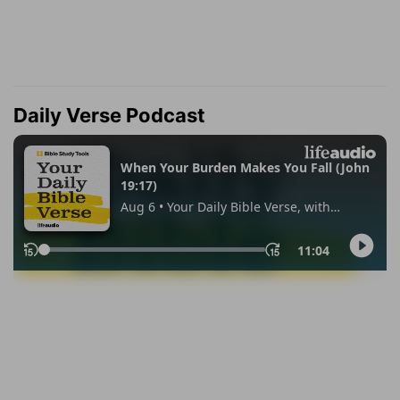
Daily Verse Podcast