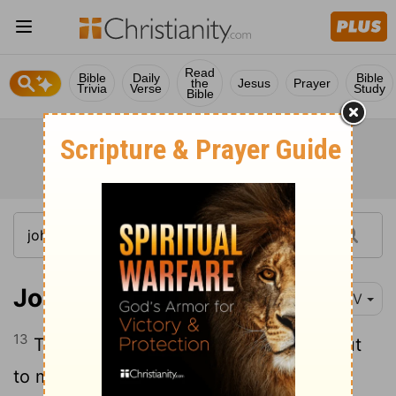
Read
Bible
Daily
Bible
the
Jesus
Prayer
Trivia
Verse
Study
Bible
John 12:13
NIV
13
They took palm branches and went out
to meet him, shouting, "Hosanna!
"
[1]