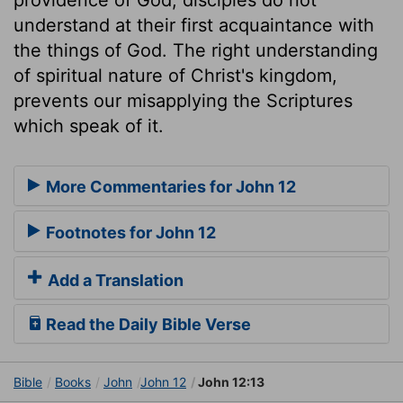
understand at their first acquaintance with
the things of God. The right understanding
of spiritual nature of Christ's kingdom,
prevents our misapplying the Scriptures
which speak of it.
More Commentaries for John 12
Footnotes for John 12
Add a Translation
Read the Daily Bible Verse
Bible
Books
John
John 12
John 12:13