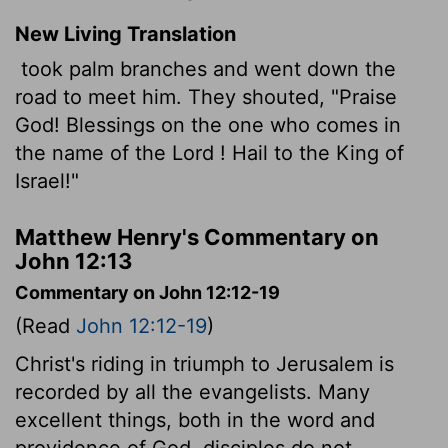
New Living Translation
took palm branches and went down the
road to meet him. They shouted, "Praise
God! Blessings on the one who comes in
the name of the
Lord
! Hail to the King of
Israel!"
Matthew Henry's Commentary on
John 12:13
Commentary on John 12:12-19
(Read
John 12:12-19
)
Christ's riding in triumph to Jerusalem is
recorded by all the evangelists. Many
excellent things, both in the word and
providence of God, disciples do not