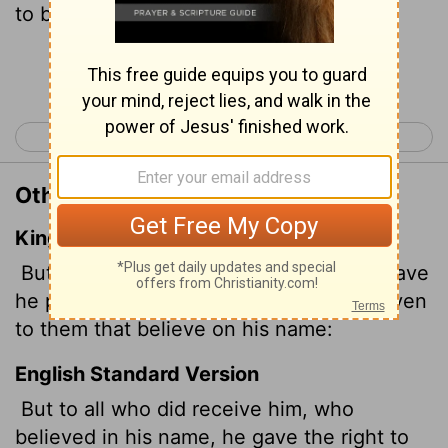
to become children of God-
Continue Reading...
< Luke 24
John 2 >
Other Translations of John 1:12
King James Version
But as many as received him, to them gave
he power
to become the sons of God, even
to them that believe on his name:
English Standard Version
But to all who did receive him, who
believed in his name, he gave the right to