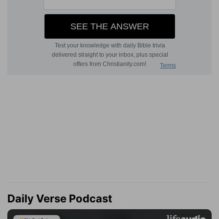
Daily Verse Podcast