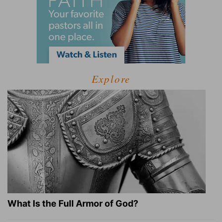
Explore
What Is the Full Armor of God?