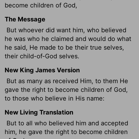
become children of God,
The Message
But whoever did want him, who believed
he was who he claimed and would do what
he said, He made to be their true selves,
their child-of-God selves.
New King James Version
But as many as received Him, to them He
gave the right to become children of God,
to those who believe in His name:
New Living Translation
But to all who believed him and accepted
him, he gave the right to become children