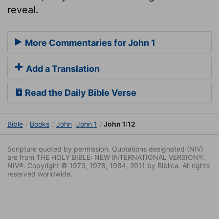
reveal.
More Commentaries for John 1
Add a Translation
Read the Daily Bible Verse
Bible
Books
John
John 1
John 1:12
Scripture quoted by permission. Quotations designated (NIV)
are from THE HOLY BIBLE: NEW INTERNATIONAL VERSION®.
NIV®. Copyright © 1973, 1978, 1984, 2011 by Biblica. All rights
reserved worldwide.