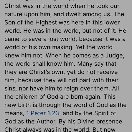
Christ was in the world when he took our
nature upon him, and dwelt among us. The
Son of the Highest was here in this lower
world. He was in the world, but not of it. He
came to save a lost world, because it was a
world of his own making. Yet the world
knew him not. When he comes as a Judge,
the world shall know him. Many say that
they are Christ's own, yet do not receive
him, because they will not part with their
sins, nor have him to reign over them. All
the children of God are born again. This
new birth is through the word of God as the
means,
1 Peter 1:23
, and by the Spirit of
God as the Author. By his Divine presence
Christ always was in the world. But now