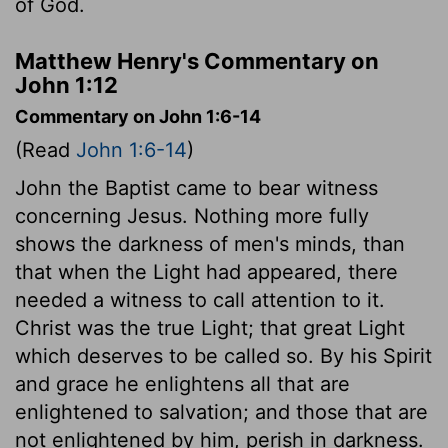
of God.
Matthew Henry's Commentary on
John 1:12
Commentary on John 1:6-14
(Read
John 1:6-14
)
John the Baptist came to bear witness
concerning Jesus. Nothing more fully
shows the darkness of men's minds, than
that when the Light had appeared, there
needed a witness to call attention to it.
Christ was the true Light; that great Light
which deserves to be called so. By his Spirit
and grace he enlightens all that are
enlightened to salvation; and those that are
not enlightened by him, perish in darkness.