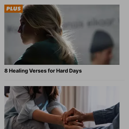
8 Healing Verses for Hard Days