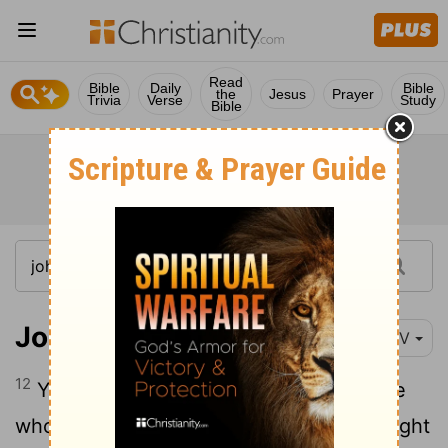
Read
Bible
Daily
Bible
the
Jesus
Prayer
Trivia
Verse
Study
Bible
John 1:12
NIV
12
Yet to all who did receive him, to those
who believed in his name, he gave the right