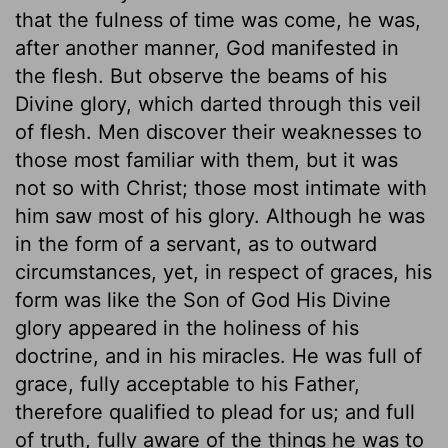
that the fulness of time was come, he was,
after another manner, God manifested in
the flesh. But observe the beams of his
Divine glory, which darted through this veil
of flesh. Men discover their weaknesses to
those most familiar with them, but it was
not so with Christ; those most intimate with
him saw most of his glory. Although he was
in the form of a servant, as to outward
circumstances, yet, in respect of graces, his
form was like the Son of God His Divine
glory appeared in the holiness of his
doctrine, and in his miracles. He was full of
grace, fully acceptable to his Father,
therefore qualified to plead for us; and full
of truth, fully aware of the things he was to