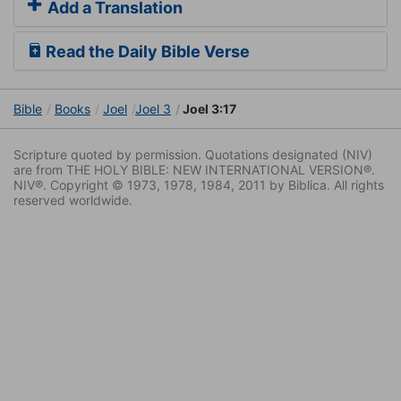
Add a Translation
Read the Daily Bible Verse
Bible
Books
Joel
Joel 3
Joel 3:17
Scripture quoted by permission. Quotations designated (NIV)
are from THE HOLY BIBLE: NEW INTERNATIONAL VERSION®.
NIV®. Copyright © 1973, 1978, 1984, 2011 by Biblica. All rights
reserved worldwide.