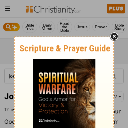
Read
Bible
Daily
Bible
the
Jesus
Prayer
Trivia
Verse
Study
Bible
Joel 3:17
NIV
17
"Then you will know that I, the
Lord
your
God, dwell in Zion, my holy hill. Jerusalem