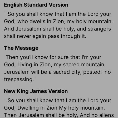
English Standard Version
"So you shall know that I am the
Lord
your
God, who dwells in Zion, my holy mountain.
And Jerusalem shall be holy, and strangers
shall never again pass through it.
The Message
Then you'll know for sure that I'm your
God, Living in Zion, my sacred mountain.
Jerusalem will be a sacred city, posted: 'no
trespassing.'
New King James Version
"So you shall know that I am the Lord your
God, Dwelling in Zion My holy mountain.
Then Jerusalem shall be holy, And no aliens