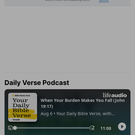
Daily Verse Podcast