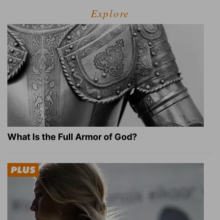
Explore
What Is the Full Armor of God?