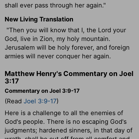
shall ever pass through her again."
New Living Translation
"Then you will know that I, the
Lord
your
God, live in Zion, my holy mountain.
Jerusalem will be holy forever, and foreign
armies will never conquer her again.
Matthew Henry's Commentary on Joel
3:17
Commentary on Joel 3:9-17
(Read
Joel 3:9-17
)
Here is a challenge to all the enemies of
God's people. There is no escaping God's
judgments; hardened sinners, in that day of
wrath, shall be cut off from all comfort and