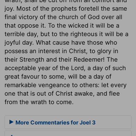
joy. Most of the prophets foretell the same
final victory of the church of God over all
that oppose it. To the wicked it will be a
terrible day, but to the righteous it will be a
joyful day. What cause have those who
possess an interest in Christ, to glory in
their Strength and their Redeemer! The
acceptable year of the Lord, a day of such
great favour to some, will be a day of
remarkable vengeance to others: let every
one that is out of Christ awake, and flee
from the wrath to come.
More Commentaries for Joel 3