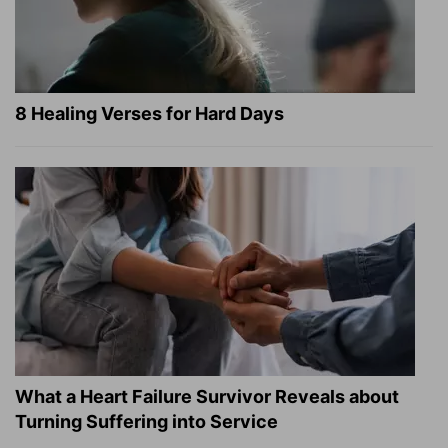
8 Healing Verses for Hard Days
What a Heart Failure Survivor Reveals about
Turning Suffering into Service