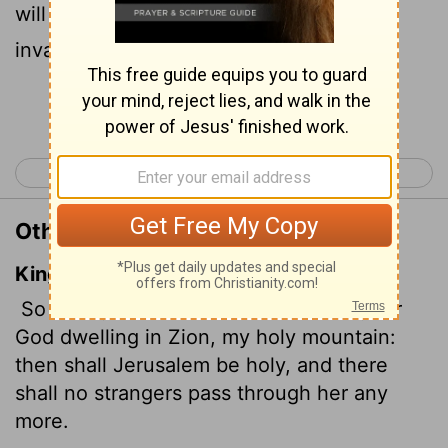
will be holy; never again will foreigners
invade her.
Continue Reading...
< Joel 2
Amos 1 >
Other Translations of Joel 3:17
King James Version
So shall ye know that I am the
Lord
your
God dwelling in Zion, my holy mountain:
then shall Jerusalem be holy,
and there
shall no strangers pass through her any
more.