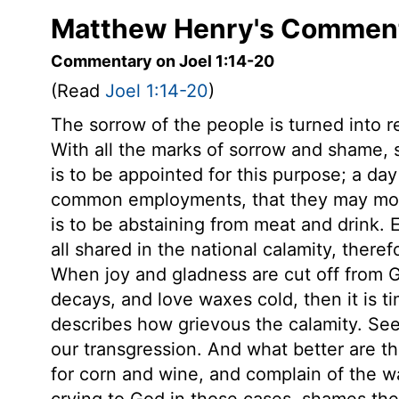
Matthew Henry's Commenta
Commentary on Joel 1:14-20
(Read
Joel 1:14-20
)
The sorrow of the people is turned into 
With all the marks of sorrow and shame,
is to be appointed for this purpose; a da
common employments, that they may more
is to be abstaining from meat and drink. 
all shared in the national calamity, there
When joy and gladness are cut off from 
decays, and love waxes cold, then it is t
describes how grievous the calamity. See 
our transgression. And what better are t
for corn and wine, and complain of the wa
crying to God in those cases, shames the