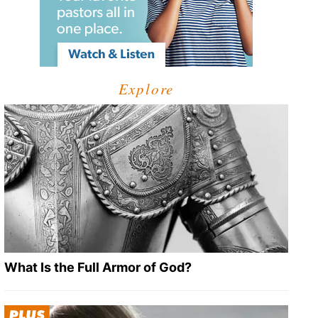
Explore
What Is the Full Armor of God?