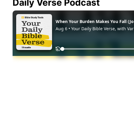
Daily Verse Podcast