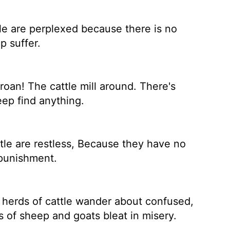
le are perplexed because there is no
p suffer.
oan! The cattle mill around. There's
eep find anything.
tle are restless, Because they have no
 punishment.
herds of cattle wander about confused,
 of sheep and goats bleat in misery.