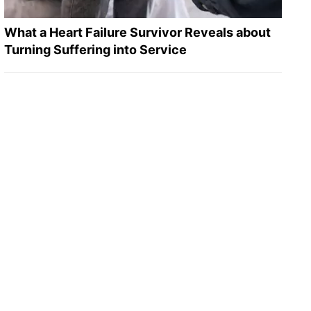
What a Heart Failure Survivor Reveals about
Turning Suffering into Service