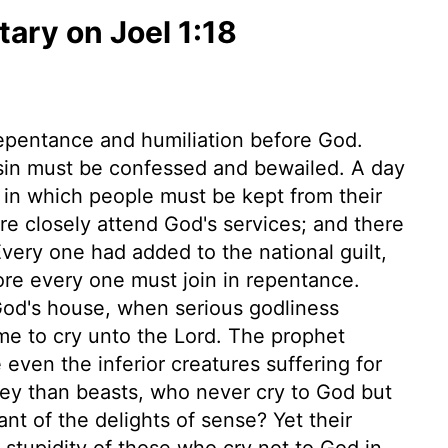
ry on Joel 1:18
repentance and humiliation before God.
 sin must be confessed and bewailed. A day
y in which people must be kept from their
 closely attend God's services; and there
Every one had added to the national guilt,
fore every one must join in repentance.
God's house, when serious godliness
ime to cry unto the Lord. The prophet
even the inferior creatures suffering for
hey than beasts, who never cry to God but
nt of the delights of sense? Yet their
 stupidity of those who cry not to God in