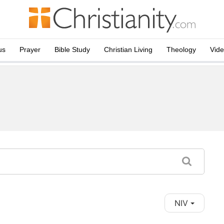
us
Prayer
Bible Study
Christian Living
Theology
Vid
NIV