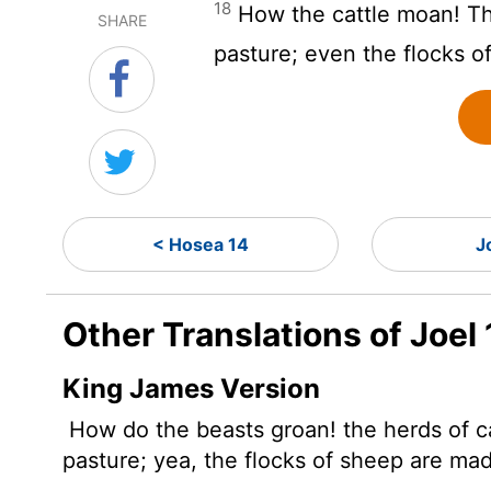
18
How the cattle moan! Th
SHARE
pasture; even the flocks o
< Hosea 14
J
Other Translations of Joel 
King James Version
How do the beasts groan! the herds of c
pasture; yea, the flocks of sheep are ma