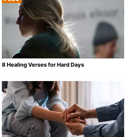
8 Healing Verses for Hard Days