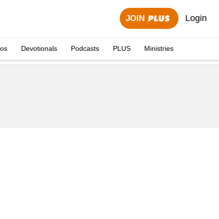
Login
JOIN
eos
Devotionals
Podcasts
PLUS
Ministries