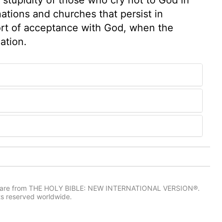
tions and churches that persist in
fort of acceptance with God, when the
ation.
IV) are from THE HOLY BIBLE: NEW INTERNATIONAL VERSION®.
ts reserved worldwide.