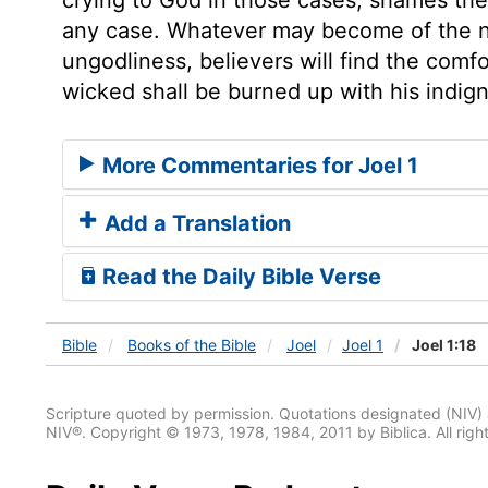
any case. Whatever may become of the na
ungodliness, believers will find the com
wicked shall be burned up with his indign
More Commentaries for Joel 1
Add a Translation
Read the Daily Bible Verse
Bible
Books
of the Bible
Joel
Joel 1
Joel 1:18
Scripture quoted by permission. Quotations designated (N
NIV®. Copyright © 1973, 1978, 1984, 2011 by Biblica. All righ