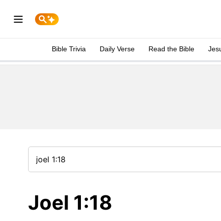
Bible Trivia
Daily Verse
Read the Bible
Jes
Joel 1:18