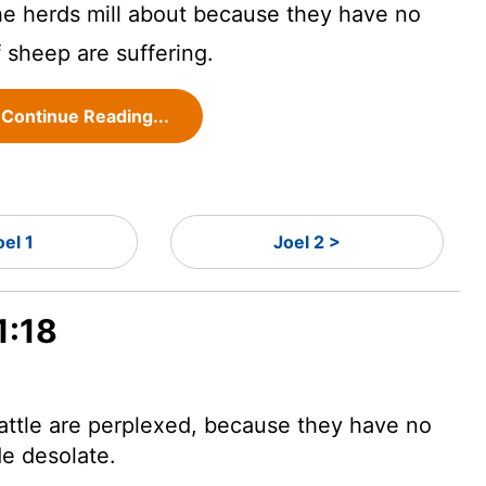
e herds mill about because they have no
f sheep are suffering.
Continue Reading...
oel 1
Joel 2 >
1:18
attle are perplexed, because they have no
de desolate.