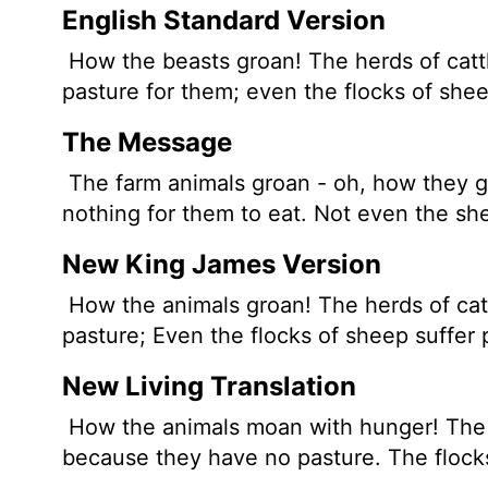
English Standard Version
How the beasts groan! The herds of catt
pasture for them; even the flocks of shee
The Message
The farm animals groan - oh, how they gr
nothing for them to eat. Not even the sh
New King James Version
How the animals groan! The herds of cat
pasture; Even the flocks of sheep suffer
New Living Translation
How the animals moan with hunger! The 
because they have no pasture. The flocks