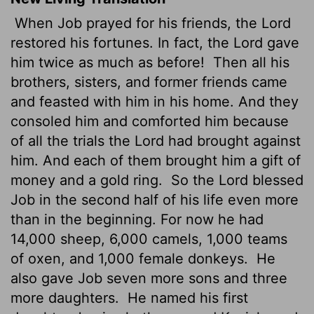
When Job prayed for his friends, the
Lord
restored his fortunes. In fact, the
Lord
gave
him twice as much as before!
Then all his
brothers, sisters, and former friends came
and feasted with him in his home. And they
consoled him and comforted him because
of all the trials the
Lord
had brought against
him. And each of them brought him a gift of
money and a gold ring.
So the
Lord
blessed
Job in the second half of his life even more
than in the beginning. For now he had
14,000 sheep, 6,000 camels, 1,000 teams
of oxen, and 1,000 female donkeys.
He
also gave Job seven more sons and three
more daughters.
He named his first