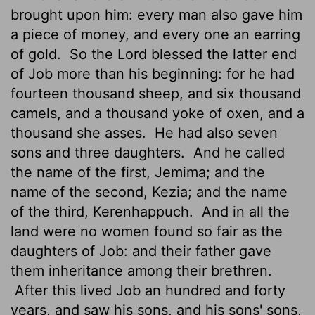
brought upon him: every man also gave him
a piece of money, and every one an earring
of gold.
So the
Lord
blessed the latter end
of Job more than his beginning: for he had
fourteen thousand sheep, and six thousand
camels, and a thousand yoke of oxen, and a
thousand she asses.
He had also seven
sons and three daughters.
And he called
the name of the first, Jemima; and the
name of the second, Kezia; and the name
of the third, Kerenhappuch.
And in all the
land were no women found so fair as the
daughters of Job: and their father gave
them inheritance among their brethren.
After this lived Job an hundred and forty
years, and saw his sons, and his sons' sons,