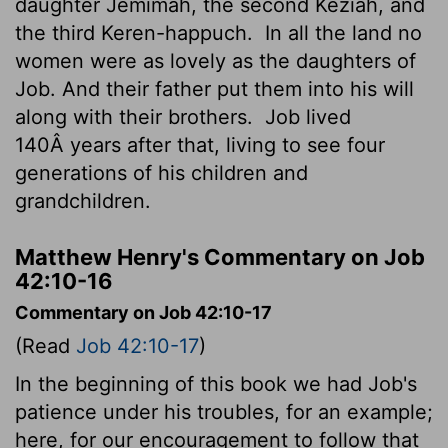
daughter Jemimah, the second Keziah, and
the third Keren-happuch.
In all the land no
women were as lovely as the daughters of
Job. And their father put them into his will
along with their brothers.
Job lived
140Â years after that, living to see four
generations of his children and
grandchildren.
Matthew Henry's Commentary on Job
42:10-16
Commentary on Job 42:10-17
(Read
Job 42:10-17
)
In the beginning of this book we had Job's
patience under his troubles, for an example;
here, for our encouragement to follow that