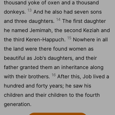
thousand yoke of oxen and a thousand
13
donkeys.
And he also had seven sons
14
and three daughters.
The first daughter
he named Jemimah, the second Keziah and
15
the third Keren-Happuch.
Nowhere in all
the land were there found women as
beautiful as Job's daughters, and their
father granted them an inheritance along
16
with their brothers.
After this, Job lived a
hundred and forty years; he saw his
children and their children to the fourth
generation.