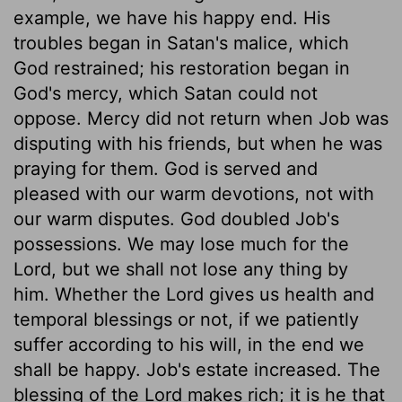
example, we have his happy end. His
troubles began in Satan's malice, which
God restrained; his restoration began in
God's mercy, which Satan could not
oppose. Mercy did not return when Job was
disputing with his friends, but when he was
praying for them. God is served and
pleased with our warm devotions, not with
our warm disputes. God doubled Job's
possessions. We may lose much for the
Lord, but we shall not lose any thing by
him. Whether the Lord gives us health and
temporal blessings or not, if we patiently
suffer according to his will, in the end we
shall be happy. Job's estate increased. The
blessing of the Lord makes rich; it is he that