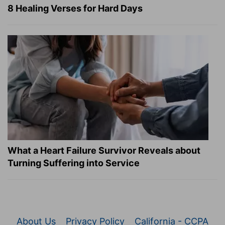
8 Healing Verses for Hard Days
What a Heart Failure Survivor Reveals about
Turning Suffering into Service
About Us
Privacy Policy
California - CCPA