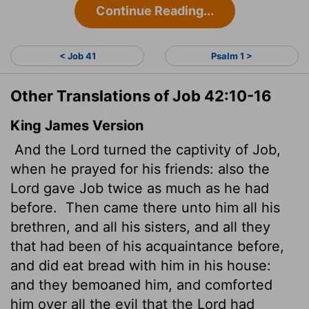
Continue Reading...
< Job 41
Psalm 1 >
Other Translations of Job 42:10-16
King James Version
And the
Lord
turned the captivity of Job,
when he prayed for his friends: also the
Lord
gave
Job twice as much as he had
before.
Then came there unto him all his
brethren, and all his sisters, and all they
that had been of his acquaintance before,
and did eat bread with him in his house:
and they bemoaned him, and comforted
him over all the evil that the
Lord
had