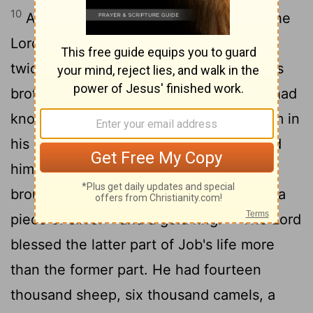
10
After Job had prayed for his friends, the
Lord
restored his fortunes and gave him
11
twice as much as he had before.
All his
brothers and sisters and everyone who had
known him before came and ate with him in
his house. They comforted and consoled
him over all the trouble the
Lord
had
brought on him, and each one gave him a
12
piece of silver
and a gold ring.
The
Lord
[1]
blessed the latter part of Job's life more
than the former part. He had fourteen
thousand sheep, six thousand camels, a