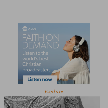
Explore