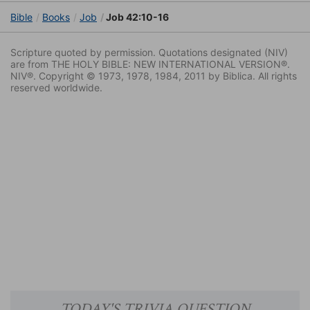
Bible
Books
Job
Job 42:10-16
Scripture quoted by permission. Quotations designated (NIV)
are from THE HOLY BIBLE: NEW INTERNATIONAL VERSION®.
NIV®. Copyright © 1973, 1978, 1984, 2011 by Biblica. All rights
reserved worldwide.