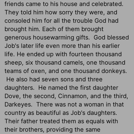
friends came to his house and celebrated.
They told him how sorry they were, and
consoled him for all the trouble God had
brought him. Each of them brought
generous housewarming gifts.
God blessed
Job's later life even more than his earlier
life. He ended up with fourteen thousand
sheep, six thousand camels, one thousand
teams of oxen, and one thousand donkeys.
He also had seven sons and three
daughters.
He named the first daughter
Dove, the second, Cinnamon, and the third,
Darkeyes.
There was not a woman in that
country as beautiful as Job's daughters.
Their father treated them as equals with
their brothers, providing the same