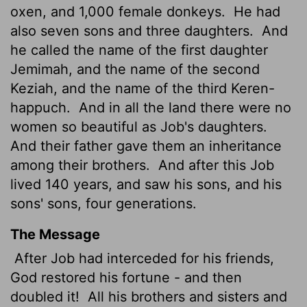
oxen, and 1,000 female donkeys.
He had
also seven sons and three daughters.
And
he called the name of the first daughter
Jemimah, and the name of the second
Keziah, and the name of the third Keren-
happuch.
And in all the land there were no
women so beautiful as Job's daughters.
And their father gave them an inheritance
among their brothers.
And after this Job
lived 140 years, and saw his sons, and his
sons' sons, four generations.
The Message
After Job had interceded for his friends,
God restored his fortune - and then
doubled it!
All his brothers and sisters and