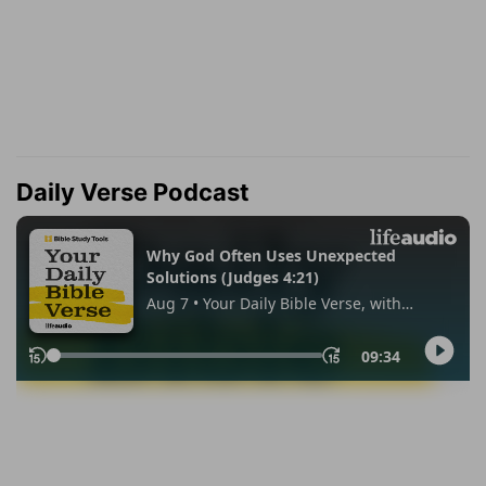
Daily Verse Podcast