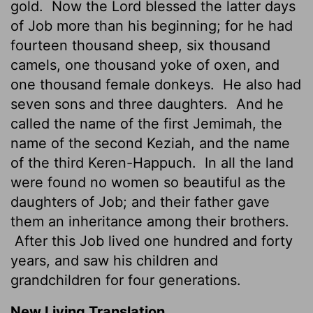
gold.
Now the Lord blessed the latter days
of Job more than his beginning; for he had
fourteen thousand sheep, six thousand
camels, one thousand yoke of oxen, and
one thousand female donkeys.
He also had
seven sons and three daughters.
And he
called the name of the first Jemimah, the
name of the second Keziah, and the name
of the third Keren-Happuch.
In all the land
were found no women so beautiful as the
daughters of Job; and their father gave
them an inheritance among their brothers.
After this Job lived one hundred and forty
years, and saw his children and
grandchildren for four generations.
New Living Translation