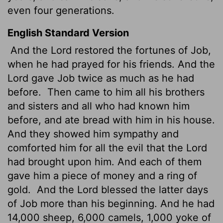
even four generations.
English Standard Version
And the
Lord
restored the fortunes of Job,
when he had prayed for his friends. And the
Lord
gave Job twice as much as he had
before.
Then came to him all his brothers
and sisters and all who had known him
before, and ate bread with him in his house.
And they showed him sympathy and
comforted him for all the evil
that the
Lord
had brought upon him. And each of them
gave him a piece of money
and a ring of
gold.
And the
Lord
blessed the latter days
of Job more than his beginning. And he had
14,000 sheep, 6,000 camels, 1,000 yoke of