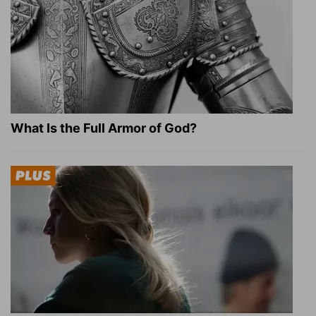
What Is the Full Armor of God?