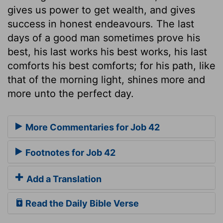
gives us power to get wealth, and gives
success in honest endeavours. The last
days of a good man sometimes prove his
best, his last works his best works, his last
comforts his best comforts; for his path, like
that of the morning light, shines more and
more unto the perfect day.
More Commentaries for Job 42
Footnotes for Job 42
Add a Translation
Read the Daily Bible Verse