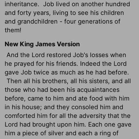
inheritance.
Job lived on another hundred
and forty years, living to see his children
and grandchildren - four generations of
them!
New King James Version
And the Lord restored Job's losses when
he prayed for his friends. Indeed the Lord
gave Job twice as much as he had before.
Then all his brothers, all his sisters, and all
those who had been his acquaintances
before, came to him and ate food with him
in his house; and they consoled him and
comforted him for all the adversity that the
Lord had brought upon him. Each one gave
him a piece of silver and each a ring of