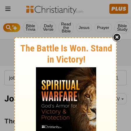
Read
Bible
Daily
Bible
the
Jesus
Prayer
Trivia
Verse
Study
Bible
Job 42:10-16
NIV
The Restoration of Job's Prosperity