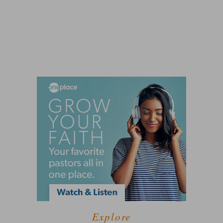
Explore