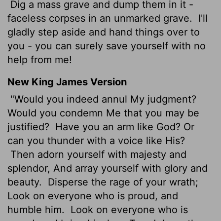
Dig a mass grave and dump them in it -
faceless corpses in an unmarked grave.
I'll
gladly step aside and hand things over to
you - you can surely save yourself with no
help from me!
New King James Version
"Would you indeed annul My judgment?
Would you condemn Me that you may be
justified?
Have you an arm like God? Or
can you thunder with a voice like His?
Then adorn yourself with majesty and
splendor, And array yourself with glory and
beauty.
Disperse the rage of your wrath;
Look on everyone who is proud, and
humble him.
Look on everyone who is