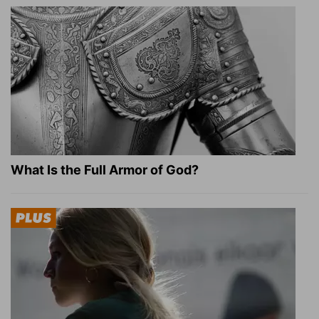
What Is the Full Armor of God?