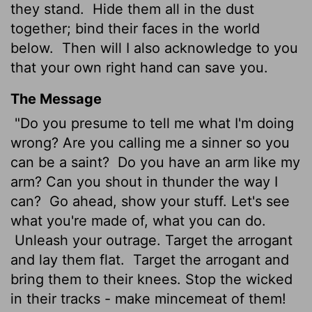
they stand.
Hide them all in the dust
together; bind their faces in the world
below.
Then will I also acknowledge to you
that your own right hand can save you.
The Message
"Do you presume to tell me what I'm doing
wrong? Are you calling me a sinner so you
can be a saint?
Do you have an arm like my
arm? Can you shout in thunder the way I
can?
Go ahead, show your stuff. Let's see
what you're made of, what you can do.
Unleash your outrage. Target the arrogant
and lay them flat.
Target the arrogant and
bring them to their knees. Stop the wicked
in their tracks - make mincemeat of them!