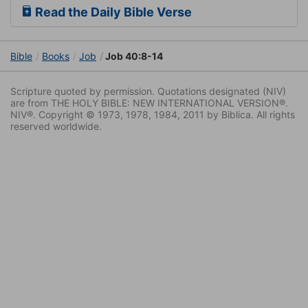
Read the Daily Bible Verse
Bible
Books
Job
Job 40:8-14
Scripture quoted by permission. Quotations designated (NIV)
are from THE HOLY BIBLE: NEW INTERNATIONAL VERSION®.
NIV®. Copyright © 1973, 1978, 1984, 2011 by Biblica. All rights
reserved worldwide.