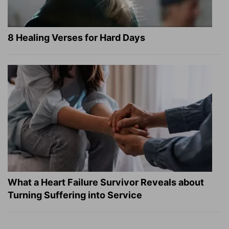
8 Healing Verses for Hard Days
What a Heart Failure Survivor Reveals about
Turning Suffering into Service