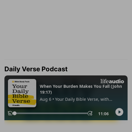
Daily Verse Podcast