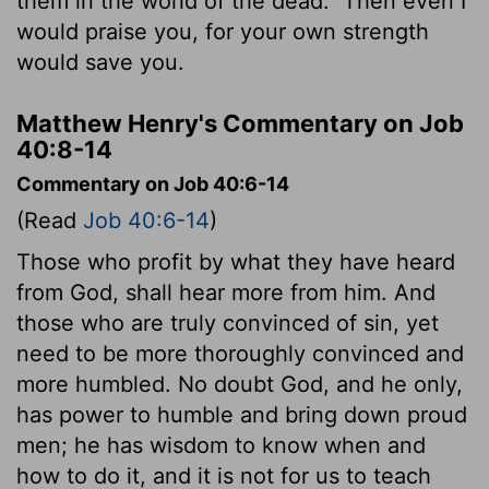
them in the world of the dead.
Then even I
would praise you, for your own strength
would save you.
Matthew Henry's Commentary on Job
40:8-14
Commentary on Job 40:6-14
(Read
Job 40:6-14
)
Those who profit by what they have heard
from God, shall hear more from him. And
those who are truly convinced of sin, yet
need to be more thoroughly convinced and
more humbled. No doubt God, and he only,
has power to humble and bring down proud
men; he has wisdom to know when and
how to do it, and it is not for us to teach