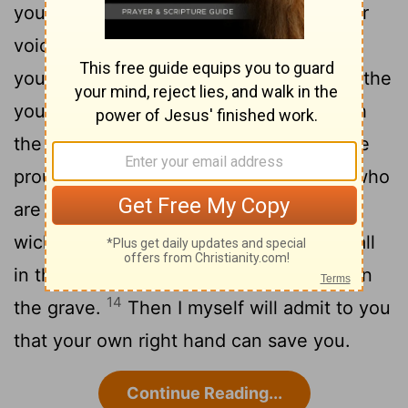
you have an arm like God's, and can your
10
voice thunder like his?
Then adorn
yourself with glory and splendor, and clothe
11
yourself in honor and majesty.
Unleash
the fury of your wrath, look at all who are
12
proud and bring them low,
look at all who
are proud and humble them, crush the
13
wicked where they stand.
Bury them all
in the dust together; shroud their faces in
14
the grave.
Then I myself will admit to you
that your own right hand can save you.
Continue Reading...