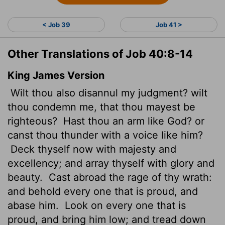
< Job 39
Job 41 >
Other Translations of Job 40:8-14
King James Version
Wilt thou also disannul my judgment? wilt
thou condemn me, that thou mayest be
righteous?
Hast thou an arm like God? or
canst thou thunder with a voice like him?
Deck thyself now with majesty and
excellency; and array thyself with glory and
beauty.
Cast abroad the rage of thy wrath:
and behold every one that is proud, and
abase him.
Look on every one that is
proud, and bring him low; and tread down