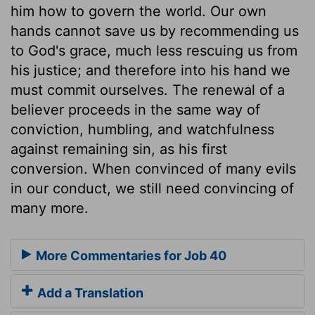
him how to govern the world. Our own
hands cannot save us by recommending us
to God's grace, much less rescuing us from
his justice; and therefore into his hand we
must commit ourselves. The renewal of a
believer proceeds in the same way of
conviction, humbling, and watchfulness
against remaining sin, as his first
conversion. When convinced of many evils
in our conduct, we still need convincing of
many more.
More Commentaries for Job 40
Add a Translation