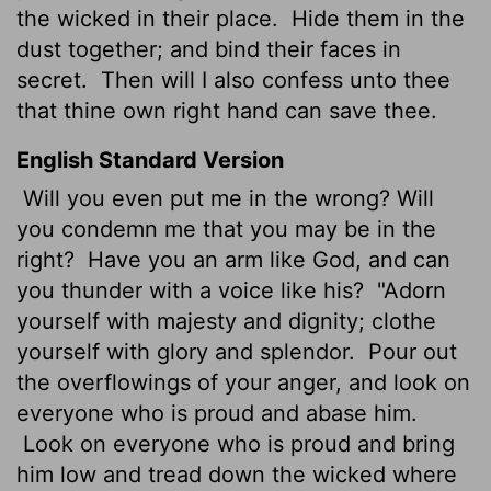
the wicked in their place.
Hide them in the
dust together; and bind their faces in
secret.
Then will I also confess unto thee
that thine own right hand can save thee.
English Standard Version
Will you even put me in the wrong? Will
you condemn me that you may be in the
right?
Have you an arm like God, and can
you thunder with a voice like his?
"Adorn
yourself with majesty and dignity; clothe
yourself with glory and splendor.
Pour out
the overflowings of your anger, and look on
everyone who is proud and abase him.
Look on everyone who is proud and bring
him low and tread down the wicked where