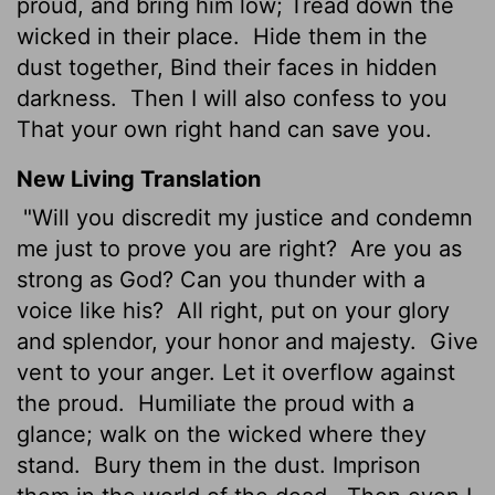
proud, and bring him low; Tread down the
wicked in their place.
Hide them in the
dust together, Bind their faces in hidden
darkness.
Then I will also confess to you
That your own right hand can save you.
New Living Translation
"Will you discredit my justice and condemn
me just to prove you are right?
Are you as
strong as God? Can you thunder with a
voice like his?
All right, put on your glory
and splendor, your honor and majesty.
Give
vent to your anger. Let it overflow against
the proud.
Humiliate the proud with a
glance; walk on the wicked where they
stand.
Bury them in the dust. Imprison