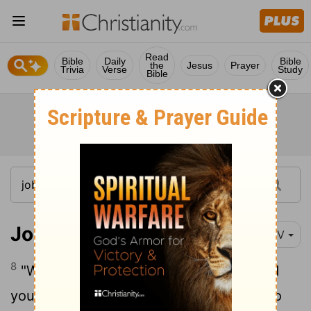
Read
Bible
Daily
Bible
the
Jesus
Prayer
Trivia
Verse
Study
Bible
Job 40:8-14
NIV
8
"Would you discredit my justice? Would
9
you condemn me to justify yourself?
Do