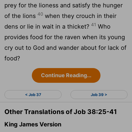
prey for the lioness and satisfy the hunger
40
of the lions
when they crouch in their
41
dens or lie in wait in a thicket?
Who
provides food for the raven when its young
cry out to God and wander about for lack of
food?
Continue Reading...
< Job 37
Job 39 >
Other Translations of Job 38:25-41
King James Version