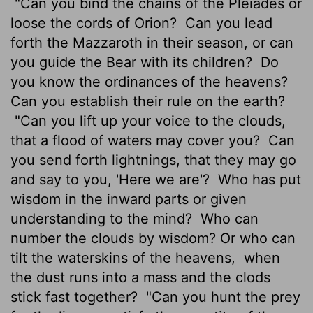
"Can you bind the chains of the Pleiades or
loose the cords of Orion?
Can you lead
forth the Mazzaroth
in their season, or can
you guide the Bear with its children?
Do
you know the ordinances of the heavens?
Can you establish their rule on the earth?
"Can you lift up your voice to the clouds,
that a flood of waters may cover you?
Can
you send forth lightnings, that they may go
and say to you, 'Here we are'?
Who has put
wisdom in the inward parts
or given
understanding to the mind?
Who can
number the clouds by wisdom? Or who can
tilt the waterskins of the heavens,
when
the dust runs into a mass and the clods
stick fast together?
"Can you hunt the prey