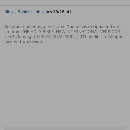
Bible
Books
Job
Job 38:25-41
Scripture quoted by permission. Quotations designated (NIV)
are from THE HOLY BIBLE: NEW INTERNATIONAL VERSION®.
NIV®. Copyright © 1973, 1978, 1984, 2011 by Biblica. All rights
reserved worldwide.