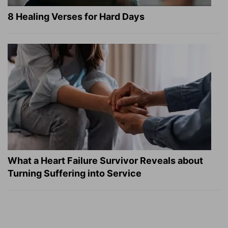
8 Healing Verses for Hard Days
What a Heart Failure Survivor Reveals about
Turning Suffering into Service