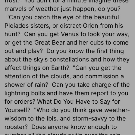
frost?
You don't for a minute imagine these
marvels of weather just happen, do you?
"Can you catch the eye of the beautiful
Pleiades sisters, or distract Orion from his
hunt?
Can you get Venus to look your way,
or get the Great Bear and her cubs to come
out and play?
Do you know the first thing
about the sky's constellations and how they
affect things on Earth?
"Can you get the
attention of the clouds, and commission a
shower of rain?
Can you take charge of the
lightning bolts and have them report to you
for orders? What Do You Have to Say for
Yourself?
"Who do you think gave weather-
wisdom to the ibis, and storm-savvy to the
rooster?
Does anyone know enough to