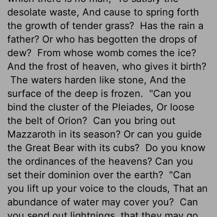
desolate waste, And cause to spring forth
the growth of tender grass?
Has the rain a
father? Or who has begotten the drops of
dew?
From whose womb comes the ice?
And the frost of heaven, who gives it birth?
The waters harden like stone, And the
surface of the deep is frozen.
"Can you
bind the cluster of the Pleiades, Or loose
the belt of Orion?
Can you bring out
Mazzaroth in its season? Or can you guide
the Great Bear with its cubs?
Do you know
the ordinances of the heavens? Can you
set their dominion over the earth?
"Can
you lift up your voice to the clouds, That an
abundance of water may cover you?
Can
you send out lightnings, that they may go,