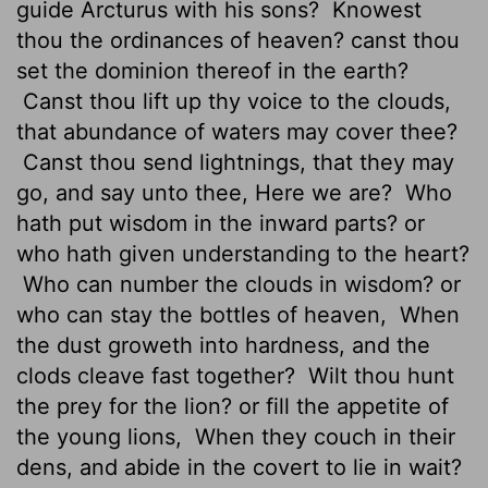
guide Arcturus with his sons?
Knowest
thou the ordinances of heaven? canst thou
set the dominion thereof in the earth?
Canst thou lift up thy voice to the clouds,
that abundance of waters may cover thee?
Canst thou send lightnings, that they may
go, and say unto thee, Here we are?
Who
hath put wisdom in the inward parts? or
who hath given understanding to the heart?
Who can number the clouds in wisdom? or
who can stay
the bottles of heaven,
When
the dust groweth
into hardness, and the
clods cleave fast together?
Wilt thou hunt
the prey for the lion? or fill the appetite
of
the young lions,
When they couch in their
dens, and abide in the covert to lie in wait?