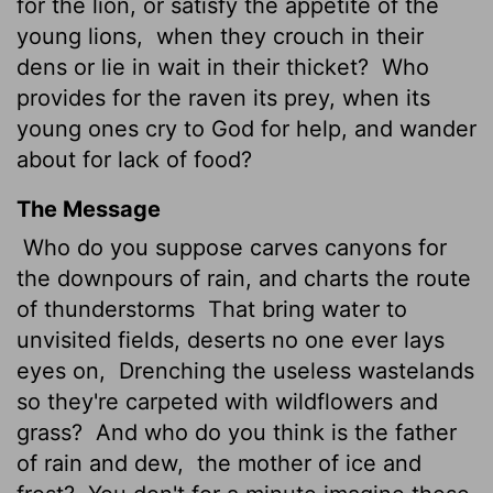
for the lion, or satisfy the appetite of the
young lions,
when they crouch in their
dens or lie in wait in their thicket?
Who
provides for the raven its prey, when its
young ones cry to God for help, and wander
about for lack of food?
The Message
Who do you suppose carves canyons for
the downpours of rain, and charts the route
of thunderstorms
That bring water to
unvisited fields, deserts no one ever lays
eyes on,
Drenching the useless wastelands
so they're carpeted with wildflowers and
grass?
And who do you think is the father
of rain and dew,
the mother of ice and