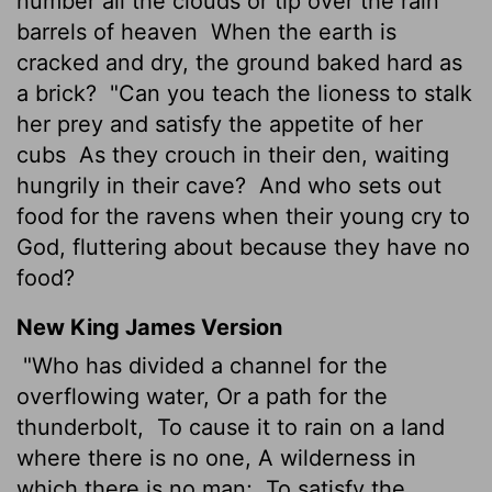
number all the clouds or tip over the rain
barrels of heaven
When the earth is
cracked and dry, the ground baked hard as
a brick?
"Can you teach the lioness to stalk
her prey and satisfy the appetite of her
cubs
As they crouch in their den, waiting
hungrily in their cave?
And who sets out
food for the ravens when their young cry to
God, fluttering about because they have no
food?
New King James Version
"Who has divided a channel for the
overflowing water, Or a path for the
thunderbolt,
To cause it to rain on a land
where there is no one, A wilderness in
which there is no man;
To satisfy the