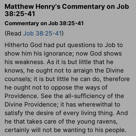
Matthew Henry's Commentary on Job
38:25-41
Commentary on Job 38:25-41
(Read
Job 38:25-41
)
Hitherto God had put questions to Job to
show him his ignorance; now God shows
his weakness. As it is but little that he
knows, he ought not to arraign the Divine
counsels; it is but little he can do, therefore
he ought not to oppose the ways of
Providence. See the all-sufficiency of the
Divine Providence; it has wherewithal to
satisfy the desire of every living thing. And
he that takes care of the young ravens,
certainly will not be wanting to his people.