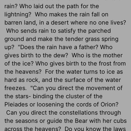
rain? Who laid out the path for the
lightning?
Who makes the rain fall on
barren land, in a desert where no one lives?
Who sends rain to satisfy the parched
ground and make the tender grass spring
up?
"Does the rain have a father? Who
gives birth to the dew?
Who is the mother
of the ice? Who gives birth to the frost from
the heavens?
For the water turns to ice as
hard as rock, and the surface of the water
freezes.
"Can you direct the movement of
the stars- binding the cluster of the
Pleiades or loosening the cords of Orion?
Can you direct the constellations through
the seasons or guide the Bear with her cubs
across the heavens?
Do you know the laws