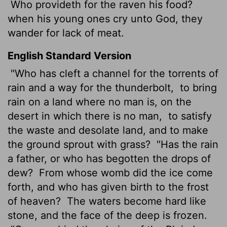
Who provideth for the raven his food?
when his young ones cry unto God, they
wander for lack of meat.
English Standard Version
"Who has cleft a channel for the torrents of
rain and a way for the thunderbolt,
to bring
rain on a land where no man is, on the
desert in which there is no man,
to satisfy
the waste and desolate land, and to make
the ground sprout with grass?
"Has the rain
a father, or who has begotten the drops of
dew?
From whose womb did the ice come
forth, and who has given birth to the frost
of heaven?
The waters become hard like
stone, and the face of the deep is frozen.