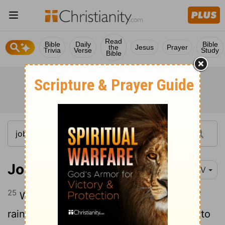
Read
Bible
Daily
Bible
the
Jesus
Prayer
Trivia
Verse
Study
Bible
Job 38:25-41
NIV
25
Who cuts a channel for the torrents of
26
rain, and a path for the thunderstorm,
to