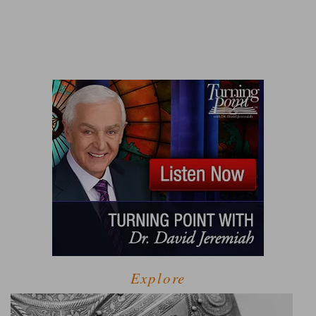
Explore