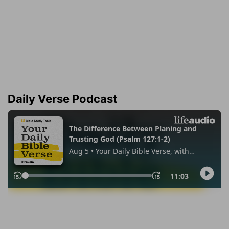
Daily Verse Podcast