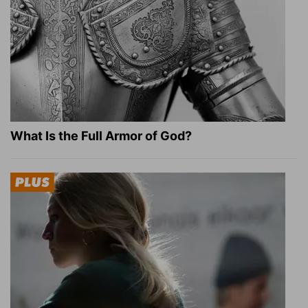
What Is the Full Armor of God?