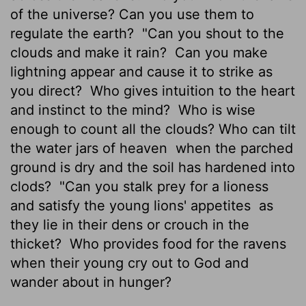
of the universe? Can you use them to
regulate the earth?
"Can you shout to the
clouds and make it rain?
Can you make
lightning appear and cause it to strike as
you direct?
Who gives intuition to the heart
and instinct to the mind?
Who is wise
enough to count all the clouds? Who can tilt
the water jars of heaven
when the parched
ground is dry and the soil has hardened into
clods?
"Can you stalk prey for a lioness
and satisfy the young lions' appetites
as
they lie in their dens or crouch in the
thicket?
Who provides food for the ravens
when their young cry out to God and
wander about in hunger?