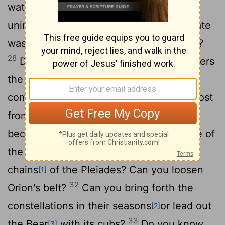
water a land where no one lives, an
27
uninhabited desert,
to satisfy a desolate
wasteland and make it sprout with grass?
28
Does the rain have a father? Who fathers
29
the drops of dew?
From whose womb
comes the ice? Who gives birth to the frost
30
from the heavens
when the waters
become hard as stone, when the surface of
31
the deep is frozen?
"Can you bind the
chains
of the Pleiades? Can you loosen
[1]
32
Orion's belt?
Can you bring forth the
constellations in their seasons
or lead out
[2]
33
the Bear
with its cubs?
Do you know
[3]