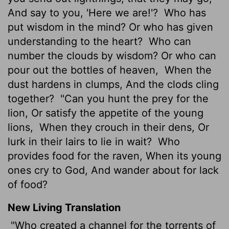
And say to you, 'Here we are!'?
Who has
put wisdom in the mind? Or who has given
understanding to the heart?
Who can
number the clouds by wisdom? Or who can
pour out the bottles of heaven,
When the
dust hardens in clumps, And the clods cling
together?
"Can you hunt the prey for the
lion, Or satisfy the appetite of the young
lions,
When they crouch in their dens, Or
lurk in their lairs to lie in wait?
Who
provides food for the raven, When its young
ones cry to God, And wander about for lack
of food?
New Living Translation
"Who created a channel for the torrents of