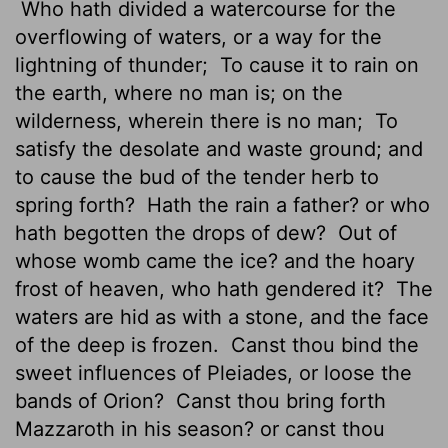
Who hath divided a watercourse for the
overflowing of waters, or a way for the
lightning of thunder;
To cause it to rain on
the earth, where no man is; on the
wilderness, wherein there is no man;
To
satisfy the desolate and waste ground; and
to cause the bud of the tender herb to
spring forth?
Hath the rain a father? or who
hath begotten the drops of dew?
Out of
whose womb came the ice? and the hoary
frost of heaven, who hath gendered it?
The
waters are hid as with a stone, and the face
of the deep is frozen.
Canst thou bind the
sweet influences of Pleiades,
or loose the
bands of Orion?
Canst thou bring forth
Mazzaroth
in his season? or canst thou