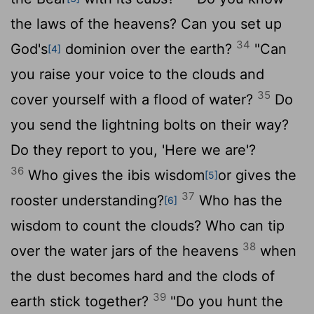
the laws of the heavens? Can you set up
34
God's
dominion over the earth?
"Can
[4]
you raise your voice to the clouds and
35
cover yourself with a flood of water?
Do
you send the lightning bolts on their way?
Do they report to you, 'Here we are'?
36
Who gives the ibis wisdom
or gives the
[5]
37
rooster understanding?
Who has the
[6]
wisdom to count the clouds? Who can tip
38
over the water jars of the heavens
when
the dust becomes hard and the clods of
39
earth stick together?
"Do you hunt the