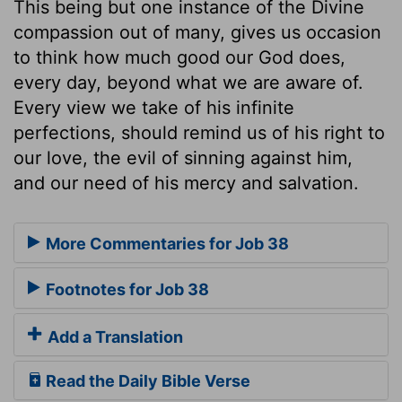
This being but one instance of the Divine
compassion out of many, gives us occasion
to think how much good our God does,
every day, beyond what we are aware of.
Every view we take of his infinite
perfections, should remind us of his right to
our love, the evil of sinning against him,
and our need of his mercy and salvation.
More Commentaries for Job 38
Footnotes for Job 38
Add a Translation
Read the Daily Bible Verse