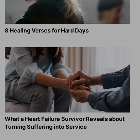
8 Healing Verses for Hard Days
What a Heart Failure Survivor Reveals about
Turning Suffering into Service