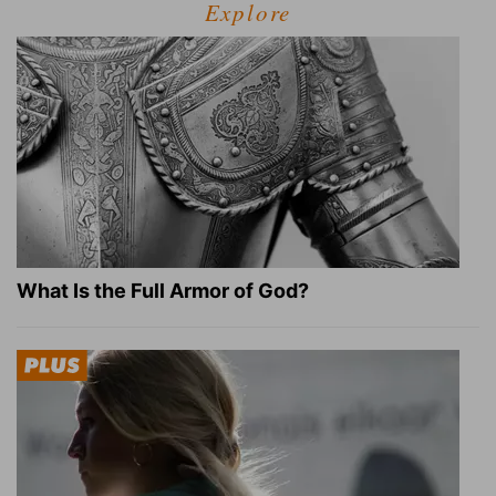
Explore
What Is the Full Armor of God?