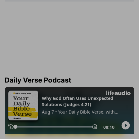
Daily Verse Podcast