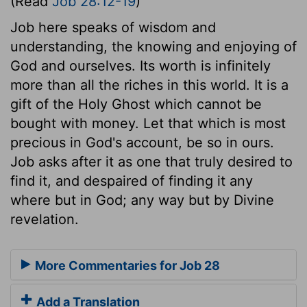
(Read
Job 28:12-19
)
Job here speaks of wisdom and
understanding, the knowing and enjoying of
God and ourselves. Its worth is infinitely
more than all the riches in this world. It is a
gift of the Holy Ghost which cannot be
bought with money. Let that which is most
precious in God's account, be so in ours.
Job asks after it as one that truly desired to
find it, and despaired of finding it any
where but in God; any way but by Divine
revelation.
More Commentaries for Job 28
Add a Translation