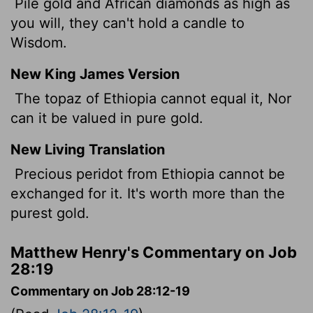
Pile gold and African diamonds as high as
you will, they can't hold a candle to
Wisdom.
New King James Version
The topaz of Ethiopia cannot equal it, Nor
can it be valued in pure gold.
New Living Translation
Precious peridot from Ethiopia cannot be
exchanged for it. It's worth more than the
purest gold.
Matthew Henry's Commentary on Job
28:19
Commentary on Job 28:12-19