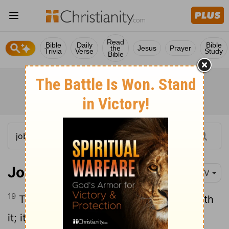
Read
Bible
Daily
Bible
the
Jesus
Prayer
Trivia
Verse
Study
Bible
Job 28:19
NIV
19
The topaz of Cush cannot compare with
it; it cannot be bought with pure gold.