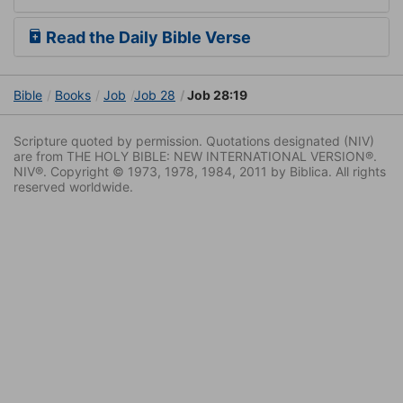
Read the Daily Bible Verse
Bible
Books
Job
Job 28
Job 28:19
Scripture quoted by permission. Quotations designated (NIV)
are from THE HOLY BIBLE: NEW INTERNATIONAL VERSION®.
NIV®. Copyright © 1973, 1978, 1984, 2011 by Biblica. All rights
reserved worldwide.