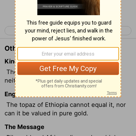
Continue Reading...
< Job 27
Job 29 >
Other Translations of Job 28:19
King James Version
The topaz of Ethiopia shall not equal it,
neither shall it be valued with pure gold.
English Standard Version
The topaz of Ethiopia cannot equal it, nor
can it be valued in pure gold.
The Message