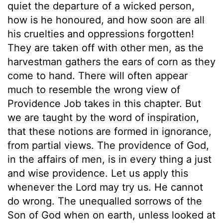
quiet the departure of a wicked person,
how is he honoured, and how soon are all
his cruelties and oppressions forgotten!
They are taken off with other men, as the
harvestman gathers the ears of corn as they
come to hand. There will often appear
much to resemble the wrong view of
Providence Job takes in this chapter. But
we are taught by the word of inspiration,
that these notions are formed in ignorance,
from partial views. The providence of God,
in the affairs of men, is in every thing a just
and wise providence. Let us apply this
whenever the Lord may try us. He cannot
do wrong. The unequalled sorrows of the
Son of God when on earth, unless looked at