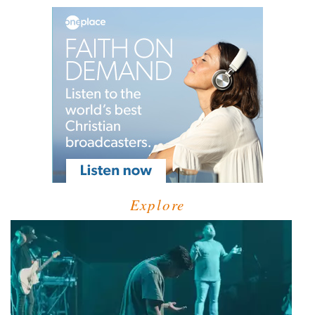
Explore