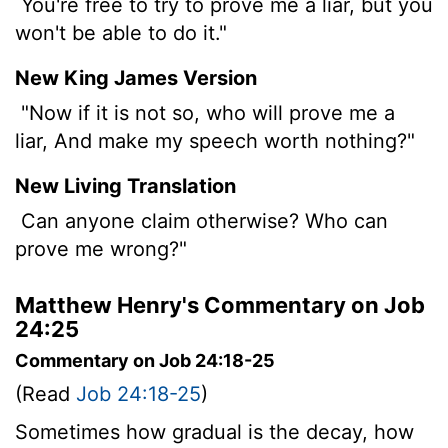
You're free to try to prove me a liar, but you
won't be able to do it."
New King James Version
"Now if it is not so, who will prove me a
liar, And make my speech worth nothing?"
New Living Translation
Can anyone claim otherwise? Who can
prove me wrong?"
Matthew Henry's Commentary on Job
24:25
Commentary on Job 24:18-25
(Read
Job 24:18-25
)
Sometimes how gradual is the decay, how