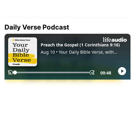
Daily Verse Podcast