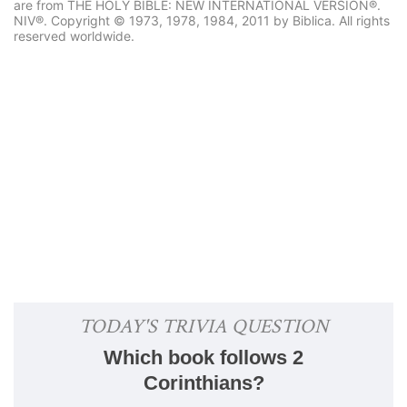
are from THE HOLY BIBLE: NEW INTERNATIONAL VERSION®.
NIV®. Copyright © 1973, 1978, 1984, 2011 by Biblica. All rights
reserved worldwide.