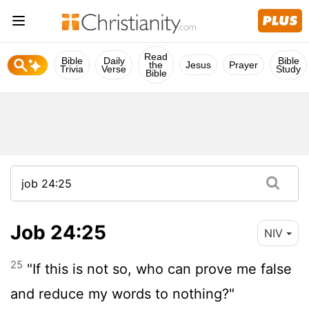
Read
Bible
Daily
Bible
the
Jesus
Prayer
Trivia
Verse
Study
Bible
Job 24:25
NIV
25
"If this is not so, who can prove me false
and reduce my words to nothing?"