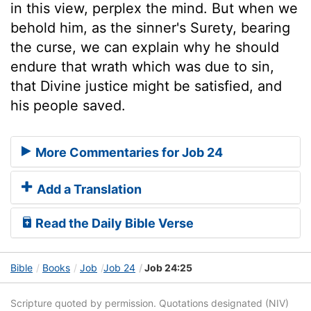
in this view, perplex the mind. But when we
behold him, as the sinner's Surety, bearing
the curse, we can explain why he should
endure that wrath which was due to sin,
that Divine justice might be satisfied, and
his people saved.
More Commentaries for Job 24
Add a Translation
Read the Daily Bible Verse
Bible
Books
Job
Job 24
Job 24:25
Scripture quoted by permission. Quotations designated (NIV)