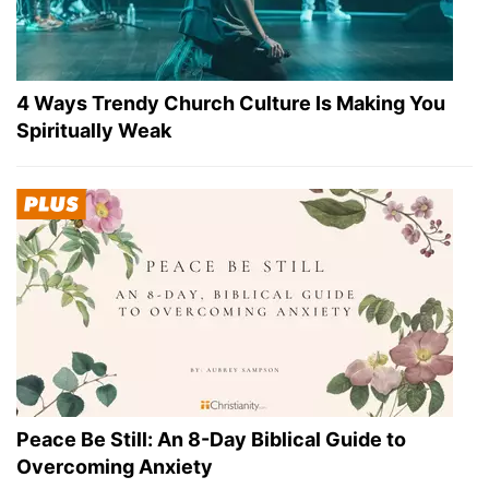
4 Ways Trendy Church Culture Is Making You
Spiritually Weak
Peace Be Still: An 8-Day Biblical Guide to
Overcoming Anxiety