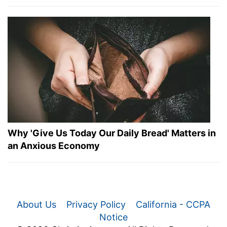
Why 'Give Us Today Our Daily Bread' Matters in
an Anxious Economy
About Us
Privacy Policy
California - CCPA
Notice