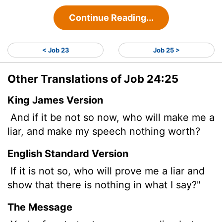
Continue Reading...
< Job 23
Job 25 >
Other Translations of Job 24:25
King James Version
And if it be not so now, who will make me a
liar, and make my speech nothing worth?
English Standard Version
If it is not so, who will prove me a liar and
show that there is nothing in what I say?"
The Message