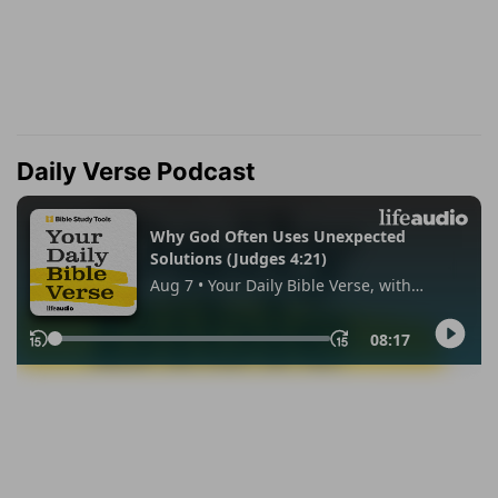
Daily Verse Podcast