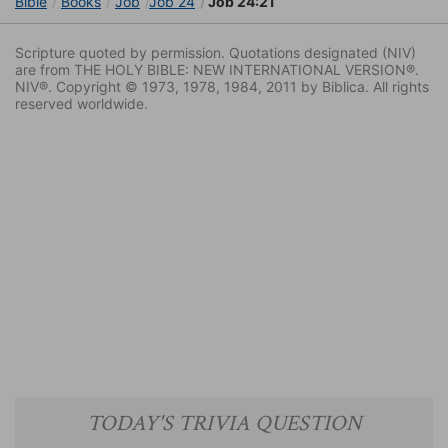
Bible
Books
Job
Job 24
Job 24:21
Scripture quoted by permission. Quotations designated (NIV)
are from THE HOLY BIBLE: NEW INTERNATIONAL VERSION®.
NIV®. Copyright © 1973, 1978, 1984, 2011 by Biblica. All rights
reserved worldwide.