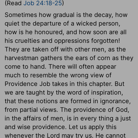
(Read
Job 24:18-25
)
Sometimes how gradual is the decay, how
quiet the departure of a wicked person,
how is he honoured, and how soon are all
his cruelties and oppressions forgotten!
They are taken off with other men, as the
harvestman gathers the ears of corn as they
come to hand. There will often appear
much to resemble the wrong view of
Providence Job takes in this chapter. But
we are taught by the word of inspiration,
that these notions are formed in ignorance,
from partial views. The providence of God,
in the affairs of men, is in every thing a just
and wise providence. Let us apply this
whenever the Lord may try us. He cannot