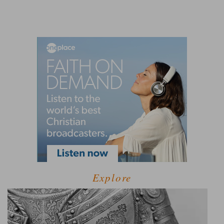
Explore