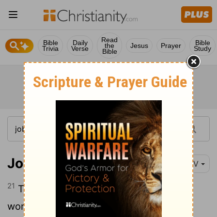
Read
Bible
Daily
Bible
the
Jesus
Prayer
Trivia
Verse
Study
Bible
Job 24:21
NIV
21
They prey on the barren and childless
woman, and to the widow they show no