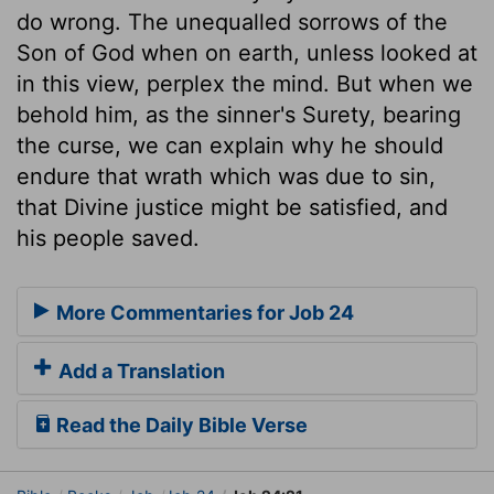
do wrong. The unequalled sorrows of the
Son of God when on earth, unless looked at
in this view, perplex the mind. But when we
behold him, as the sinner's Surety, bearing
the curse, we can explain why he should
endure that wrath which was due to sin,
that Divine justice might be satisfied, and
his people saved.
More Commentaries for Job 24
Add a Translation
Read the Daily Bible Verse