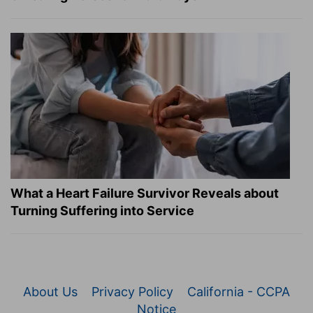
What a Heart Failure Survivor Reveals about
Turning Suffering into Service
About Us
Privacy Policy
California - CCPA
Notice