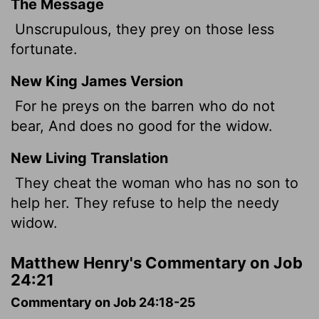
The Message
Unscrupulous, they prey on those less
fortunate.
New King James Version
For he preys on the barren who do not
bear, And does no good for the widow.
New Living Translation
They cheat the woman who has no son to
help her. They refuse to help the needy
widow.
Matthew Henry's Commentary on Job
24:21
Commentary on Job 24:18-25