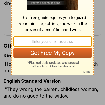
kindness.
Continue Reading...
< Job 23
Job 25 >
Other Translations of Job 24:21
King James Version
He evil entreateth the barren that beareth
not: and doeth not good to the widow.
English Standard Version
"They wrong the barren, childless woman,
and do no good to the widow.