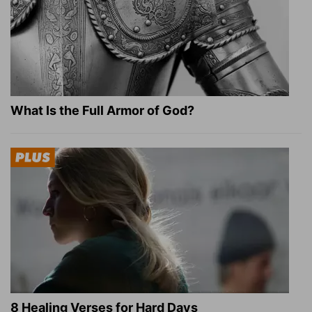
What Is the Full Armor of God?
8 Healing Verses for Hard Days