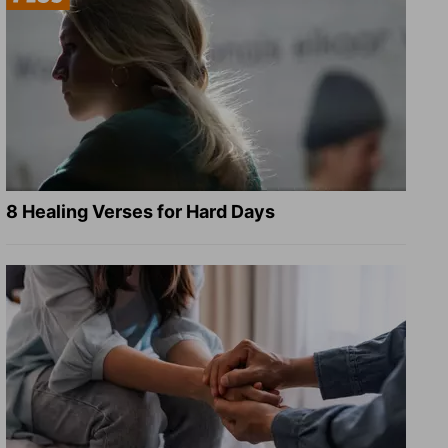
8 Healing Verses for Hard Days