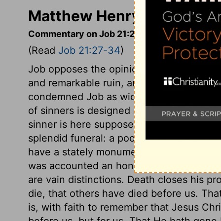
Matthew Henry's Comment
Commentary on Job 21:27-34
(Read
Job 21:27-34
)
Job opposes the opinion of his friends, Th
and remarkable ruin, and none but the wi
condemned Job as wicked. Turn to whom y
of sinners is designed more for the other 
sinner is here supposed to live in a great
splendid funeral: a poor thing for any ma
have a stately monument. And a valley wi
was accounted an honourable burial plac
are vain distinctions. Death closes his pr
die, that others have died before us. Th
is, with faith to remember that Jesus Chri
before us, but for us. That He hath gone 