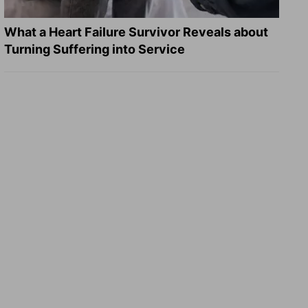
What a Heart Failure Survivor Reveals about
Turning Suffering into Service