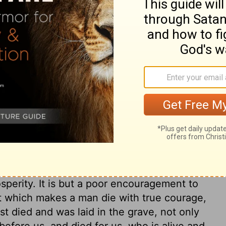
ary on Job 21:33
at the wicked are sure to fall into visible
cked; upon which principle they
ou will, you will find that the punishment
world than for this,
Jude 1:14,15
. The
 deal of power. The sinner shall have a
n to be proud of the prospect of. He shall
th springs of water to keep the turf green,
e among eastern people; but such things
osperity. It is but a poor encouragement to
at which makes a man die with true courage,
st died and was laid in the grave, not only
before us, and died for us, who is alive and