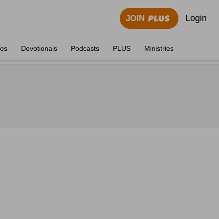
Login
JOIN
eos
Devotionals
Podcasts
PLUS
Ministries