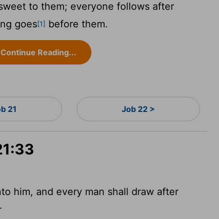
s sweet to them; everyone follows after
ong goes
before them.
[1]
Continue Reading...
ob 21
Job 22 >
21:33
nto him, and every man shall draw after
.