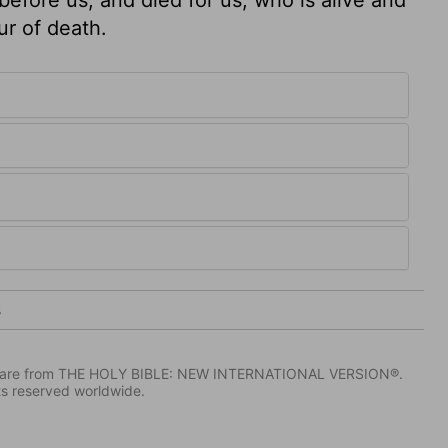
our of death.
3
IV) are from THE HOLY BIBLE: NEW INTERNATIONAL VERSION®.
ts reserved worldwide.