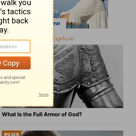
Explore
What Is the Full Armor of God?