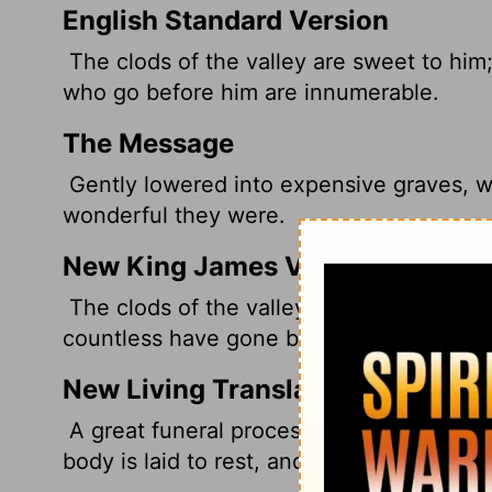
English Standard Version
The clods of the valley are sweet to him;
who go before him are innumerable.
The Message
Gently lowered into expensive graves, wi
wonderful they were.
New King James Version
The clods of the valley shall be sweet to
countless have gone before him.
New Living Translation
A great funeral procession goes to the c
body is laid to rest, and the earth gives 