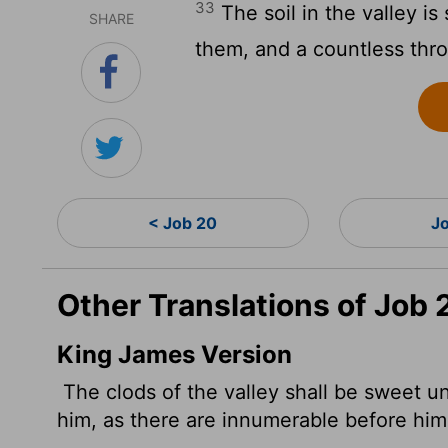
33
The soil in the valley i
SHARE
them, and a countless thr
< Job 20
J
Other Translations of Job 
King James Version
The clods of the valley shall be sweet u
him, as there are innumerable before him