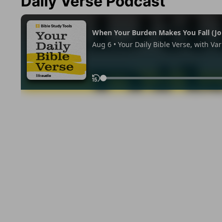
Daily Verse Podcast