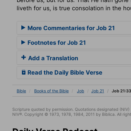
liveth for us, is true consolation in the h
More Commentaries for Job 21
Footnotes for Job 21
Add a Translation
Read the Daily Bible Verse
Bible
Books
of the Bible
Job
Job 21
Job 21:3
Scripture quoted by permission. Quotations designated (N
NIV®. Copyright © 1973, 1978, 1984, 2011 by Biblica. All righ