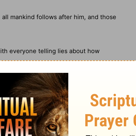
 all mankind follows after him, and those
th everyone telling lies about how
 him; Everyone shall follow him, As
emetery. Many pay their respects as the
sweet repose.