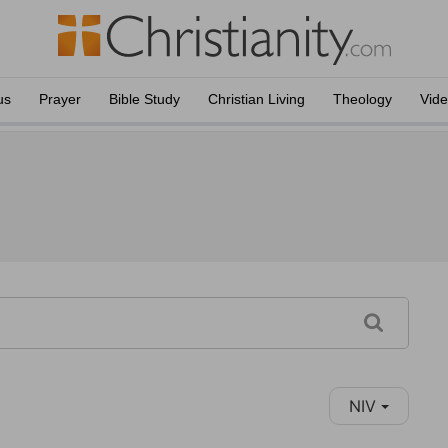
us
Prayer
Bible Study
Christian Living
Theology
Vid
NIV