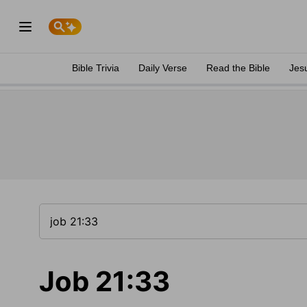
Bible Trivia
Daily Verse
Read the Bible
Jes
Job 21:33