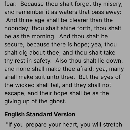
fear:
Because thou shalt forget thy misery,
and remember it as waters that pass away:
And thine age shall be clearer than the
noonday; thou shalt shine forth, thou shalt
be as the morning.
And thou shalt be
secure, because there is hope; yea, thou
shalt dig about thee, and thou shalt take
thy rest in safety.
Also thou shalt lie down,
and none shall make thee afraid; yea, many
shall make suit
unto thee.
But the eyes of
the wicked shall fail, and they shall not
escape, and their hope shall be as the
giving up of the ghost.
English Standard Version
"If you prepare your heart, you will stretch