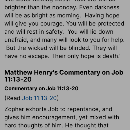
brighter than the noonday. Even darkness
will be as bright as morning.
Having hope
will give you courage. You will be protected
and will rest in safety.
You will lie down
unafraid, and many will look to you for help.
But the wicked will be blinded. They will
have no escape. Their only hope is death."
Matthew Henry's Commentary on Job
11:13-20
Commentary on Job 11:13-20
(Read
Job 11:13-20
)
Zophar exhorts Job to repentance, and
gives him encouragement, yet mixed with
hard thoughts of him. He thought that