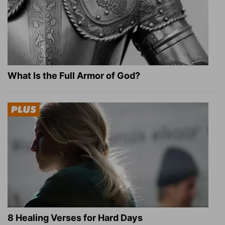
What Is the Full Armor of God?
8 Healing Verses for Hard Days