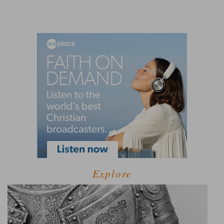
Explore