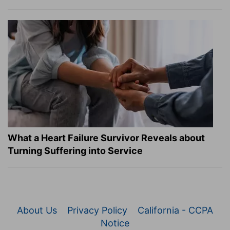
What a Heart Failure Survivor Reveals about
Turning Suffering into Service
About Us
Privacy Policy
California - CCPA
Notice