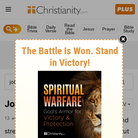
Read
Bible
Daily
Bible
the
Jesus
Prayer
Trivia
Verse
Study
Bible
Job 11:13-20
NIV
13
"Yet if you devote your heart to him and
14
stretch out your hands to him,
if you put