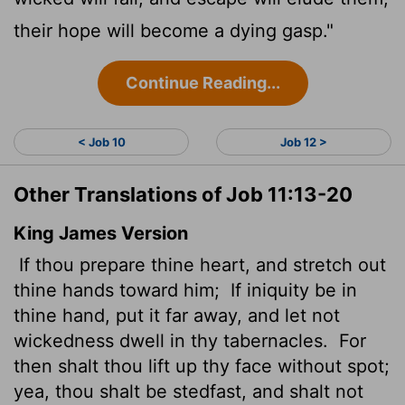
their hope will become a dying gasp."
Continue Reading...
< Job 10
Job 12 >
Other Translations of Job 11:13-20
King James Version
If thou prepare thine heart, and stretch out
thine hands toward him;
If iniquity be in
thine hand, put it far away, and let not
wickedness dwell in thy tabernacles.
For
then shalt thou lift up thy face without spot;
yea, thou shalt be stedfast, and shalt not