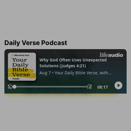
Daily Verse Podcast