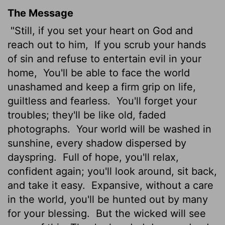
The Message
"Still, if you set your heart on God and
reach out to him,
If you scrub your hands
of sin and refuse to entertain evil in your
home,
You'll be able to face the world
unashamed and keep a firm grip on life,
guiltless and fearless.
You'll forget your
troubles; they'll be like old, faded
photographs.
Your world will be washed in
sunshine, every shadow dispersed by
dayspring.
Full of hope, you'll relax,
confident again; you'll look around, sit back,
and take it easy.
Expansive, without a care
in the world, you'll be hunted out by many
for your blessing.
But the wicked will see