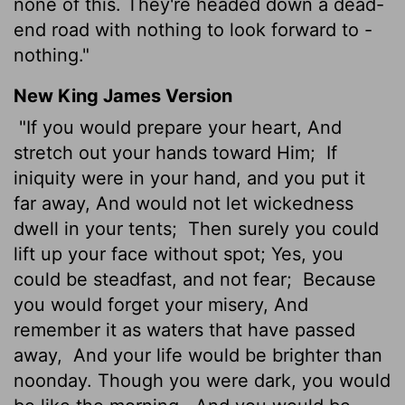
none of this. They're headed down a dead-
end road with nothing to look forward to -
nothing."
New King James Version
"If you would prepare your heart, And
stretch out your hands toward Him;
If
iniquity were in your hand, and you put it
far away, And would not let wickedness
dwell in your tents;
Then surely you could
lift up your face without spot; Yes, you
could be steadfast, and not fear;
Because
you would forget your misery, And
remember it as waters that have passed
away,
And your life would be brighter than
noonday. Though you were dark, you would