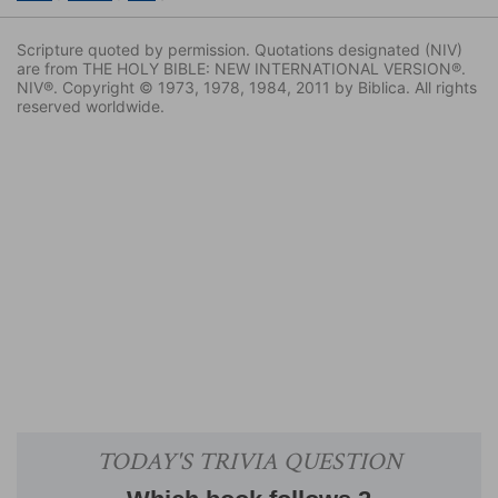
Scripture quoted by permission. Quotations designated (NIV)
are from THE HOLY BIBLE: NEW INTERNATIONAL VERSION®.
NIV®. Copyright © 1973, 1978, 1984, 2011 by Biblica. All rights
reserved worldwide.