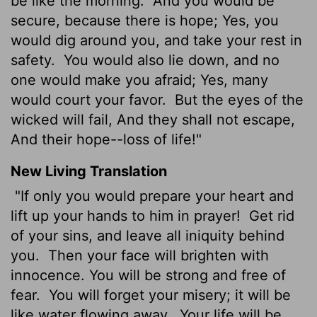
be like the morning.
And you would be
secure, because there is hope; Yes, you
would dig around you, and take your rest in
safety.
You would also lie down, and no
one would make you afraid; Yes, many
would court your favor.
But the eyes of the
wicked will fail, And they shall not escape,
And their hope--loss of life!"
New Living Translation
"If only you would prepare your heart and
lift up your hands to him in prayer!
Get rid
of your sins, and leave all iniquity behind
you.
Then your face will brighten with
innocence. You will be strong and free of
fear.
You will forget your misery; it will be
like water flowing away.
Your life will be