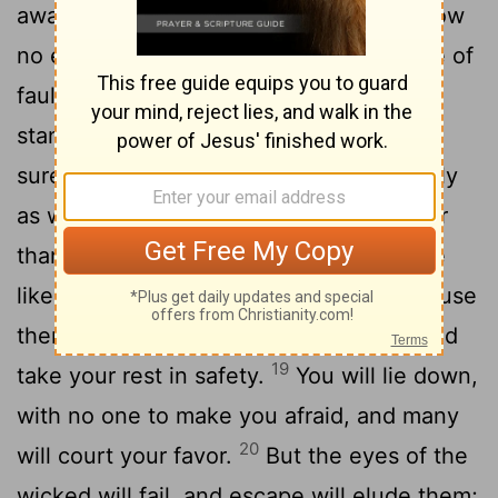
away the sin that is in your hand and allow
15
no evil to dwell in your tent,
then, free of
fault, you will lift up your face; you will
16
stand firm and without fear.
You will
surely forget your trouble, recalling it only
17
as waters gone by.
Life will be brighter
than noonday, and darkness will become
18
like morning.
You will be secure, because
there is hope; you will look about you and
19
take your rest in safety.
You will lie down,
with no one to make you afraid, and many
20
will court your favor.
But the eyes of the
wicked will fail, and escape will elude them;