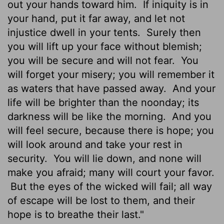
out your hands toward him.
If iniquity is in
your hand, put it far away, and let not
injustice dwell in your tents.
Surely then
you will lift up your face without blemish;
you will be secure and will not fear.
You
will forget your misery; you will remember it
as waters that have passed away.
And your
life will be brighter than the noonday; its
darkness will be like the morning.
And you
will feel secure, because there is hope; you
will look around and take your rest in
security.
You will lie down, and none will
make you afraid; many will court your favor.
But the eyes of the wicked will fail; all way
of escape will be lost to them, and their
hope is to breathe their last."