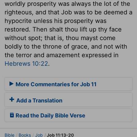
worldly prosperity was always the lot of the
righteous, and that Job was to be deemed a
hypocrite unless his prosperity was
restored. Then shalt thou lift up thy face
without spot; that is, thou mayst come
boldly to the throne of grace, and not with
the terror and amazement expressed in
Hebrews 10:22
.
More Commentaries for Job 11
Add a Translation
Read the Daily Bible Verse
Bible
Books
Job
Job 11:13-20