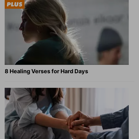
8 Healing Verses for Hard Days