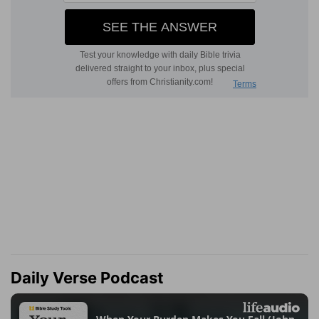
Daily Verse Podcast