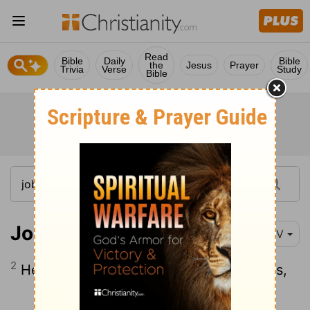
Read
Bible
Daily
Bible
the
Jesus
Prayer
Trivia
Verse
Study
Bible
Job 1:2
NIV
2
He had seven sons and three daughters,
Continue Reading...