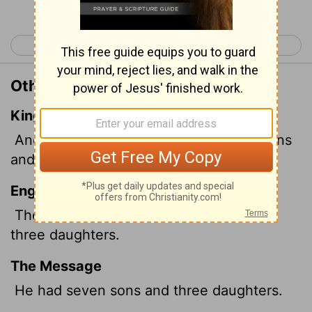
< Esther 10
Job 2 >
Other Translations of Job 1:2
King James Version
And there were born unto him seven sons
and three daughters.
English Standard Version
There were born to him seven sons and
three daughters.
The Message
He had seven sons and three daughters.