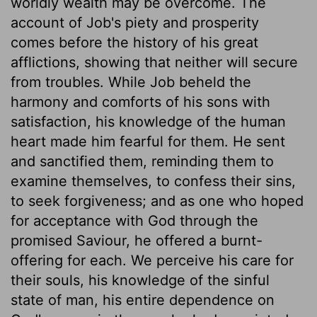
worldly wealth may be overcome. The
account of Job's piety and prosperity
comes before the history of his great
afflictions, showing that neither will secure
from troubles. While Job beheld the
harmony and comforts of his sons with
satisfaction, his knowledge of the human
heart made him fearful for them. He sent
and sanctified them, reminding them to
examine themselves, to confess their sins,
to seek forgiveness; and as one who hoped
for acceptance with God through the
promised Saviour, he offered a burnt-
offering for each. We perceive his care for
their souls, his knowledge of the sinful
state of man, his entire dependence on