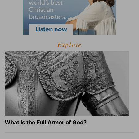
Explore
What Is the Full Armor of God?