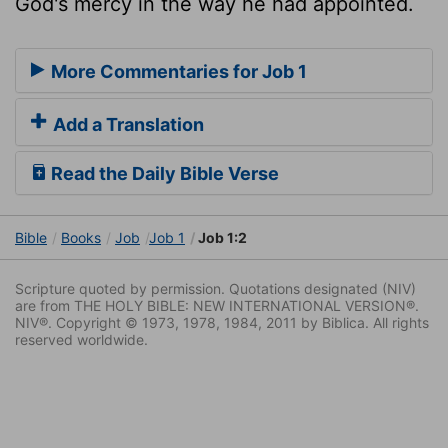
God's mercy in the way he had appointed.
More Commentaries for Job 1
Add a Translation
Read the Daily Bible Verse
Bible
Books
Job
Job 1
Job 1:2
Scripture quoted by permission. Quotations designated (NIV)
are from THE HOLY BIBLE: NEW INTERNATIONAL VERSION®.
NIV®. Copyright © 1973, 1978, 1984, 2011 by Biblica. All rights
reserved worldwide.