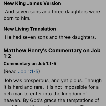
New King James Version
And seven sons and three daughters were
born to him.
New Living Translation
He had seven sons and three daughters.
Matthew Henry's Commentary on Job
1:2
Commentary on Job 1:1-5
(Read
Job 1:1-5
)
Job was prosperous, and yet pious. Though
it is hard and rare, it is not impossible for a
rich man to enter into the kingdom of
heaven. By God's grace the temptations of