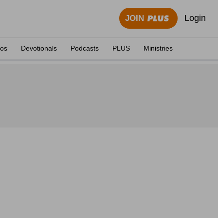
Login
JOIN
eos
Devotionals
Podcasts
PLUS
Ministries