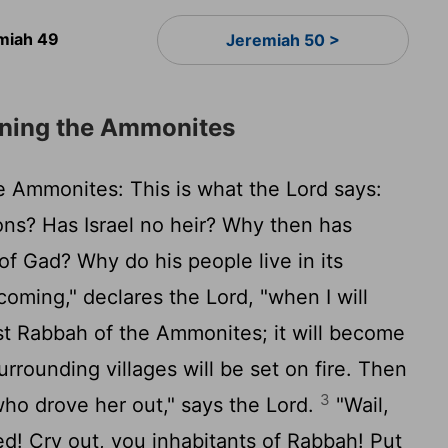
miah 49
Jeremiah 50 >
ning the Ammonites
 Ammonites: This is what the
Lord
says:
ons? Has Israel no heir? Why then has
f Gad? Why do his people live in its
coming," declares the
Lord
, "when I will
st Rabbah of the Ammonites; it will become
urrounding villages will be set on fire. Then
3
 who drove her out," says the
Lord
.
"Wail,
ed! Cry out, you inhabitants of Rabbah! Put