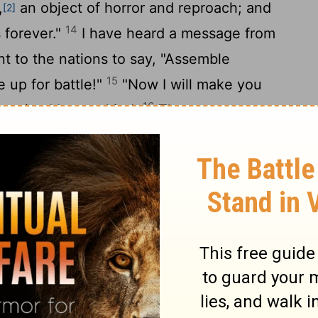
,
an object of horror and reproach; and
[2]
14
s forever."
I have heard a message from
t to the nations to say, "Assemble
15
e up for battle!"
"Now I will make you
16
despised by mankind.
The terror you
our heart have deceived you, you who live
 who occupy the heights of the hill. Though
 as the eagle's, from there I will bring you
17
"Edom will become an object of horror;
lled and will scoff because of all its
omorrah were overthrown, along with
says the
Lord
, "so no one will live there; no
ike a lion coming up from Jordan's thickets