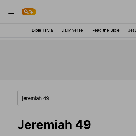
Bible Trivia
Daily Verse
Read the Bible
Jes
Jeremiah 49