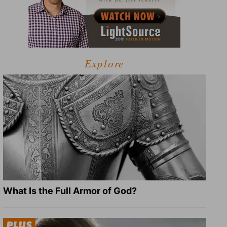
Explore
What Is the Full Armor of God?