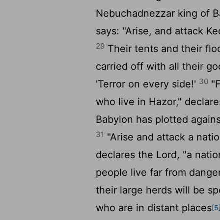
Nebuchadnezzar king of Ba
says: "Arise, and attack K
29
Their tents and their floc
carried off with all their 
30
'Terror on every side!'
"F
who live in Hazor," declar
Babylon has plotted agains
31
"Arise and attack a natio
declares the
Lord
, "a nati
people live far from dange
their large herds will be sp
who are in distant places
[5