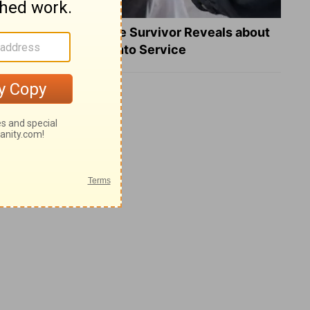
What a Heart Failure Survivor Reveals about
Turning Suffering into Service