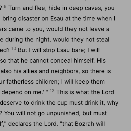
8
d?
Turn and flee, hide in deep caves, you
ll bring disaster on Esau at the time when I
ers came to you, would they not leave a
e during the night, would they not steal
10
ted?
But I will strip Esau bare; I will
 so that he cannot conceal himself. His
lso his allies and neighbors, so there is
r fatherless children; I will keep them
12
n depend on me.' "
This is what the
Lord
 deserve to drink the cup must drink it, why
 You will not go unpunished, but must
f," declares the
Lord
, "that Bozrah will