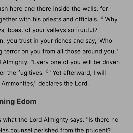
sh here and there inside the walls, for
4
gether with his priests and officials.
Why
s, boast of your valleys so fruitful?
 you trust in your riches and say, 'Who
ng terror on you from all those around you,"
d
Almighty. "Every one of you will be driven
6
er the fugitives.
"Yet afterward, I will
e Ammonites," declares the
Lord
.
rning Edom
s what the
Lord
Almighty says: "Is there no
as counsel perished from the prudent?