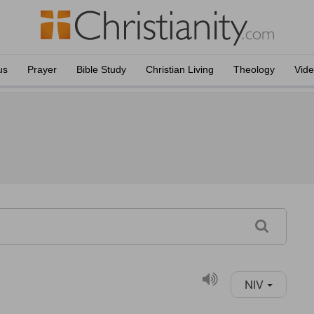
us
Prayer
Bible Study
Christian Living
Theology
Vid
NIV