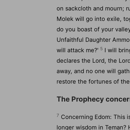
on sackcloth and mourn; ru
Molek will go into exile, to
do you boast of your valley
Unfaithful Daughter Ammon,
5
will attack me?'
I will bri
declares the Lord, the
Lor
away, and no one will gath
restore the fortunes of th
The Prophecy conce
7
Concerning Edom: This i
longer wisdom in Teman? H