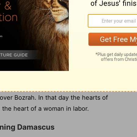
l chase Edom from its land in an instant.
ll appoint for this? Who is like me and who
at shepherd can stand against me?"
he
Lord
has planned against Edom, what he
e who live in Teman: The young of the
 their pasture will be appalled at their fate.
 the earth will tremble; their cry will
22
Look! An eagle will soar and swoop
over Bozrah. In that day the hearts of
e the heart of a woman in labor.
rning Damascus