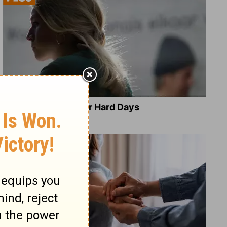
8 Healing Verses for Hard Days