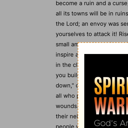
become a ruin and a curse
all its towns will be in ruin
the
Lord
; an envoy was sen
yourselves to attack it! Ris
small among the nations, 
inspire and the pride of y
in the clefts of the rocks,
you build your nest as high
down," declares the
Lord
.
all who pass by will be appa
18
wounds.
As Sodom and G
their neighboring towns," 
19
people will dwell in it.
"L