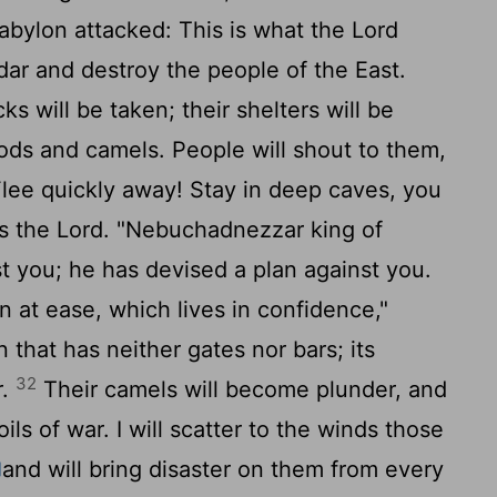
bylon attacked: This is what the
Lord
edar and destroy the people of the East.
ks will be taken; their shelters will be
goods and camels. People will shout to them,
lee quickly away! Stay in deep caves, you
es the
Lord
. "Nebuchadnezzar king of
t you; he has devised a plan against you.
n at ease, which lives in confidence,"
on that has neither gates nor bars; its
32
r.
Their camels will become plunder, and
oils of war. I will scatter to the winds those
and will bring disaster on them from every
]