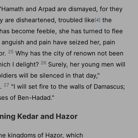
Hamath and Arpad are dismayed, for they
 are disheartened, troubled like
the
[4]
as become feeble, she has turned to flee
 anguish and pain have seized her, pain
25
or.
Why has the city of renown not been
26
ich I delight?
Surely, her young men will
soldiers will be silenced in that day,"
27
y.
"I will set fire to the walls of Damascus;
sses of Ben-Hadad."
ning Kedar and Hazor
he kingdoms of Hazor, which