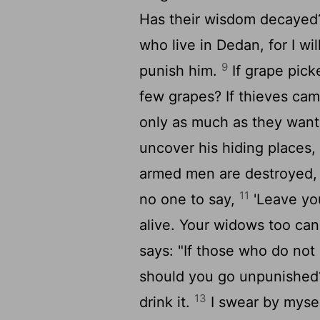
Has their wisdom decaye
who live in Dedan, for I wi
9
punish him.
If grape pick
few grapes? If thieves cam
only as much as they wan
uncover his hiding places,
armed men are destroyed, a
11
no one to say,
'Leave you
alive. Your widows too ca
says: "If those who do not
should you go unpunished?
13
drink it.
I swear by mysel