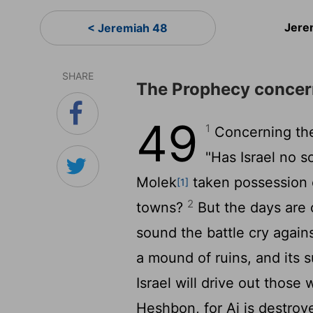
Jere
< Jeremiah 48
SHARE
The Prophecy concer
49
1
Concerning the
"Has Israel no s
Molek
taken possession o
[1]
2
towns?
But the days are 
sound the battle cry again
a mound of ruins, and its s
Israel will drive out those
Heshbon, for Ai is destroy