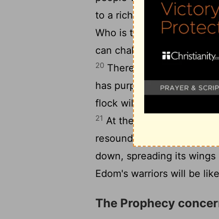
to a rich pastureland, I wil
Who is the chosen one I wi
can challenge me? And wh
20
Therefore, hear what t
has purposed against thos
flock will be dragged away;
21
At the sound of their fall
resound to the Red Sea.
[3]
down, spreading its wings 
Edom's warriors will be lik
The Prophecy conce