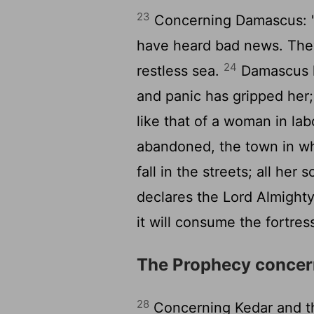
23
Concerning Damascus: "
have heard bad news. They
24
restless sea.
Damascus h
and panic has gripped her;
like that of a woman in lab
abandoned, the town in wh
fall in the streets; all her 
declares the
Lord
Almight
it will consume the fortre
The Prophecy concer
28
Concerning Kedar and t