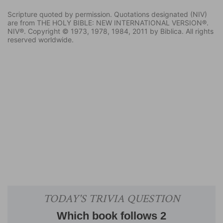
Scripture quoted by permission. Quotations designated (NIV)
are from THE HOLY BIBLE: NEW INTERNATIONAL VERSION®.
NIV®. Copyright © 1973, 1978, 1984, 2011 by Biblica. All rights
reserved worldwide.