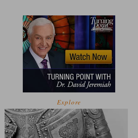
Explore