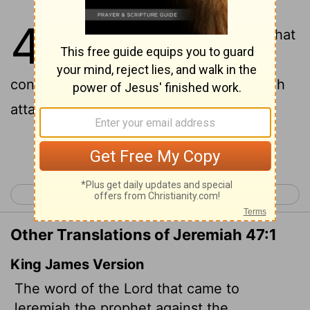
47
1
This is the word of the
Lord
that
came to Jeremiah the prophet
concerning the Philistines before Pharaoh
attacked Gaza:
Continue Reading...
< Jeremiah 46
Jeremiah 48 >
Other Translations of Jeremiah 47:1
King James Version
The word of the
Lord
that came to
Jeremiah the prophet against the