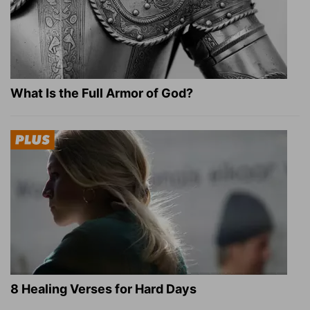
What Is the Full Armor of God?
8 Healing Verses for Hard Days