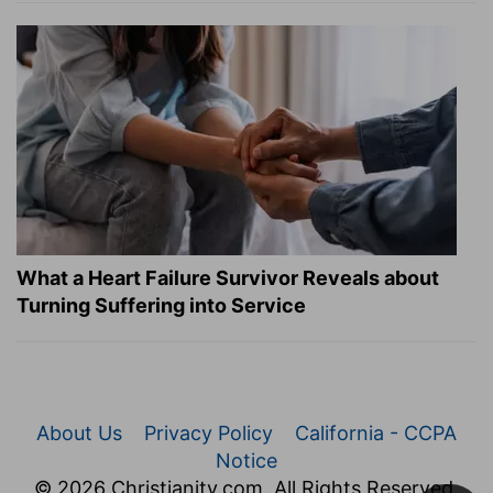
What a Heart Failure Survivor Reveals about
Turning Suffering into Service
About Us
Privacy Policy
California - CCPA
Notice
© 2026 Christianity.com. All Rights Reserved.