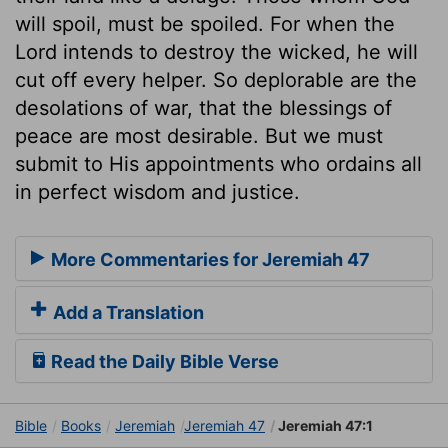
will spoil, must be spoiled. For when the
Lord intends to destroy the wicked, he will
cut off every helper. So deplorable are the
desolations of war, that the blessings of
peace are most desirable. But we must
submit to His appointments who ordains all
in perfect wisdom and justice.
More Commentaries for Jeremiah 47
Add a Translation
Read the Daily Bible Verse
Bible
Books
Jeremiah
Jeremiah 47
Jeremiah 47:1