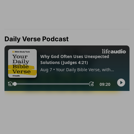
Daily Verse Podcast