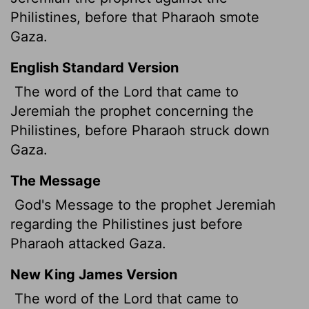
Philistines, before that Pharaoh smote
Gaza.
English Standard Version
The word of the
Lord
that came to
Jeremiah the prophet concerning the
Philistines, before Pharaoh struck down
Gaza.
The Message
God's Message to the prophet Jeremiah
regarding the Philistines just before
Pharaoh attacked Gaza.
New King James Version
The word of the Lord that came to