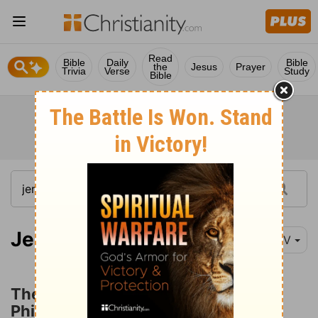
Read
Bible
Daily
Bible
the
Jesus
Prayer
Trivia
Verse
Study
Bible
Jeremiah 47:1
NIV
The Prophecy concerning the
Philistines