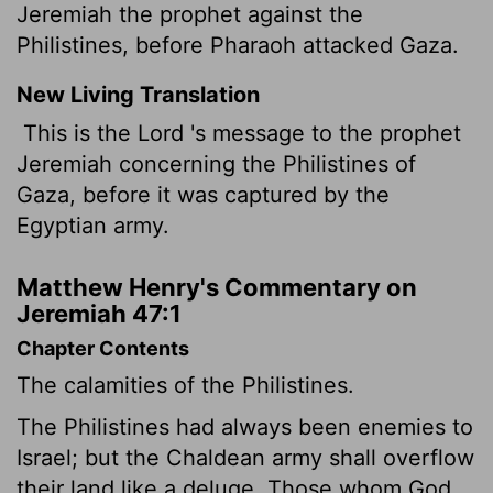
Jeremiah the prophet against the
Philistines, before Pharaoh attacked Gaza.
New Living Translation
This is the
Lord
's message to the prophet
Jeremiah concerning the Philistines of
Gaza, before it was captured by the
Egyptian army.
Matthew Henry's Commentary on
Jeremiah 47:1
Chapter Contents
The calamities of the Philistines.
The Philistines had always been enemies to
Israel; but the Chaldean army shall overflow
their land like a deluge. Those whom God