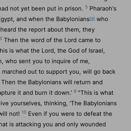
5
ad not yet been put in prison.
Pharaoh's
Egypt, and when the Babylonians
who
[2]
heard the report about them, they
6
Then the word of the
Lord
came to
his is what the
Lord
, the God of Israel,
h, who sent you to inquire of me,
 marched out to support you, will go back
Then the Babylonians will return and
9
capture it and burn it down.'
"This is what
ive yourselves, thinking, 'The Babylonians
10
will not!
Even if you were to defeat the
hat is attacking you and only wounded