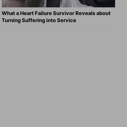
What a Heart Failure Survivor Reveals about
Turning Suffering into Service