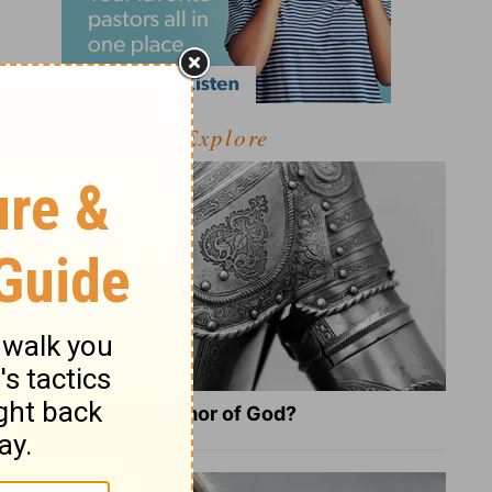
Explore
What Is the Full Armor of God?