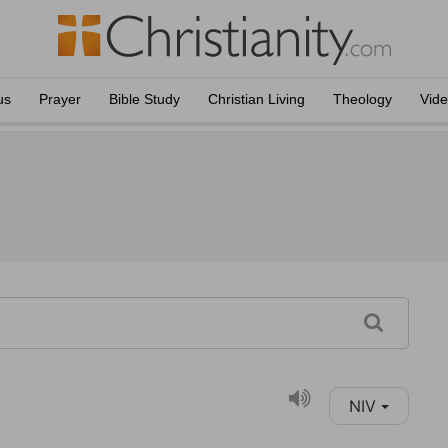
us
Prayer
Bible Study
Christian Living
Theology
Vid
NIV