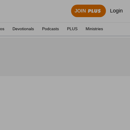
Login
JOIN
eos
Devotionals
Podcasts
PLUS
Ministries