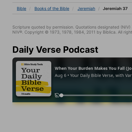
Bible
Books
of the Bible
Jeremiah
Jeremiah 37
Scripture quoted by permission. Quotations designated (N
NIV®. Copyright © 1973, 1978, 1984, 2011 by Biblica. All righ
Daily Verse Podcast