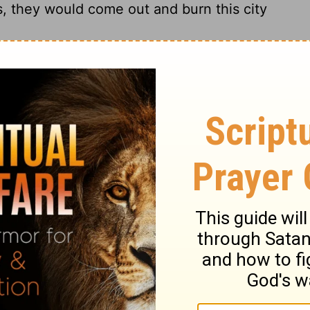
ts, they would come out and burn this city
my had withdrawn from Jerusalem because
ah started to leave the city to go to the
et his share of the property among the
e reached the Benjamin Gate, the captain
as Irijah son of Shelemiah, the son of
 said, "You are deserting to the
t true!" Jeremiah said. "I am not deserting
ijah would not listen to him; instead, he
15
ght him to the officials.
They were
ad him beaten and imprisoned in the house