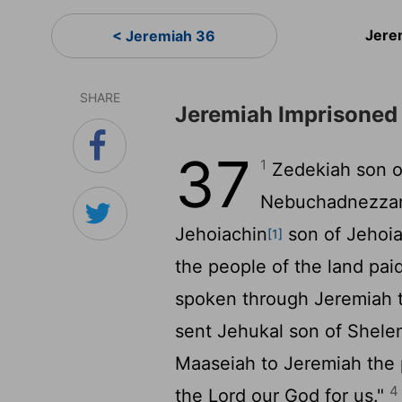
Jere
< Jeremiah 36
SHARE
Jeremiah Imprisoned
37
1
Zedekiah son o
Nebuchadnezzar 
Jehoiachin
son of Jehoi
[1]
the people of the land pai
spoken through Jeremiah 
sent Jehukal son of Shele
Maaseiah to Jeremiah the 
4
the
Lord
our God for us."