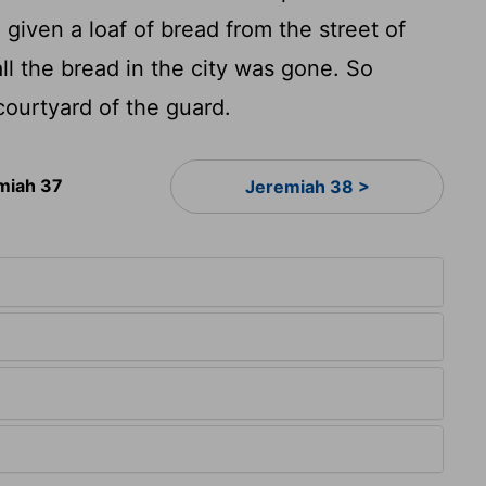
given a loaf of bread from the street of
ll the bread in the city was gone. So
ourtyard of the guard.
miah 37
Jeremiah 38 >