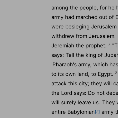
among the people, for he h
army had marched out of 
were besieging Jerusalem 
withdrew from Jerusalem.
7
Jeremiah the prophet:
"T
says: Tell the king of Juda
'Pharaoh's army, which has
8
to its own land, to Egypt.
attack this city; they will 
the
Lord
says: Do not dece
will surely leave us.' They 
entire Babylonian
army t
[3]