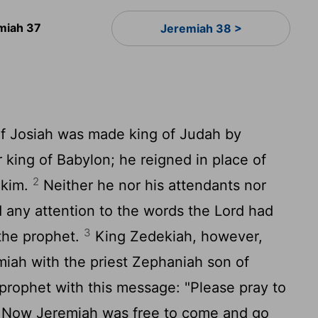
miah 37
Jeremiah 38 >
f Josiah was made king of Judah by
king of Babylon; he reigned in place of
2
akim.
Neither he nor his attendants nor
d any attention to the words the
Lord
had
3
the prophet.
King Zedekiah, however,
miah with the priest Zephaniah son of
prophet with this message: "Please pray to
Now Jeremiah was free to come and go