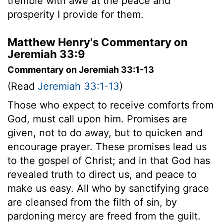
tremble with awe at the peace and
prosperity I provide for them.
Matthew Henry's Commentary on
Jeremiah 33:9
Commentary on Jeremiah 33:1-13
(Read
Jeremiah 33:1-13
)
Those who expect to receive comforts from
God, must call upon him. Promises are
given, not to do away, but to quicken and
encourage prayer. These promises lead us
to the gospel of Christ; and in that God has
revealed truth to direct us, and peace to
make us easy. All who by sanctifying grace
are cleansed from the filth of sin, by
pardoning mercy are freed from the guilt.