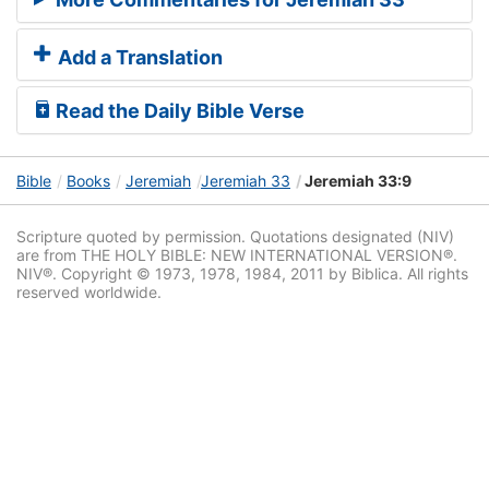
Add a Translation
Read the Daily Bible Verse
Bible
Books
Jeremiah
Jeremiah 33
Jeremiah 33:9
Scripture quoted by permission. Quotations designated (NIV)
are from THE HOLY BIBLE: NEW INTERNATIONAL VERSION®.
NIV®. Copyright © 1973, 1978, 1984, 2011 by Biblica. All rights
reserved worldwide.