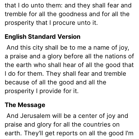
that I do unto them: and they shall fear and
tremble for all the goodness and for all the
prosperity that I procure unto it.
English Standard Version
And this city
shall be to me a name of joy,
a praise and a glory before all the nations of
the earth who shall hear of all the good that
I do for them. They shall fear and tremble
because of all the good and all the
prosperity I provide for it.
The Message
And Jerusalem will be a center of joy and
praise and glory for all the countries on
earth. They'll get reports on all the good I'm