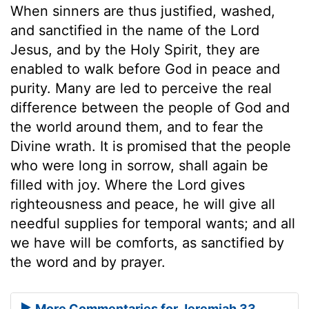
When sinners are thus justified, washed,
and sanctified in the name of the Lord
Jesus, and by the Holy Spirit, they are
enabled to walk before God in peace and
purity. Many are led to perceive the real
difference between the people of God and
the world around them, and to fear the
Divine wrath. It is promised that the people
who were long in sorrow, shall again be
filled with joy. Where the Lord gives
righteousness and peace, he will give all
needful supplies for temporal wants; and all
we have will be comforts, as sanctified by
the word and by prayer.
More Commentaries for Jeremiah 33