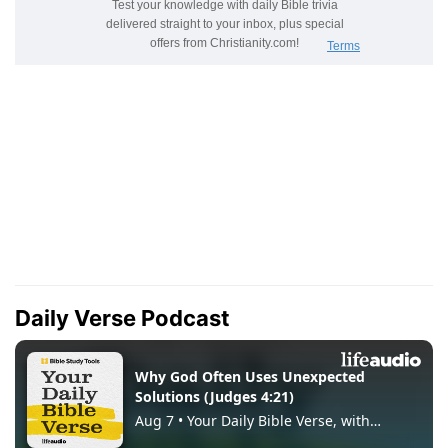
Daily Verse Podcast