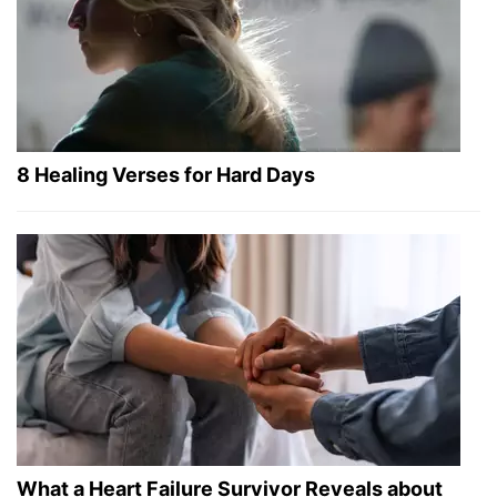
8 Healing Verses for Hard Days
What a Heart Failure Survivor Reveals about