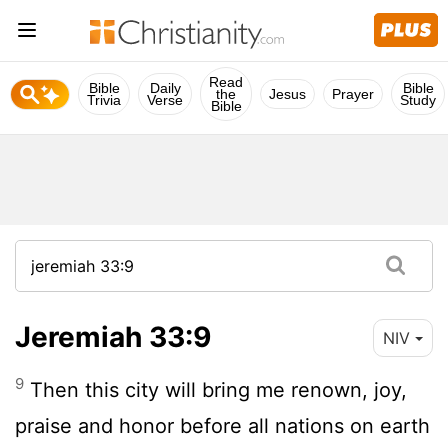
Read
Bible
Daily
Bible
the
Jesus
Prayer
Trivia
Verse
Study
Bible
Jeremiah 33:9
NIV
9
Then this city will bring me renown, joy,
praise and honor before all nations on earth