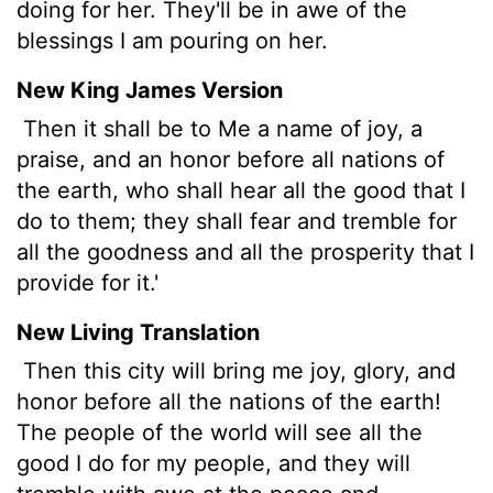
doing for her. They'll be in awe of the
blessings I am pouring on her.
New King James Version
Then it shall be to Me a name of joy, a
praise, and an honor before all nations of
the earth, who shall hear all the good that I
do to them; they shall fear and tremble for
all the goodness and all the prosperity that I
provide for it.'
New Living Translation
Then this city will bring me joy, glory, and
honor before all the nations of the earth!
The people of the world will see all the
good I do for my people, and they will