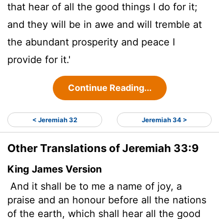
that hear of all the good things I do for it;
and they will be in awe and will tremble at
the abundant prosperity and peace I
provide for it.'
Continue Reading...
< Jeremiah 32
Jeremiah 34 >
Other Translations of Jeremiah 33:9
King James Version
And it shall be to me a name of joy, a
praise and an honour before all the nations
of the earth, which shall hear all the good