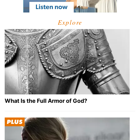
Explore
What Is the Full Armor of God?