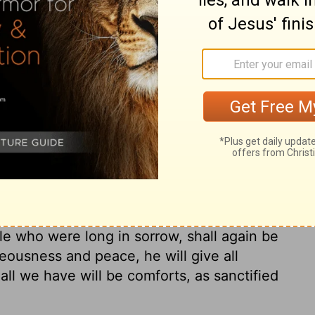
ary on Jeremiah 33:7
om God, must call upon him. Promises are
nd encourage prayer. These promises lead
d has revealed truth to direct us, and peace
ace are cleansed from the filth of sin, by
 When sinners are thus justified, washed,
sus, and by the Holy Spirit, they are
purity. Many are led to perceive the real
d the world around them, and to fear the
ple who were long in sorrow, shall again be
teousness and peace, he will give all
all we have will be comforts, as sanctified