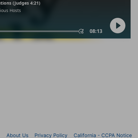
About Us
Privacy Policy
California - CCPA Notice