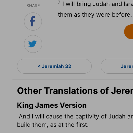
7
I will bring Judah and Isr
SHARE
them as they were before.
< Jeremiah 32
Jere
Other Translations of Jere
King James Version
And I will cause the captivity of Judah and
build them, as at the first.