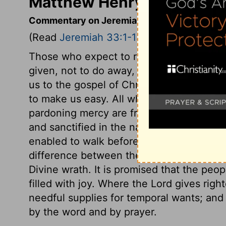
Matthew Henry's Comment
Commentary on Jeremiah 33:1-13
(Read
Jeremiah 33:1-13
)
Those who expect to receive comforts fr
given, not to do away, but to quicken a
us to the gospel of Christ; and in that Go
to make us easy. All who by sanctifying gr
pardoning mercy are freed from the guilt.
and sanctified in the name of the Lord Je
enabled to walk before God in peace and 
difference between the people of God an
Divine wrath. It is promised that the peo
filled with joy. Where the Lord gives righ
needful supplies for temporal wants; and 
by the word and by prayer.