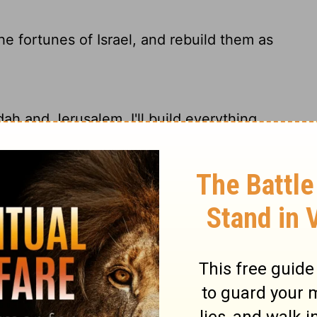
he fortunes of Israel, and rebuild them as
dah and Jerusalem. I'll build everything
 the captives of Israel to return, and will
srael and rebuild their towns.