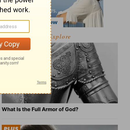
Explore
What Is the Full Armor of God?