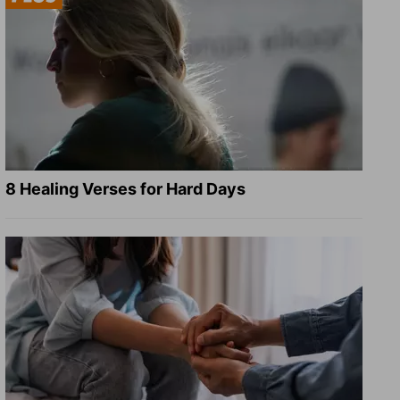
8 Healing Verses for Hard Days