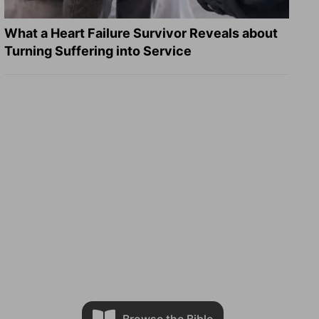
What a Heart Failure Survivor Reveals about
Turning Suffering into Service
Browse the Bible