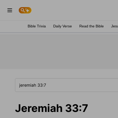
Bible Trivia
Daily Verse
Read the Bible
Jes
Jeremiah 33:7