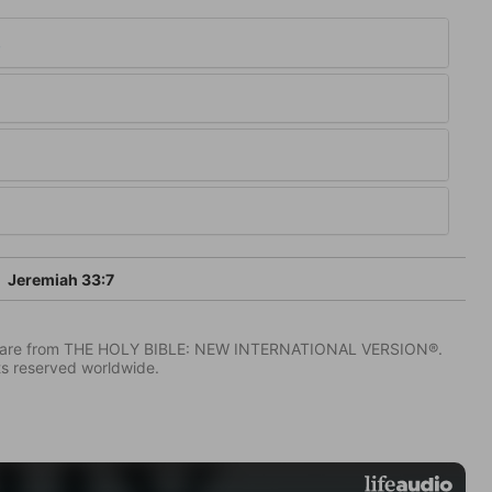
3
Jeremiah 33:7
IV) are from THE HOLY BIBLE: NEW INTERNATIONAL VERSION®.
ts reserved worldwide.