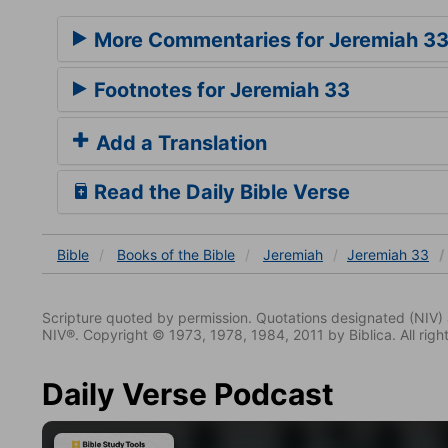
More Commentaries for Jeremiah 3
Footnotes for Jeremiah 33
Add a Translation
Read the Daily Bible Verse
Bible
Books
of the Bible
Jeremiah
Jeremiah 33
Scripture quoted by permission. Quotations designated (N
NIV®. Copyright © 1973, 1978, 1984, 2011 by Biblica. All righ
Daily Verse Podcast