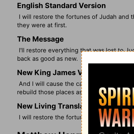
English Standard Version
I will restore the fortunes of Judah and t
they were at first.
The Message
I'll restore everything that was lost to Ju
back as good as new.
New King James Version
And I will cause the captives of Judah and
rebuild those places as at the first.
New Living Translation
I will restore the fortunes of Judah and I