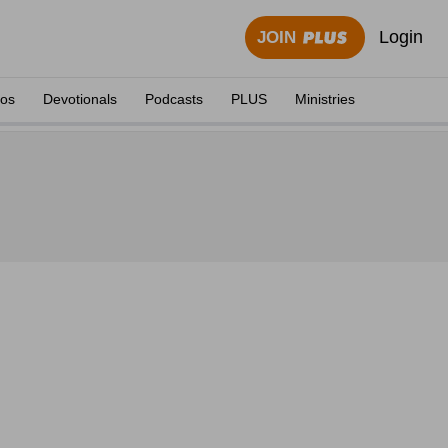
Login
JOIN
eos
Devotionals
Podcasts
PLUS
Ministries