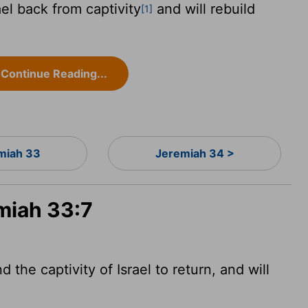
ael back from captivity
and will rebuild
[1]
Continue Reading...
miah 33
Jeremiah 34 >
miah 33:7
 the captivity of Israel to return, and will