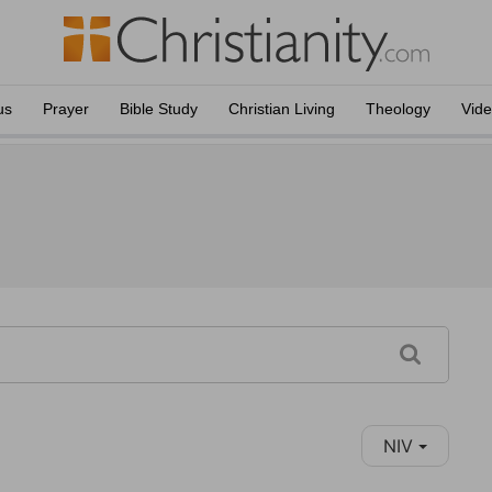
us
Prayer
Bible Study
Christian Living
Theology
Vid
NIV