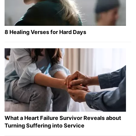
8 Healing Verses for Hard Days
What a Heart Failure Survivor Reveals about
Turning Suffering into Service