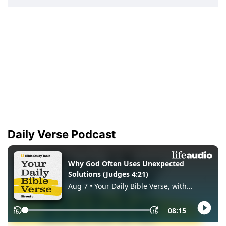
Daily Verse Podcast