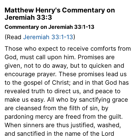
Matthew Henry's Commentary on
Jeremiah 33:3
Commentary on Jeremiah 33:1-13
(Read
Jeremiah 33:1-13
)
Those who expect to receive comforts from
God, must call upon him. Promises are
given, not to do away, but to quicken and
encourage prayer. These promises lead us
to the gospel of Christ; and in that God has
revealed truth to direct us, and peace to
make us easy. All who by sanctifying grace
are cleansed from the filth of sin, by
pardoning mercy are freed from the guilt.
When sinners are thus justified, washed,
and sanctified in the name of the Lord