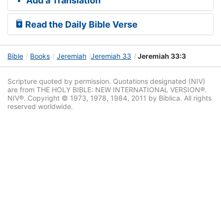
Add a Translation
Read the Daily Bible Verse
Bible
Books
Jeremiah
Jeremiah 33
Jeremiah 33:3
Scripture quoted by permission. Quotations designated (NIV)
are from THE HOLY BIBLE: NEW INTERNATIONAL VERSION®.
NIV®. Copyright © 1973, 1978, 1984, 2011 by Biblica. All rights
reserved worldwide.