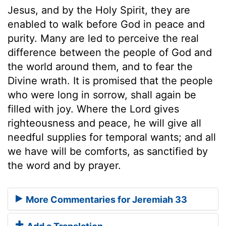
Jesus, and by the Holy Spirit, they are
enabled to walk before God in peace and
purity. Many are led to perceive the real
difference between the people of God and
the world around them, and to fear the
Divine wrath. It is promised that the people
who were long in sorrow, shall again be
filled with joy. Where the Lord gives
righteousness and peace, he will give all
needful supplies for temporal wants; and all
we have will be comforts, as sanctified by
the word and by prayer.
More Commentaries for Jeremiah 33