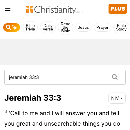
Read
Bible
Daily
Bible
the
Jesus
Prayer
Trivia
Verse
Study
Bible
Jeremiah 33:3
NIV
3
'Call to me and I will answer you and tell
you great and unsearchable things you do