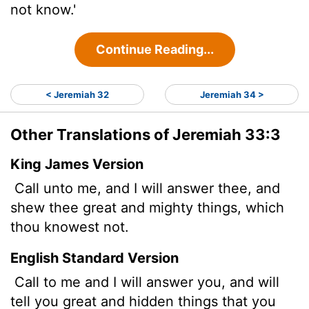
not know.'
Continue Reading...
< Jeremiah 32
Jeremiah 34 >
Other Translations of Jeremiah 33:3
King James Version
Call unto me, and I will answer thee, and
shew thee great and mighty things, which
thou knowest not.
English Standard Version
Call to me and I will answer you, and will
tell you great and hidden things that you