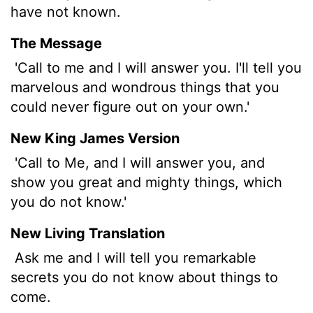
have not known.
The Message
'Call to me and I will answer you. I'll tell you
marvelous and wondrous things that you
could never figure out on your own.'
New King James Version
'Call to Me, and I will answer you, and
show you great and mighty things, which
you do not know.'
New Living Translation
Ask me and I will tell you remarkable
secrets you do not know about things to
come.