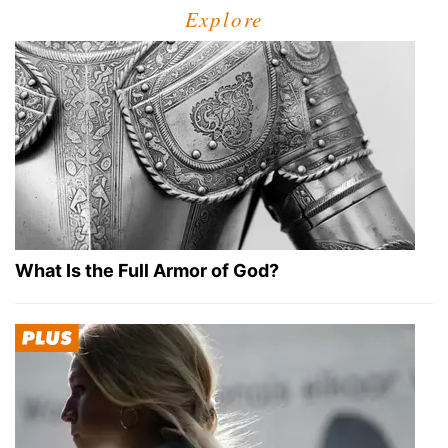
Explore
What Is the Full Armor of God?