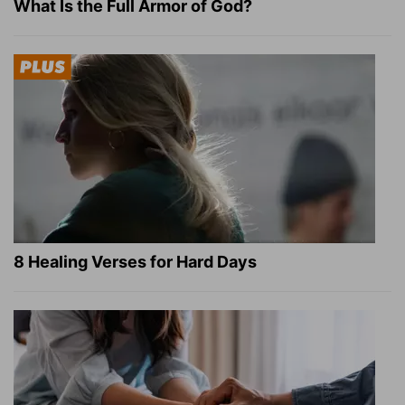
What Is the Full Armor of God?
8 Healing Verses for Hard Days