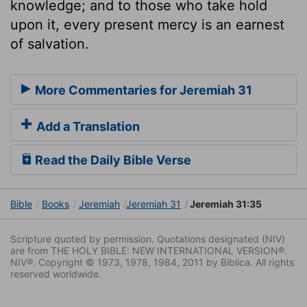
knowledge; and to those who take hold
upon it, every present mercy is an earnest
of salvation.
More Commentaries for Jeremiah 31
Add a Translation
Read the Daily Bible Verse
Bible
Books
Jeremiah
Jeremiah 31
Jeremiah 31:35
Scripture quoted by permission. Quotations designated (NIV)
are from THE HOLY BIBLE: NEW INTERNATIONAL VERSION®.
NIV®. Copyright © 1973, 1978, 1984, 2011 by Biblica. All rights
reserved worldwide.