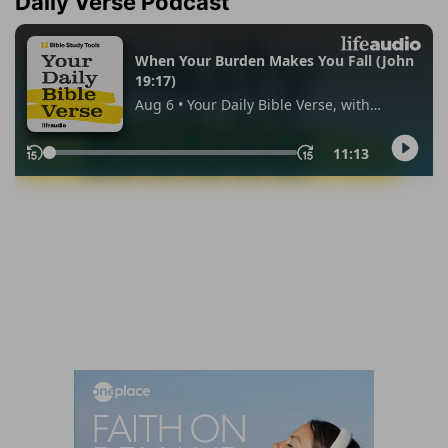
Daily Verse Podcast