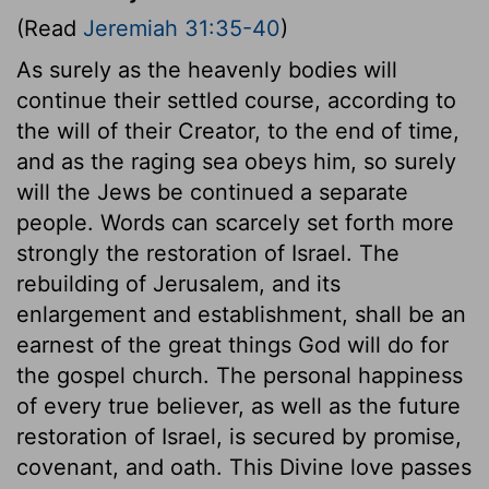
(Read
Jeremiah 31:35-40
)
As surely as the heavenly bodies will
continue their settled course, according to
the will of their Creator, to the end of time,
and as the raging sea obeys him, so surely
will the Jews be continued a separate
people. Words can scarcely set forth more
strongly the restoration of Israel. The
rebuilding of Jerusalem, and its
enlargement and establishment, shall be an
earnest of the great things God will do for
the gospel church. The personal happiness
of every true believer, as well as the future
restoration of Israel, is secured by promise,
covenant, and oath. This Divine love passes