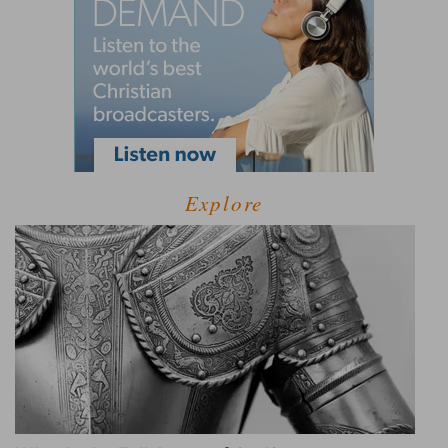
Explore