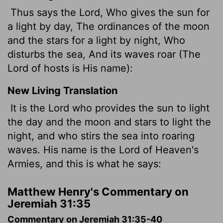
Thus says the Lord, Who gives the sun for
a light by day, The ordinances of the moon
and the stars for a light by night, Who
disturbs the sea, And its waves roar (The
Lord of hosts is His name):
New Living Translation
It is the
Lord
who provides the sun to light
the day and the moon and stars to light the
night, and who stirs the sea into roaring
waves. His name is the
Lord
of Heaven's
Armies, and this is what he says:
Matthew Henry's Commentary on
Jeremiah 31:35
Commentary on Jeremiah 31:35-40