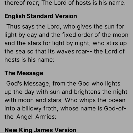
thereof roar; The
Lord
of hosts is his name:
English Standard Version
Thus says the
Lord
, who gives the sun for
light by day and the fixed order of the moon
and the stars for light by night, who stirs up
the sea so that its waves roar-- the
Lord
of
hosts is his name:
The Message
God's Message, from the God who lights
up the day with sun and brightens the night
with moon and stars, Who whips the ocean
into a billowy froth, whose name is God-of-
the-Angel-Armies:
New King James Version