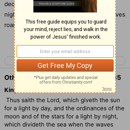
decrees the moon and stars to shine by
night, who stirs up the sea so that its waves
roar- the
Lord
Almighty is his name:
Continue Reading...
< Jeremiah 30
Jeremiah 32 >
Other Translations of Jeremiah 31:35
King James Version
Thus saith the
Lord
, which giveth the sun
for a light by day, and the ordinances of the
moon and of the stars for a light by night,
which divideth the sea when the waves