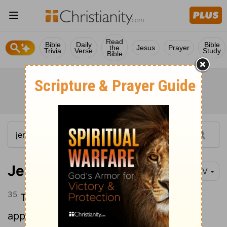
Read
Bible
Daily
Bible
the
Jesus
Prayer
Trivia
Verse
Study
Bible
Jeremiah 31:35
NIV
35
This is what the
Lord
says, he who
appoints the sun to shine by day, who