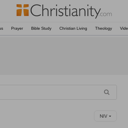
us
Prayer
Bible Study
Christian Living
Theology
Vid
NIV