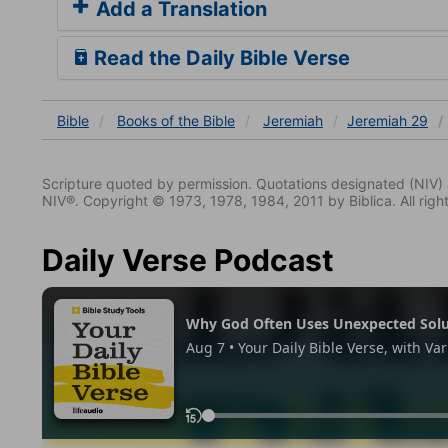
Add a Translation
Read the Daily Bible Verse
Bible
Books
of the Bible
Jeremiah
Jeremiah 29
Scripture quoted by permission. Quotations designated (N
NIV®. Copyright © 1973, 1978, 1984, 2011 by Biblica. All righ
Daily Verse Podcast