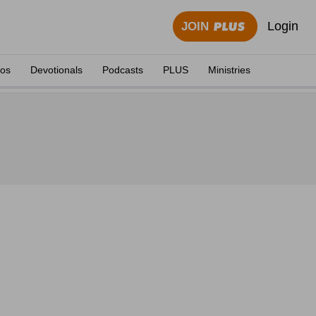
Login
JOIN
eos
Devotionals
Podcasts
PLUS
Ministries