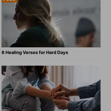
8 Healing Verses for Hard Days