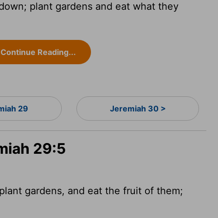
 down; plant gardens and eat what they
Continue Reading...
miah 29
Jeremiah 30 >
miah 29:5
lant gardens, and eat the fruit of them;