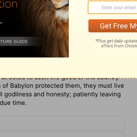
 by inspiration of God as his spoken word.
every means to profit those who are far off,
of writing is very profitable for this end;
most beneficial for circulating the knowledge
captives by this letter would show that he
pleased, and corrected them. If they live
y in Babylon. In all conditions of life, it is
the comfort of what we may have, because
directed to seek the good of the country
 of Babylon protected them, they must live
ll godliness and honesty; patiently leaving
 due time.
9