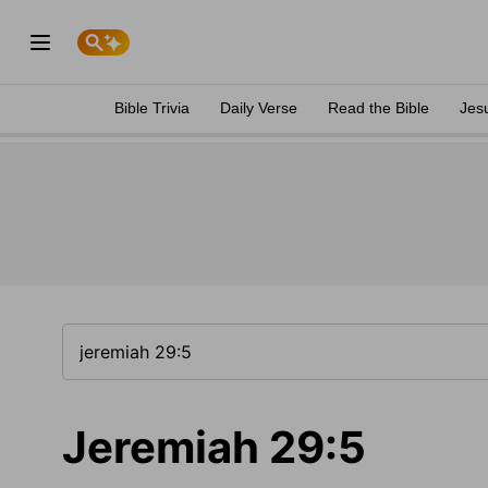
Bible Trivia
Daily Verse
Read the Bible
Jes
Jeremiah 29:5