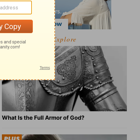
Explore
What Is the Full Armor of God?