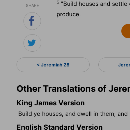
5
"Build houses and settle
SHARE
produce.
< Jeremiah 28
Jere
Other Translations of Jere
King James Version
Build ye houses, and dwell in them; and p
English Standard Version