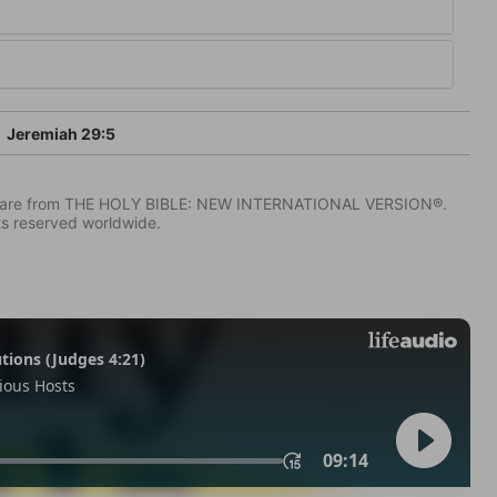
Jeremiah 29:5
IV) are from THE HOLY BIBLE: NEW INTERNATIONAL VERSION®.
ts reserved worldwide.