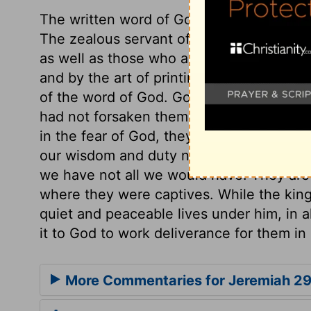
The written word of God is as truly given
The zealous servant of the Lord will use 
as well as those who are near him. The art 
and by the art of printing it is rendered 
of the word of God. God's sending to the 
had not forsaken them, though he was dis
in the fear of God, they may live comfortabl
our wisdom and duty not to throw away 
we have not all we would have. They are 
where they were captives. While the king
quiet and peaceable lives under him, in a
it to God to work deliverance for them in
More Commentaries for Jeremiah 2