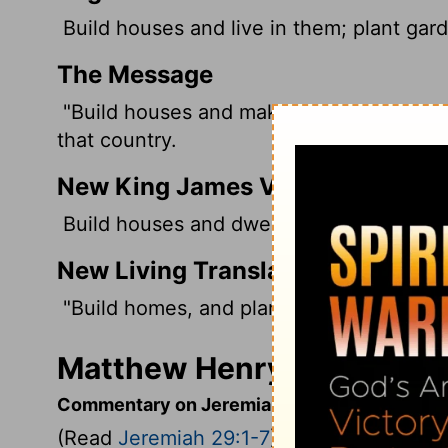
Build houses and live in them; plant gar
The Message
"Build houses and make yourselves at ho
that country.
New King James Version
Build houses and dwell in them; plant gar
New Living Translation
"Build homes, and plan to stay. Plant ga
Matthew Henry's Comment
Commentary on Jeremiah 29:1-7
(Read
Jeremiah 29:1-7
)