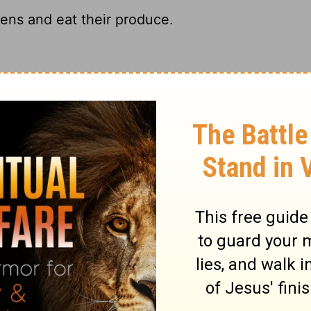
dens and eat their produce.
me. "Put in gardens and eat what grows in
dens and eat their fruit.
rdens, and eat the food they produce.
ary on Jeremiah 29:5