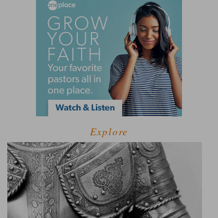
Explore