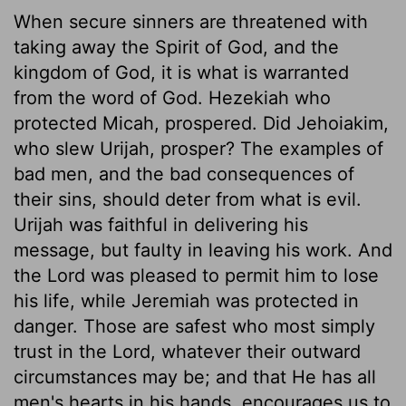
When secure sinners are threatened with
taking away the Spirit of God, and the
kingdom of God, it is what is warranted
from the word of God. Hezekiah who
protected Micah, prospered. Did Jehoiakim,
who slew Urijah, prosper? The examples of
bad men, and the bad consequences of
their sins, should deter from what is evil.
Urijah was faithful in delivering his
message, but faulty in leaving his work. And
the Lord was pleased to permit him to lose
his life, while Jeremiah was protected in
danger. Those are safest who most simply
trust in the Lord, whatever their outward
circumstances may be; and that He has all
men's hearts in his hands, encourages us to