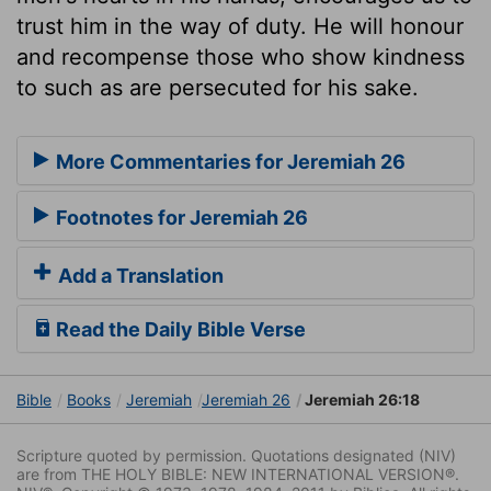
trust him in the way of duty. He will honour
and recompense those who show kindness
to such as are persecuted for his sake.
More Commentaries for Jeremiah 26
Footnotes for Jeremiah 26
Add a Translation
Read the Daily Bible Verse
Bible
Books
Jeremiah
Jeremiah 26
Jeremiah 26:18
Scripture quoted by permission. Quotations designated (NIV)
are from THE HOLY BIBLE: NEW INTERNATIONAL VERSION®.