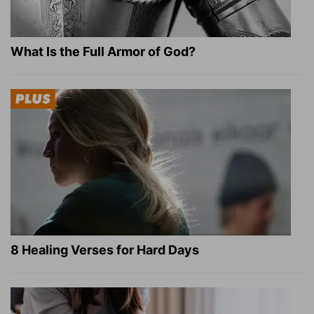
What Is the Full Armor of God?
8 Healing Verses for Hard Days