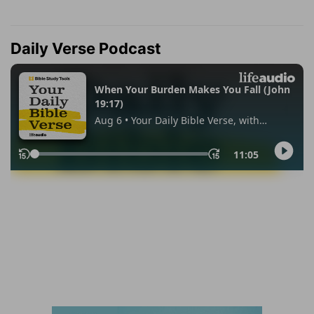
Daily Verse Podcast