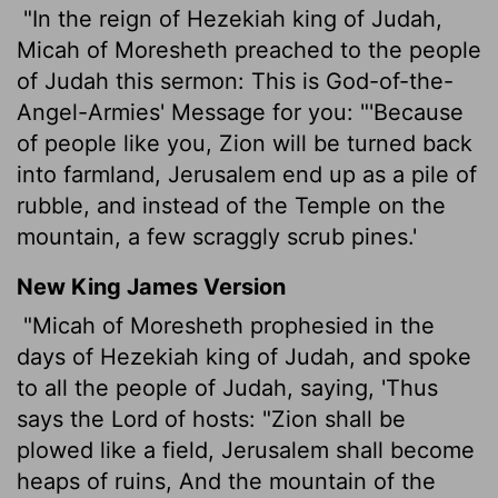
"In the reign of Hezekiah king of Judah,
Micah of Moresheth preached to the people
of Judah this sermon: This is God-of-the-
Angel-Armies' Message for you: "'Because
of people like you, Zion will be turned back
into farmland, Jerusalem end up as a pile of
rubble, and instead of the Temple on the
mountain, a few scraggly scrub pines.'
New King James Version
"Micah of Moresheth prophesied in the
days of Hezekiah king of Judah, and spoke
to all the people of Judah, saying, 'Thus
says the Lord of hosts: "Zion shall be
plowed like a field, Jerusalem shall become
heaps of ruins, And the mountain of the