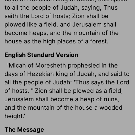
to all the people of Judah, saying, Thus
saith the
Lord
of hosts; Zion shall be
plowed like a field, and Jerusalem shall
become heaps, and the mountain of the
house as the high places of a forest.
English Standard Version
"Micah of Moresheth prophesied in the
days of Hezekiah king of Judah, and said to
all the people of Judah: 'Thus says the
Lord
of hosts, "'Zion shall be plowed as a field;
Jerusalem shall become a heap of ruins,
and the mountain of the house a wooded
height.'
The Message