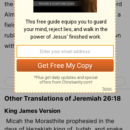
the people of Judah, 'This is what the
Lord
Almighty says: " 'Zion will be plowed like a
field, Jerusalem will become a heap of
rubble, the temple hill a mound overgrown
with thickets.'
[1]
Continue Reading...
< Jeremiah 25
Jeremiah 27 >
Other Translations of Jeremiah 26:18
King James Version
Micah the Morasthite prophesied in the
days of Hezekiah king of Judah, and spake