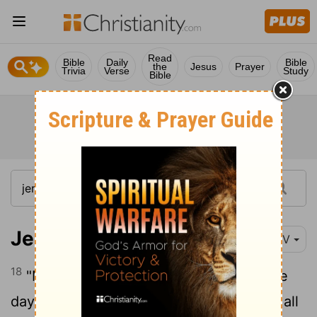
Read
Bible
Daily
Bible
the
Jesus
Prayer
Trivia
Verse
Study
Bible
Jeremiah 26:18
NIV
18
"Micah of Moresheth prophesied in the
days of Hezekiah king of Judah. He told all