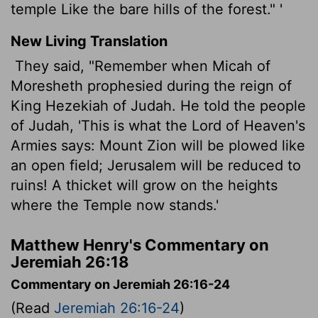
temple Like the bare hills of the forest." '
New Living Translation
They said, "Remember when Micah of
Moresheth prophesied during the reign of
King Hezekiah of Judah. He told the people
of Judah, 'This is what the
Lord
of Heaven's
Armies says: Mount Zion will be plowed like
an open field; Jerusalem will be reduced to
ruins! A thicket will grow on the heights
where the Temple now stands.'
Matthew Henry's Commentary on
Jeremiah 26:18
Commentary on Jeremiah 26:16-24
(Read
Jeremiah 26:16-24
)