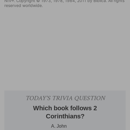
NIV®. Copyright © 1973, 1978, 1984, 2011 by Biblica. All rights
reserved worldwide.