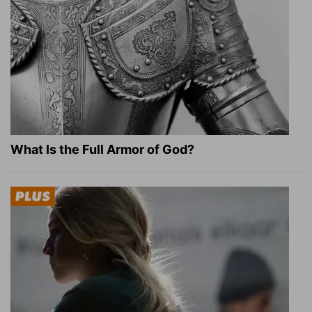
What Is the Full Armor of God?