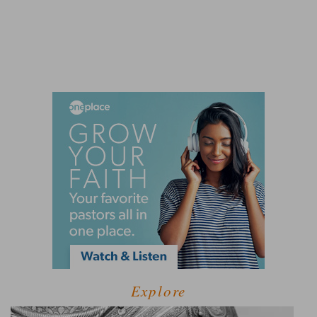
Explore