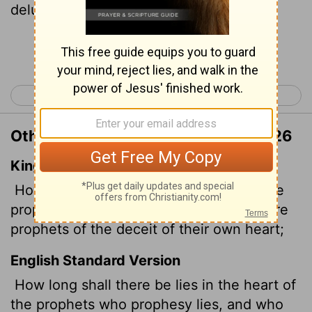
delusions of their own minds?
Continue Reading...
< Jeremiah 22
Jeremiah 24 >
Other Translations of Jeremiah 23:26
King James Version
How long shall this be in the heart of the
prophets that prophesy lies? yea, they are
prophets of the deceit of their own heart;
English Standard Version
How long shall there be lies in the heart of
the prophets who prophesy lies, and who