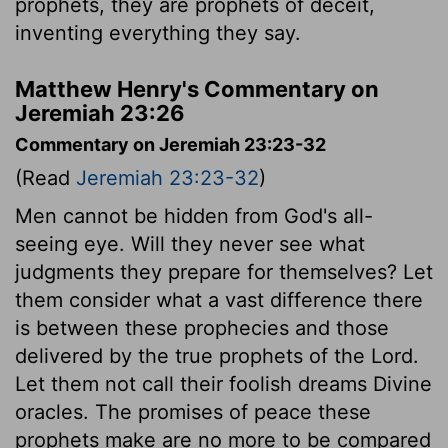
prophets, they are prophets of deceit,
inventing everything they say.
Matthew Henry's Commentary on
Jeremiah 23:26
Commentary on Jeremiah 23:23-32
(Read
Jeremiah 23:23-32
)
Men cannot be hidden from God's all-
seeing eye. Will they never see what
judgments they prepare for themselves? Let
them consider what a vast difference there
is between these prophecies and those
delivered by the true prophets of the Lord.
Let them not call their foolish dreams Divine
oracles. The promises of peace these
prophets make are no more to be compared