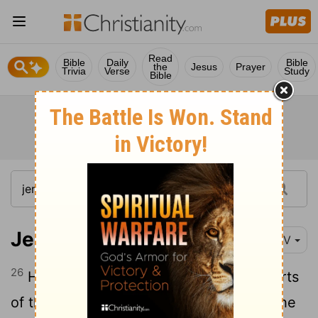
Read
Bible
Daily
Bible
the
Jesus
Prayer
Trivia
Verse
Study
Bible
Jeremiah 23:26
NIV
26
How long will this continue in the hearts
of these lying prophets, who prophesy the