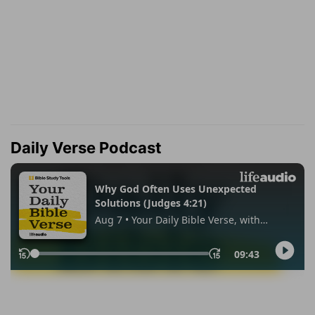
Daily Verse Podcast