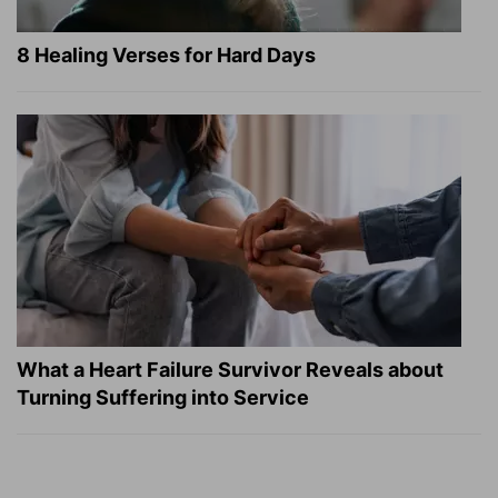
8 Healing Verses for Hard Days
What a Heart Failure Survivor Reveals about
Turning Suffering into Service