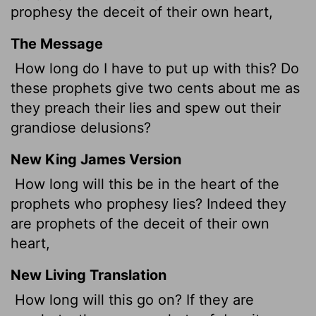
prophesy the deceit of their own heart,
The Message
How long do I have to put up with this? Do
these prophets give two cents about me as
they preach their lies and spew out their
grandiose delusions?
New King James Version
How long will this be in the heart of the
prophets who prophesy lies? Indeed they
are prophets of the deceit of their own
heart,
New Living Translation
How long will this go on? If they are