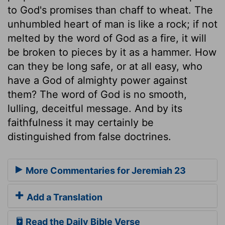
to God's promises than chaff to wheat. The
unhumbled heart of man is like a rock; if not
melted by the word of God as a fire, it will
be broken to pieces by it as a hammer. How
can they be long safe, or at all easy, who
have a God of almighty power against
them? The word of God is no smooth,
lulling, deceitful message. And by its
faithfulness it may certainly be
distinguished from false doctrines.
More Commentaries for Jeremiah 23
Add a Translation
Read the Daily Bible Verse