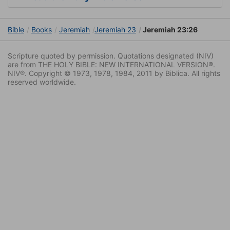
Bible
Books
Jeremiah
Jeremiah 23
Jeremiah 23:26
Scripture quoted by permission. Quotations designated (NIV)
are from THE HOLY BIBLE: NEW INTERNATIONAL VERSION®.
NIV®. Copyright © 1973, 1978, 1984, 2011 by Biblica. All rights
reserved worldwide.