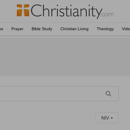
us
Prayer
Bible Study
Christian Living
Theology
Vid
NIV