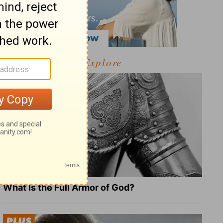
Explore
What Is the Full Armor of God?