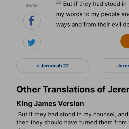
22
But if they had stood in
SHARE
my words to my people and
ways and from their evil d
< Jeremiah 22
Jere
Other Translations of Jer
King James Version
But if they had stood in my counsel, an
then they should have turned them from th