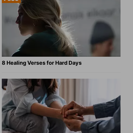
8 Healing Verses for Hard Days