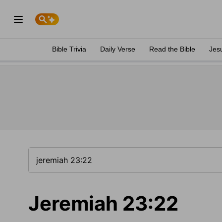
Bible Trivia
Daily Verse
Read the Bible
Jes
Jeremiah 23:22