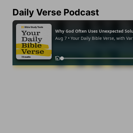
Daily Verse Podcast