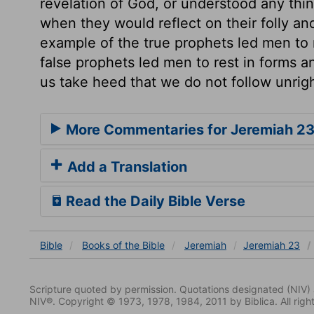
revelation of God, or understood any thi
when they would reflect on their folly a
example of the true prophets led men to 
false prophets led men to rest in forms an
us take heed that we do not follow unri
More Commentaries for Jeremiah 2
Add a Translation
Read the Daily Bible Verse
Bible
Books
of the Bible
Jeremiah
Jeremiah 23
Scripture quoted by permission. Quotations designated (N
NIV®. Copyright © 1973, 1978, 1984, 2011 by Biblica. All righ