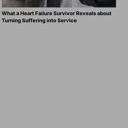
What a Heart Failure Survivor Reveals about
Turning Suffering into Service