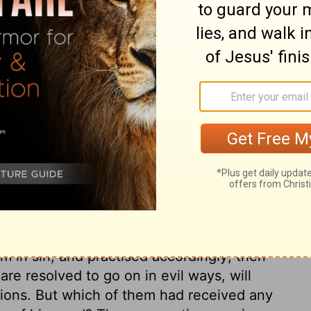
d to me, they would have spoken my words,
om their evil ways and deeds.
ary on Jeremiah 23:22
the Israelites into idolatries; yet the Lord
em as guilty of more horrible wickedness,
in. These false teachers would be
of the Lord's indignation. They made
m in sin, and practised accordingly; then
e resolved to go on in evil ways, will
usions. But which of them had received any