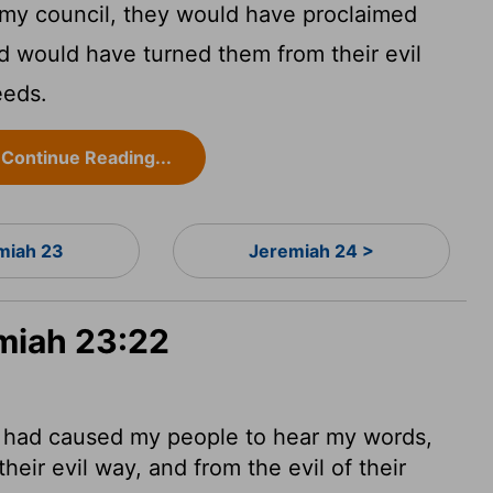
 my council, they would have proclaimed
 would have turned them from their evil
eeds.
Continue Reading...
miah 23
Jeremiah 24 >
emiah 23:22
d had caused my people to hear my words,
eir evil way, and from the evil of their