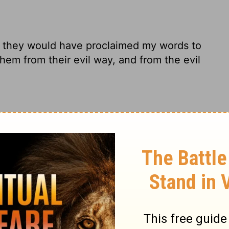
en they would have proclaimed my words to
em from their evil way, and from the evil
 meet with me, they'd have preached my
n them back on the right track, gotten
d had caused My people to hear My words,
eir evil way And from the evil of their