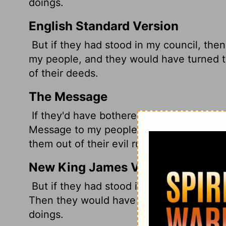
doings.
English Standard Version
But if they had stood in my council, th
my people, and they would have turned th
of their deeds.
The Message
If they'd have bothered to sit down and
Message to my people. They'd have gotte
them out of their evil ruts.
New King James Version
But if they had stood in My counsel, An
Then they would have turned them from th
doings.