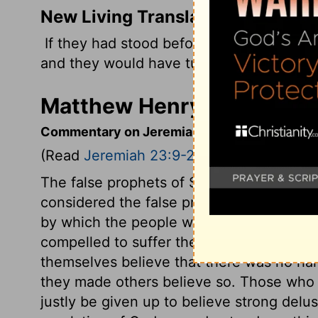
New Living Translation
If they had stood before me and listene
and they would have turned my people fr
Matthew Henry's Comment
Commentary on Jeremiah 23:9-22
(Read
Jeremiah 23:9-22
)
The false prophets of Samaria had deluded 
considered the false prophets of Jerusal
by which the people were made bold in s
compelled to suffer the most bitter part 
themselves believe that there was no har
they made others believe so. Those who ar
justly be given up to believe strong del