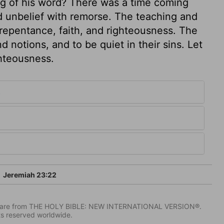
ng of his word? There was a time coming
nd unbelief with remorse. The teaching and
repentance, faith, and righteousness. The
d notions, and to be quiet in their sins. Let
ghteousness.
3
Jeremiah 23:22
IV) are from THE HOLY BIBLE: NEW INTERNATIONAL VERSION®.
ts reserved worldwide.