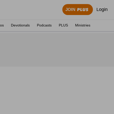
Login
JOIN
eos
Devotionals
Podcasts
PLUS
Ministries