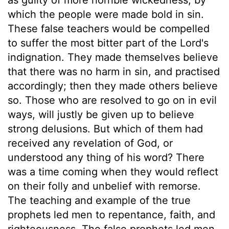
which the people were made bold in sin.
These false teachers would be compelled
to suffer the most bitter part of the Lord's
indignation. They made themselves believe
that there was no harm in sin, and practised
accordingly; then they made others believe
so. Those who are resolved to go on in evil
ways, will justly be given up to believe
strong delusions. But which of them had
received any revelation of God, or
understood any thing of his word? There
was a time coming when they would reflect
on their folly and unbelief with remorse.
The teaching and example of the true
prophets led men to repentance, faith, and
righteousness. The false prophets led men