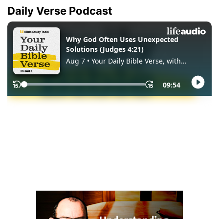
Daily Verse Podcast