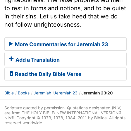
to rest in forms and notions, and to be quiet
in their sins. Let us take heed that we do
not follow unrighteousness.
More Commentaries for Jeremiah 23
Add a Translation
Read the Daily Bible Verse
Bible
Books
Jeremiah
Jeremiah 23
Jeremiah 23:20
Scripture quoted by permission. Quotations designated (NIV)
are from THE HOLY BIBLE: NEW INTERNATIONAL VERSION®.
NIV®. Copyright © 1973, 1978, 1984, 2011 by Biblica. All rights
reserved worldwide.