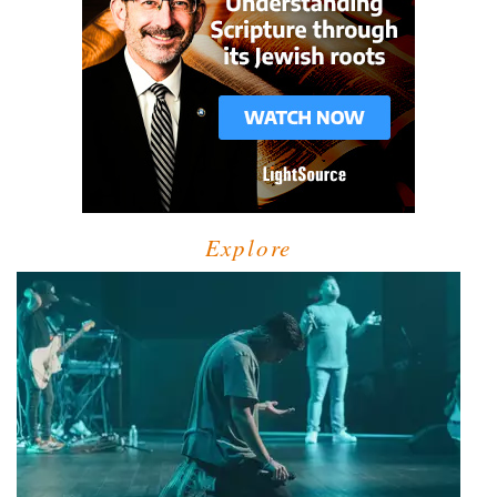
Explore