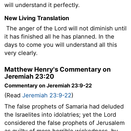
will understand it perfectly.
New Living Translation
The anger of the
Lord
will not diminish until
it has finished all he has planned. In the
days to come you will understand all this
very clearly.
Matthew Henry's Commentary on
Jeremiah 23:20
Commentary on Jeremiah 23:9-22
(Read
Jeremiah 23:9-22
)
The false prophets of Samaria had deluded
the Israelites into idolatries; yet the Lord
considered the false prophets of Jerusalem
as guilty of more horrible wickedness, by