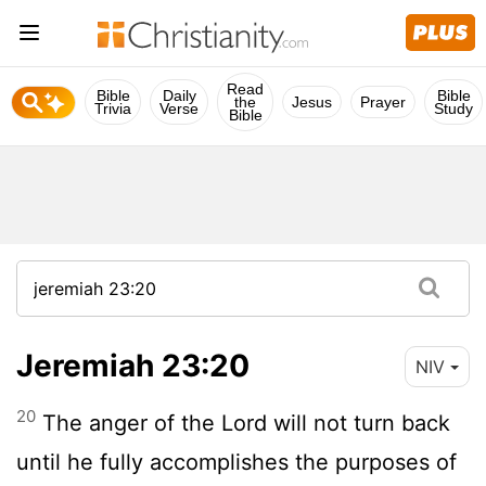
Read
Bible
Daily
Bible
the
Jesus
Prayer
Trivia
Verse
Study
Bible
Jeremiah 23:20
NIV
20
The anger of the
Lord
will not turn back
until he fully accomplishes the purposes of