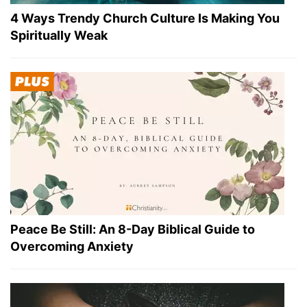
4 Ways Trendy Church Culture Is Making You
Spiritually Weak
Peace Be Still: An 8-Day Biblical Guide to
Overcoming Anxiety