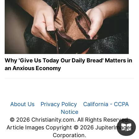
Why 'Give Us Today Our Daily Bread' Matters in
an Anxious Economy
About Us
Privacy Policy
California - CCPA
Notice
© 2026 Christianity.com. All Rights Reserved.
Article Images Copyright © 2026 JupiterImages
Corporation.