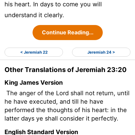
his heart. In days to come you will
understand it clearly.
Continue Reading...
< Jeremiah 22
Jeremiah 24 >
Other Translations of Jeremiah 23:20
King James Version
The anger of the
Lord
shall not return, until
he have executed, and till he have
performed the thoughts of his heart: in the
latter days ye shall consider it perfectly.
English Standard Version