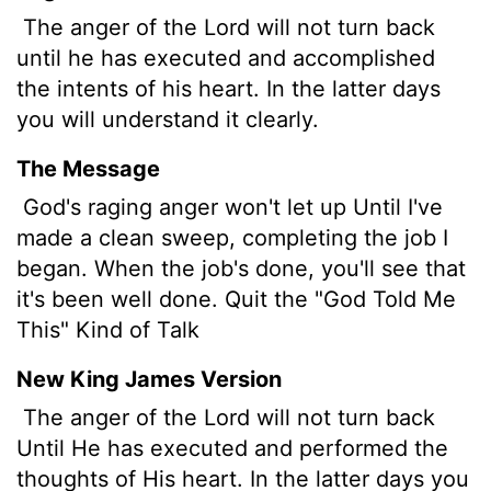
The anger of the
Lord
will not turn back
until he has executed and accomplished
the intents of his heart. In the latter days
you will understand it clearly.
The Message
God's raging anger won't let up Until I've
made a clean sweep, completing the job I
began. When the job's done, you'll see that
it's been well done. Quit the "God Told Me
This" Kind of Talk
New King James Version
The anger of the Lord will not turn back
Until He has executed and performed the
thoughts of His heart. In the latter days you