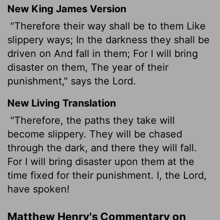
New King James Version
"Therefore their way shall be to them Like
slippery ways; In the darkness they shall be
driven on And fall in them; For I will bring
disaster on them, The year of their
punishment," says the Lord.
New Living Translation
"Therefore, the paths they take will
become slippery. They will be chased
through the dark, and there they will fall.
For I will bring disaster upon them at the
time fixed for their punishment. I, the
Lord
,
have spoken!
Matthew Henry's Commentary on