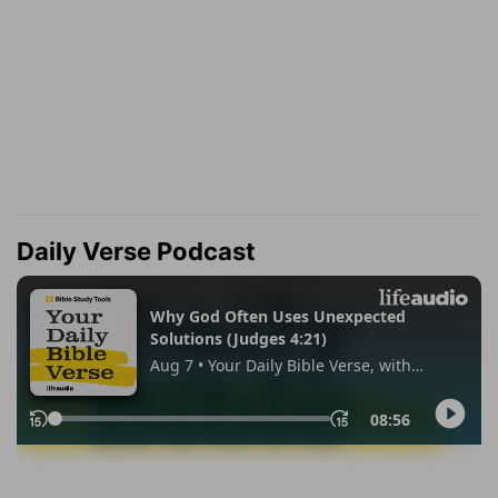
Daily Verse Podcast