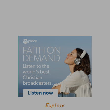
Explore