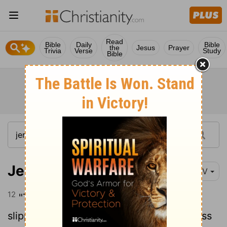
Read
Bible
Daily
Bible
the
Jesus
Prayer
Trivia
Verse
Study
Bible
Jeremiah 23:12
NIV
12
"Therefore their path will become
slippery; they will be banished to darkness