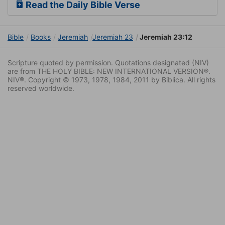
Read the Daily Bible Verse
Bible
Books
Jeremiah
Jeremiah 23
Jeremiah 23:12
Scripture quoted by permission. Quotations designated (NIV)
are from THE HOLY BIBLE: NEW INTERNATIONAL VERSION®.
NIV®. Copyright © 1973, 1978, 1984, 2011 by Biblica. All rights
reserved worldwide.