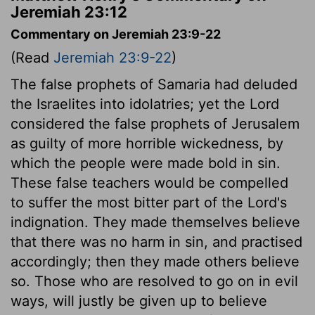
Jeremiah 23:12
Commentary on Jeremiah 23:9-22
(Read
Jeremiah 23:9-22
)
The false prophets of Samaria had deluded
the Israelites into idolatries; yet the Lord
considered the false prophets of Jerusalem
as guilty of more horrible wickedness, by
which the people were made bold in sin.
These false teachers would be compelled
to suffer the most bitter part of the Lord's
indignation. They made themselves believe
that there was no harm in sin, and practised
accordingly; then they made others believe
so. Those who are resolved to go on in evil
ways, will justly be given up to believe