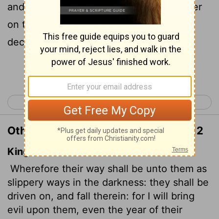
and there they will fall. I will bring disaster
on them in the year they are punished,"
declares the
Lord
.
Continue Reading...
< Jeremiah 22
Jeremiah 24 >
Other Translations of Jeremiah 23:12
King James Version
Wherefore their way shall be unto them as
slippery ways in the darkness: they shall be
driven on, and fall therein: for I will bring
evil upon them, even the year of their