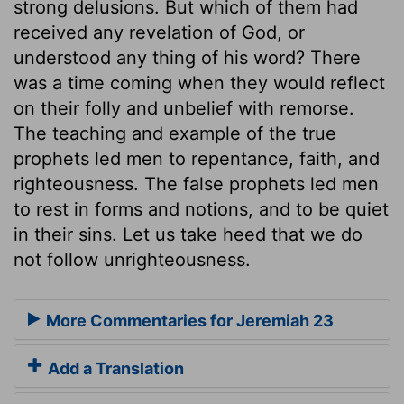
strong delusions. But which of them had
received any revelation of God, or
understood any thing of his word? There
was a time coming when they would reflect
on their folly and unbelief with remorse.
The teaching and example of the true
prophets led men to repentance, faith, and
righteousness. The false prophets led men
to rest in forms and notions, and to be quiet
in their sins. Let us take heed that we do
not follow unrighteousness.
More Commentaries for Jeremiah 23
Add a Translation