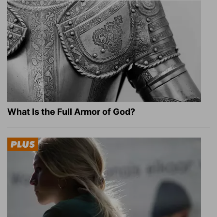
What Is the Full Armor of God?