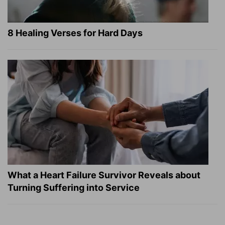
8 Healing Verses for Hard Days
What a Heart Failure Survivor Reveals about
Turning Suffering into Service