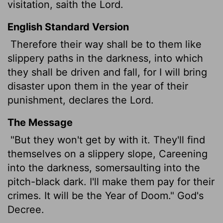
visitation, saith the
Lord
.
English Standard Version
Therefore their way shall be to them like
slippery paths in the darkness, into which
they shall be driven and fall, for I will bring
disaster upon them in the year of their
punishment, declares the
Lord
.
The Message
"But they won't get by with it. They'll find
themselves on a slippery slope, Careening
into the darkness, somersaulting into the
pitch-black dark. I'll make them pay for their
crimes. It will be the Year of Doom." God's
Decree.