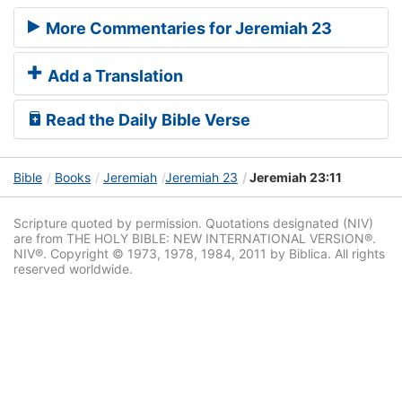
More Commentaries for Jeremiah 23
Add a Translation
Read the Daily Bible Verse
Bible
Books
Jeremiah
Jeremiah 23
Jeremiah 23:11
Scripture quoted by permission. Quotations designated (NIV)
are from THE HOLY BIBLE: NEW INTERNATIONAL VERSION®.
NIV®. Copyright © 1973, 1978, 1984, 2011 by Biblica. All rights
reserved worldwide.