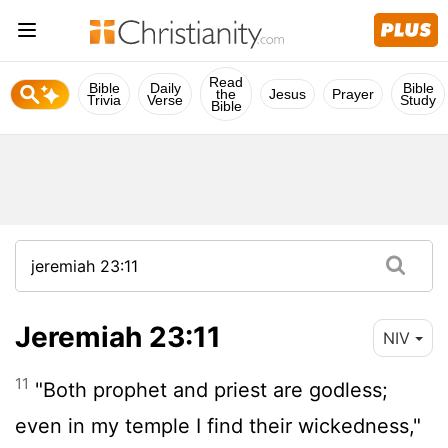
Read
Bible
Daily
Bible
the
Jesus
Prayer
Trivia
Verse
Study
Bible
Jeremiah 23:11
NIV
11
"Both prophet and priest are godless;
even in my temple I find their wickedness,"