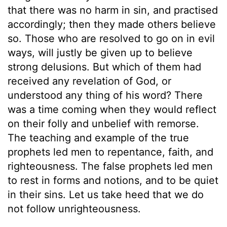
that there was no harm in sin, and practised
accordingly; then they made others believe
so. Those who are resolved to go on in evil
ways, will justly be given up to believe
strong delusions. But which of them had
received any revelation of God, or
understood any thing of his word? There
was a time coming when they would reflect
on their folly and unbelief with remorse.
The teaching and example of the true
prophets led men to repentance, faith, and
righteousness. The false prophets led men
to rest in forms and notions, and to be quiet
in their sins. Let us take heed that we do
not follow unrighteousness.