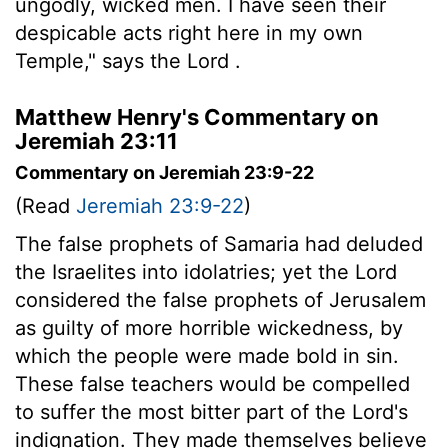
ungodly, wicked men. I have seen their
despicable acts right here in my own
Temple," says the
Lord
.
Matthew Henry's Commentary on
Jeremiah 23:11
Commentary on Jeremiah 23:9-22
(Read
Jeremiah 23:9-22
)
The false prophets of Samaria had deluded
the Israelites into idolatries; yet the Lord
considered the false prophets of Jerusalem
as guilty of more horrible wickedness, by
which the people were made bold in sin.
These false teachers would be compelled
to suffer the most bitter part of the Lord's
indignation. They made themselves believe