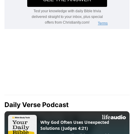
Daily Verse Podcast