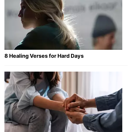
8 Healing Verses for Hard Days