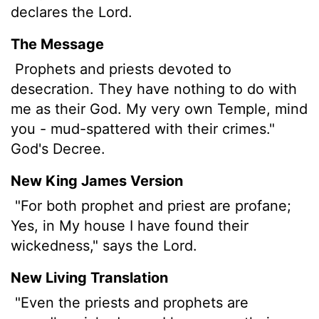
declares the
Lord
.
The Message
Prophets and priests devoted to
desecration. They have nothing to do with
me as their God. My very own Temple, mind
you - mud-spattered with their crimes."
God's Decree.
New King James Version
"For both prophet and priest are profane;
Yes, in My house I have found their
wickedness," says the Lord.
New Living Translation
"Even the priests and prophets are