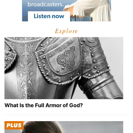
Explore
What Is the Full Armor of God?