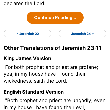
declares the
Lord
.
Continue Reading...
< Jeremiah 22
Jeremiah 24 >
Other Translations of Jeremiah 23:11
King James Version
For both prophet and priest are profane;
yea, in my house have I found their
wickedness, saith the
Lord
.
English Standard Version
"Both prophet and priest are ungodly; even
in my house I have found their evil,