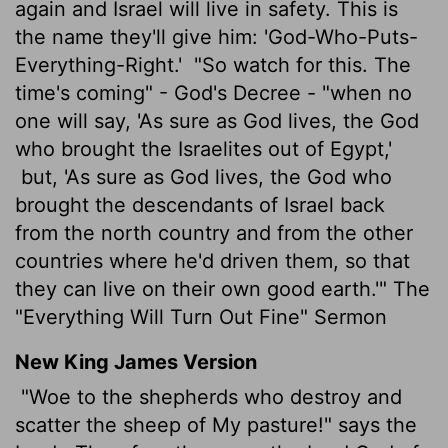
again and Israel will live in safety. This is
the name they'll give him: 'God-Who-Puts-
Everything-Right.'
"So watch for this. The
time's coming" - God's Decree - "when no
one will say, 'As sure as God lives, the God
who brought the Israelites out of Egypt,'
but, 'As sure as God lives, the God who
brought the descendants of Israel back
from the north country and from the other
countries where he'd driven them, so that
they can live on their own good earth.'" The
"Everything Will Turn Out Fine" Sermon
New King James Version
"Woe to the shepherds who destroy and
scatter the sheep of My pasture!" says the