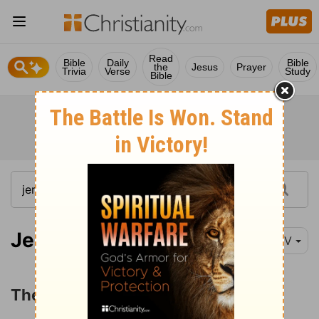
Read
Bible
Daily
Bible
the
Jesus
Prayer
Trivia
Verse
Study
Bible
Jeremiah 23:1-8
NIV
The Return of the Remnant