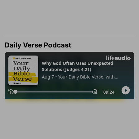
Daily Verse Podcast