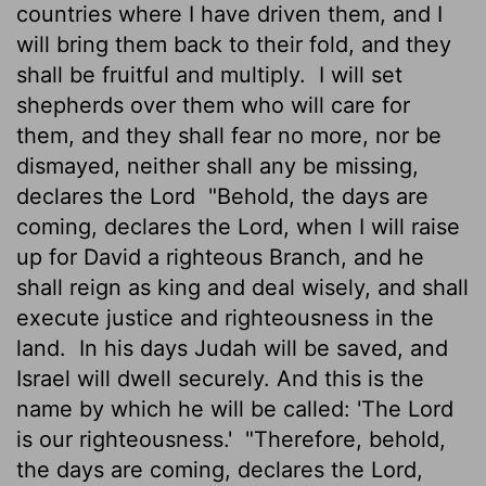
countries where I have driven them, and I
will bring them back to their fold, and they
shall be fruitful and multiply.
I will set
shepherds over them who will care for
them, and they shall fear no more, nor be
dismayed, neither shall any be missing,
declares the
Lord
"Behold, the days are
coming, declares the
Lord
, when I will raise
up for David a righteous Branch, and he
shall reign as king and deal wisely, and shall
execute justice and righteousness in the
land.
In his days Judah will be saved, and
Israel will dwell securely. And this is the
name by which he will be called: 'The
Lord
is our righteousness.'
"Therefore, behold,
the days are coming, declares the
Lord
,