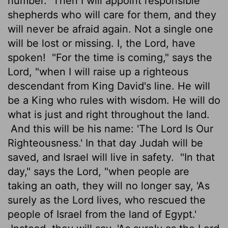
number.
Then I will appoint responsible
shepherds who will care for them, and they
will never be afraid again. Not a single one
will be lost or missing. I, the
Lord
, have
spoken!
"For the time is coming," says the
Lord
, "when I will raise up a righteous
descendant from King David's line. He will
be a King who rules with wisdom. He will do
what is just and right throughout the land.
And this will be his name: 'The
Lord
Is Our
Righteousness.' In that day Judah will be
saved, and Israel will live in safety.
"In that
day," says the
Lord
, "when people are
taking an oath, they will no longer say, 'As
surely as the
Lord
lives, who rescued the
people of Israel from the land of Egypt.'