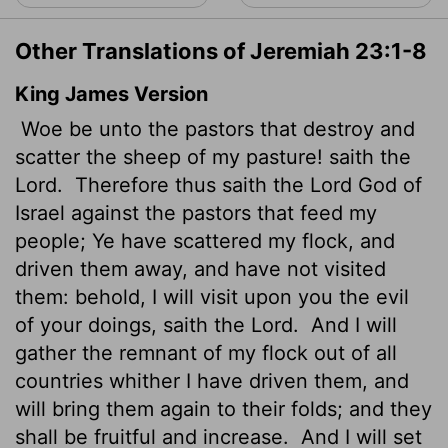
Other Translations of Jeremiah 23:1-8
King James Version
Woe be unto the pastors that destroy and
scatter the sheep of my pasture! saith the
Lord
.
Therefore thus saith the
Lord
God of
Israel against the pastors that feed my
people; Ye have scattered my flock, and
driven them away, and have not visited
them: behold, I will visit upon you the evil
of your doings, saith the
Lord
.
And I will
gather the remnant of my flock out of all
countries whither I have driven them, and
will bring them again to their folds; and they
shall be fruitful and increase.
And I will set