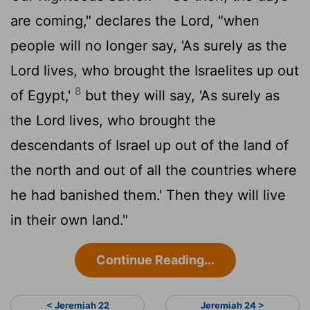
are coming," declares the
Lord
, "when
people will no longer say, 'As surely as the
Lord
lives, who brought the Israelites up out
8
of Egypt,'
but they will say, 'As surely as
the
Lord
lives, who brought the
descendants of Israel up out of the land of
the north and out of all the countries where
he had banished them.' Then they will live
in their own land."
Continue Reading...
< Jeremiah 22
Jeremiah 24 >