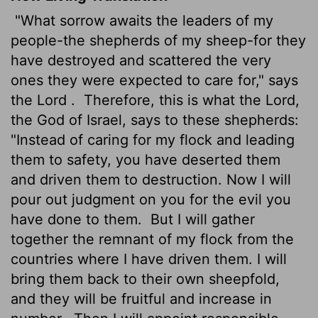
"What sorrow awaits the leaders of my
people-the shepherds of my sheep-for they
have destroyed and scattered the very
ones they were expected to care for," says
the
Lord
.
Therefore, this is what the
Lord
,
the God of Israel, says to these shepherds:
"Instead of caring for my flock and leading
them to safety, you have deserted them
and driven them to destruction. Now I will
pour out judgment on you for the evil you
have done to them.
But I will gather
together the remnant of my flock from the
countries where I have driven them. I will
bring them back to their own sheepfold,
and they will be fruitful and increase in