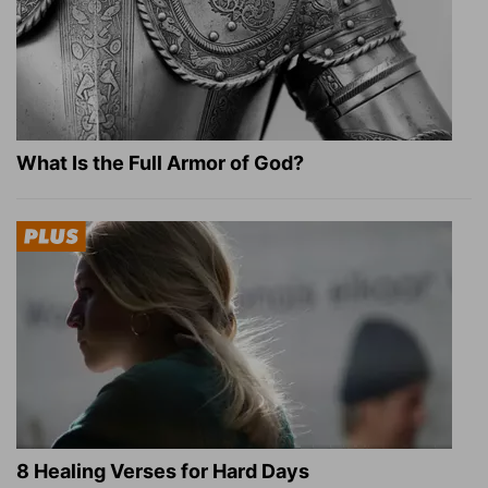
What Is the Full Armor of God?
8 Healing Verses for Hard Days