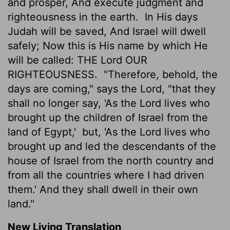
and prosper, And execute judgment and
righteousness in the earth.
In His days
Judah will be saved, And Israel will dwell
safely; Now this is His name by which He
will be called: THE
Lord
OUR
RIGHTEOUSNESS.
"Therefore, behold, the
days are coming," says the Lord, "that they
shall no longer say, 'As the Lord lives who
brought up the children of Israel from the
land of Egypt,'
but, 'As the Lord lives who
brought up and led the descendants of the
house of Israel from the north country and
from all the countries where I had driven
them.' And they shall dwell in their own
land."
New Living Translation