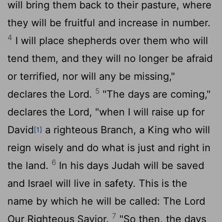
will bring them back to their pasture, where
they will be fruitful and increase in number.
4
I will place shepherds over them who will
tend them, and they will no longer be afraid
or terrified, nor will any be missing,"
5
declares the
Lord
.
"The days are coming,"
declares the
Lord
, "when I will raise up for
David
a righteous Branch, a King who will
[1]
reign wisely and do what is just and right in
6
the land.
In his days Judah will be saved
and Israel will live in safety. This is the
name by which he will be called: The
Lord
7
Our Righteous Savior.
"So then, the days