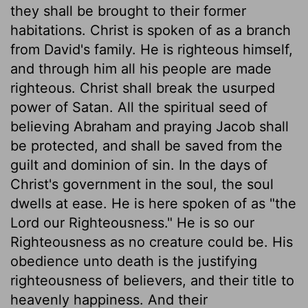
they shall be brought to their former
habitations. Christ is spoken of as a branch
from David's family. He is righteous himself,
and through him all his people are made
righteous. Christ shall break the usurped
power of Satan. All the spiritual seed of
believing Abraham and praying Jacob shall
be protected, and shall be saved from the
guilt and dominion of sin. In the days of
Christ's government in the soul, the soul
dwells at ease. He is here spoken of as "the
Lord our Righteousness." He is so our
Righteousness as no creature could be. His
obedience unto death is the justifying
righteousness of believers, and their title to
heavenly happiness. And their