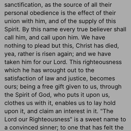
sanctification, as the source of all their
personal obedience is the effect of their
union with him, and of the supply of this
Spirit. By this name every true believer shall
call him, and call upon him. We have
nothing to plead but this, Christ has died,
yea, rather is risen again; and we have
taken him for our Lord. This righteousness
which he has wrought out to the
satisfaction of law and justice, becomes
ours; being a free gift given to us, through
the Spirit of God, who puts it upon us,
clothes us with it, enables us to lay hold
upon it, and claim an interest in it. "The
Lord our Righteousness" is a sweet name to
a convinced sinner; to one that has felt the