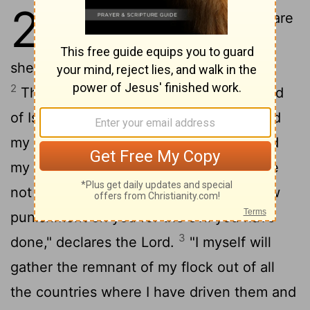
23
1
"Woe to the shepherds who are
destroying and scattering the
sheep of my pasture!" declares the
Lord
.
2
Therefore this is what the
Lord
, the God
of Israel, says to the shepherds who tend
my people: "Because you have scattered
my flock and driven them away and have
not bestowed care on them, I will bestow
punishment on you for the evil you have
3
done," declares the
Lord
.
"I myself will
gather the remnant of my flock out of all
the countries where I have driven them and