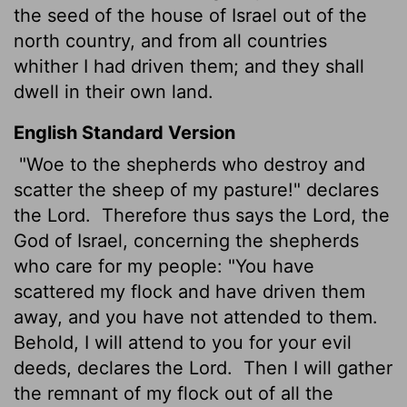
the seed of the house of Israel out of the
north country, and from all countries
whither I had driven them; and they shall
dwell in their own land.
English Standard Version
"Woe to the shepherds who destroy and
scatter the sheep of my pasture!" declares
the
Lord
.
Therefore thus says the
Lord
, the
God of Israel, concerning the shepherds
who care for my people: "You have
scattered my flock and have driven them
away, and you have not attended to them.
Behold, I will attend to you for your evil
deeds, declares the
Lord
.
Then I will gather
the remnant of my flock out of all the