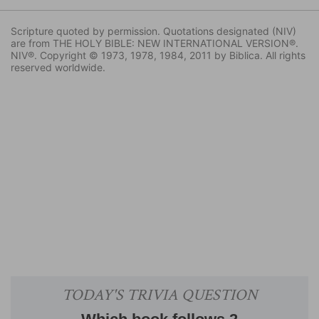
Scripture quoted by permission. Quotations designated (NIV)
are from THE HOLY BIBLE: NEW INTERNATIONAL VERSION®.
NIV®. Copyright © 1973, 1978, 1984, 2011 by Biblica. All rights
reserved worldwide.