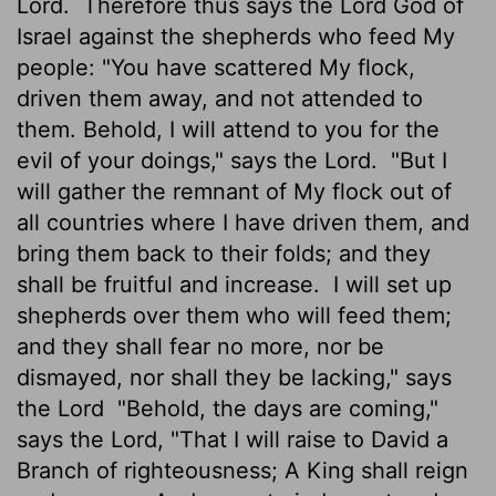
Lord.
Therefore thus says the Lord God of
Israel against the shepherds who feed My
people: "You have scattered My flock,
driven them away, and not attended to
them. Behold, I will attend to you for the
evil of your doings," says the Lord.
"But I
will gather the remnant of My flock out of
all countries where I have driven them, and
bring them back to their folds; and they
shall be fruitful and increase.
I will set up
shepherds over them who will feed them;
and they shall fear no more, nor be
dismayed, nor shall they be lacking," says
the Lord
"Behold, the days are coming,"
says the Lord, "That I will raise to David a
Branch of righteousness; A King shall reign