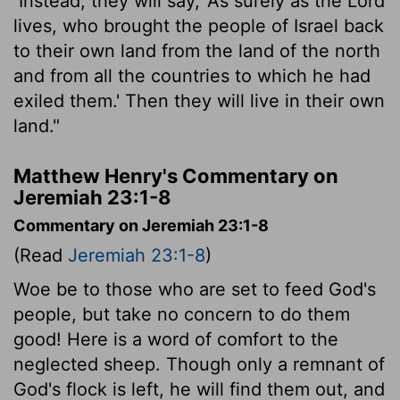
Instead, they will say, 'As surely as the
Lord
lives, who brought the people of Israel back
to their own land from the land of the north
and from all the countries to which he had
exiled them.' Then they will live in their own
land."
Matthew Henry's Commentary on
Jeremiah 23:1-8
Commentary on Jeremiah 23:1-8
(Read
Jeremiah 23:1-8
)
Woe be to those who are set to feed God's
people, but take no concern to do them
good! Here is a word of comfort to the
neglected sheep. Though only a remnant of
God's flock is left, he will find them out, and