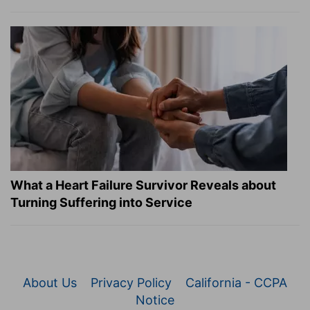
What a Heart Failure Survivor Reveals about
Turning Suffering into Service
About Us
Privacy Policy
California - CCPA
Notice