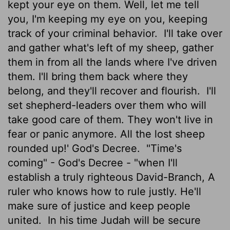
kept your eye on them. Well, let me tell
you, I'm keeping my eye on you, keeping
track of your criminal behavior.
I'll take over
and gather what's left of my sheep, gather
them in from all the lands where I've driven
them. I'll bring them back where they
belong, and they'll recover and flourish.
I'll
set shepherd-leaders over them who will
take good care of them. They won't live in
fear or panic anymore. All the lost sheep
rounded up!' God's Decree.
"Time's
coming" - God's Decree - "when I'll
establish a truly righteous David-Branch, A
ruler who knows how to rule justly. He'll
make sure of justice and keep people
united.
In his time Judah will be secure