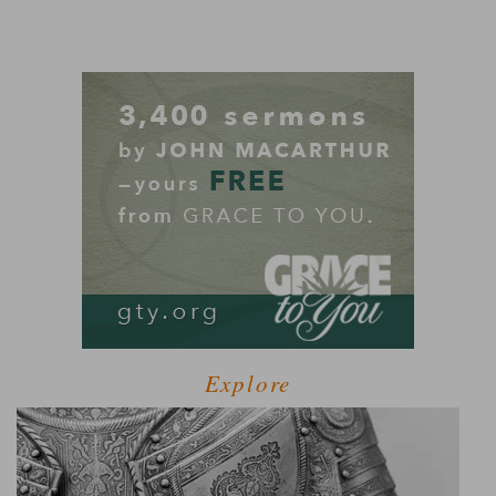
Explore