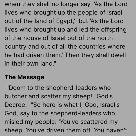
when they shall no longer say, 'As the
Lord
lives who brought up the people of Israel
out of the land of Egypt,'
but 'As the
Lord
lives who brought up and led the offspring
of the house of Israel out of the north
country and out of all the countries where
he
had driven them.' Then they shall dwell
in their own land."
The Message
"Doom to the shepherd-leaders who
butcher and scatter my sheep!" God's
Decree.
"So here is what I, God, Israel's
God, say to the shepherd-leaders who
misled my people: 'You've scattered my
sheep. You've driven them off. You haven't