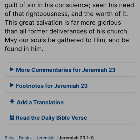
guilt of sin in his conscience; seen his need
of that righteousness, and the worth of it.
This great salvation is far more glorious
than all former deliverances of his church.
May our souls be gathered to Him, and be
found in him.
More Commentaries for Jeremiah 23
Footnotes for Jeremiah 23
Add a Translation
Read the Daily Bible Verse
Bible
Books
Jeremiah
Jeremiah 23:1-8