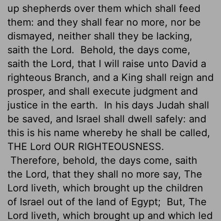
up shepherds over them which shall feed
them: and they shall fear no more, nor be
dismayed, neither shall they be lacking,
saith the
Lord
.
Behold, the days come,
saith the
Lord
, that I will raise unto David a
righteous Branch, and a King shall reign and
prosper, and shall execute judgment and
justice in the earth.
In his days Judah shall
be saved, and Israel shall dwell safely: and
this is his name whereby he shall be called,
THE
Lord
OUR RIGHTEOUSNESS.
Therefore, behold, the days come, saith
the
Lord
, that they shall no more say, The
Lord
liveth, which brought up the children
of Israel out of the land of Egypt;
But, The
Lord
liveth, which brought up and which led