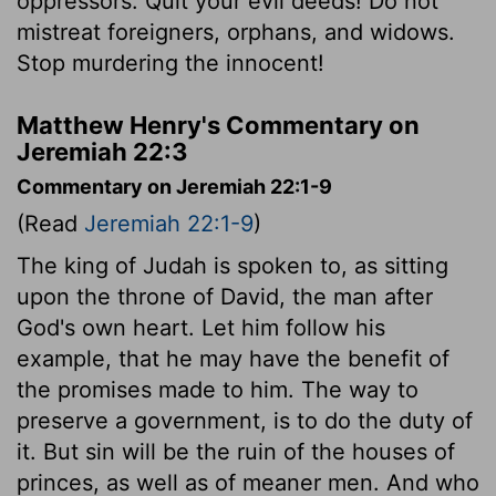
oppressors. Quit your evil deeds! Do not
mistreat foreigners, orphans, and widows.
Stop murdering the innocent!
Matthew Henry's Commentary on
Jeremiah 22:3
Commentary on Jeremiah 22:1-9
(Read
Jeremiah 22:1-9
)
The king of Judah is spoken to, as sitting
upon the throne of David, the man after
God's own heart. Let him follow his
example, that he may have the benefit of
the promises made to him. The way to
preserve a government, is to do the duty of
it. But sin will be the ruin of the houses of
princes, as well as of meaner men. And who