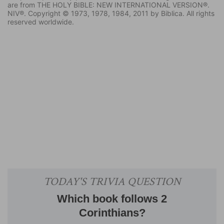
are from THE HOLY BIBLE: NEW INTERNATIONAL VERSION®.
NIV®. Copyright © 1973, 1978, 1984, 2011 by Biblica. All rights
reserved worldwide.