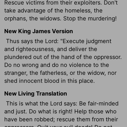
Rescue victims from their exploiters. Don't
take advantage of the homeless, the
orphans, the widows. Stop the murdering!
New King James Version
Thus says the Lord: "Execute judgment
and righteousness, and deliver the
plundered out of the hand of the oppressor.
Do no wrong and do no violence to the
stranger, the fatherless, or the widow, nor
shed innocent blood in this place.
New Living Translation
This is what the
Lord
says: Be fair-minded
and just. Do what is right! Help those who
have been robbed; rescue them from their