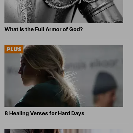
What Is the Full Armor of God?
8 Healing Verses for Hard Days