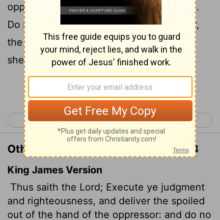
oppressor the one who has been robbed.
Do no wrong or violence to the foreigner,
the fatherless or the widow, and do not
shed innocent blood in this place.
Continue Reading...
< Jeremiah 21
Jeremiah 23 >
Other Translations of Jeremiah 22:3
King James Version
Thus saith the
Lord
; Execute ye judgment
and righteousness, and deliver the spoiled
out of the hand of the oppressor: and do no