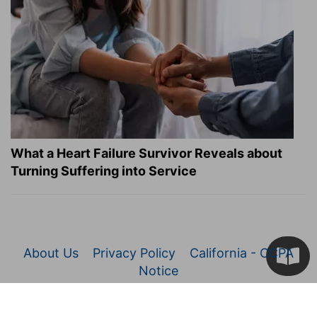
What a Heart Failure Survivor Reveals about
Turning Suffering into Service
About Us
Privacy Policy
California - CCPA
Notice
© 2026 Christianity.com. All Rights Reserved.
Article Images Copyright © 2026 JupiterImages