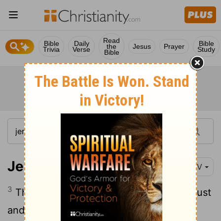
Read
Bible
Daily
Bible
the
Jesus
Prayer
Trivia
Verse
Study
Bible
Jeremiah 22:3
NIV
3
This is what the
Lord
says: Do what is just
and right. Rescue from the hand of the