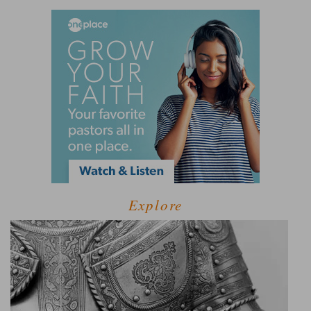
Explore