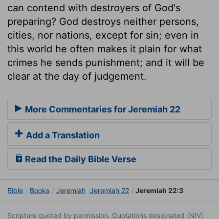
can contend with destroyers of God's
preparing? God destroys neither persons,
cities, nor nations, except for sin; even in
this world he often makes it plain for what
crimes he sends punishment; and it will be
clear at the day of judgement.
More Commentaries for Jeremiah 22
Add a Translation
Read the Daily Bible Verse
Bible
Books
Jeremiah
Jeremiah 22
Jeremiah 22:3
Scripture quoted by permission. Quotations designated (NIV)