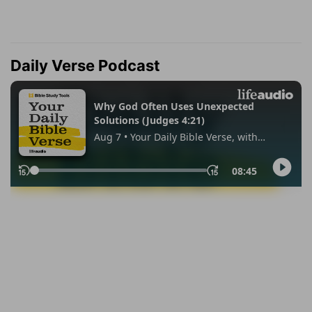
Daily Verse Podcast