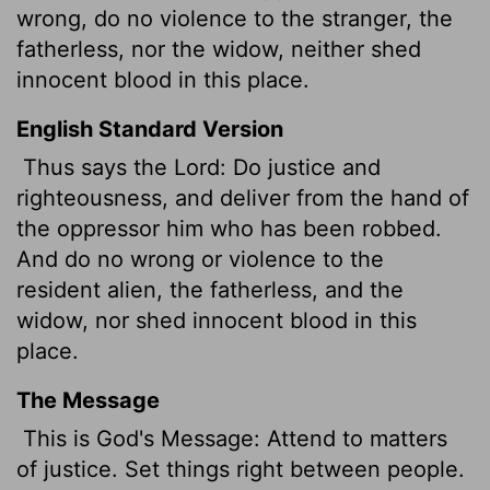
wrong, do no violence to the stranger, the
fatherless, nor the widow, neither shed
innocent blood in this place.
English Standard Version
Thus says the
Lord
: Do justice and
righteousness, and deliver from the hand of
the oppressor him who has been robbed.
And do no wrong or violence to the
resident alien, the fatherless, and the
widow, nor shed innocent blood in this
place.
The Message
This is God's Message: Attend to matters
of justice. Set things right between people.