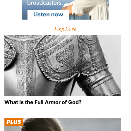
Explore
What Is the Full Armor of God?