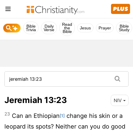
Read
Bible
Daily
Bible
the
Jesus
Prayer
Trivia
Verse
Study
Bible
Jeremiah 13:23
NIV
23
Can an Ethiopian
change his skin or a
[1]
leopard its spots? Neither can you do good