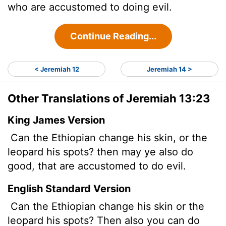
who are accustomed to doing evil.
Continue Reading...
< Jeremiah 12
Jeremiah 14 >
Other Translations of Jeremiah 13:23
King James Version
Can the Ethiopian change his skin, or the
leopard his spots? then may ye also do
good, that are accustomed
to do evil.
English Standard Version
Can the Ethiopian change his skin or the
leopard his spots? Then also you can do