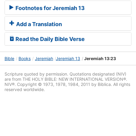
Footnotes for Jeremiah 13
Add a Translation
Read the Daily Bible Verse
Bible
Books
Jeremiah
Jeremiah 13
Jeremiah 13:23
Scripture quoted by permission. Quotations designated (NIV)
are from THE HOLY BIBLE: NEW INTERNATIONAL VERSION®.
NIV®. Copyright © 1973, 1978, 1984, 2011 by Biblica. All rights
reserved worldwide.