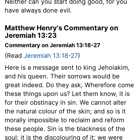
Neither can you start doing good, for you
have always done evil.
Matthew Henry's Commentary on
Jeremiah 13:23
Commentary on Jeremiah 13:18-27
(Read
Jeremiah 13:18-27
)
Here is a message sent to king Jehoiakim,
and his queen. Their sorrows would be
great indeed. Do they ask, Wherefore come
these things upon us? Let them know, it is
for their obstinacy in sin. We cannot alter
the natural colour of the skin; and so is it
morally impossible to reclaim and reform
these people. Sin is the blackness of the
soul; it is the discolouring of it; we were