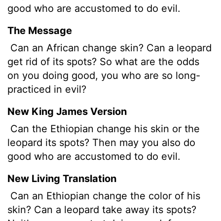
good who are accustomed to do evil.
The Message
Can an African change skin? Can a leopard
get rid of its spots? So what are the odds
on you doing good, you who are so long-
practiced in evil?
New King James Version
Can the Ethiopian change his skin or the
leopard its spots? Then may you also do
good who are accustomed to do evil.
New Living Translation
Can an Ethiopian change the color of his
skin? Can a leopard take away its spots?