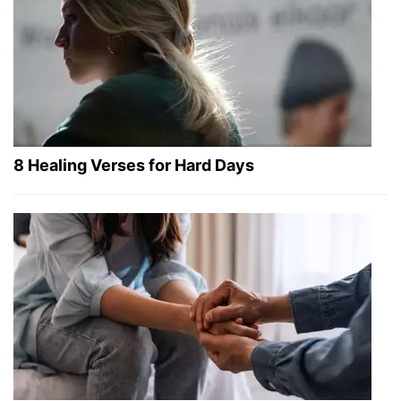
8 Healing Verses for Hard Days