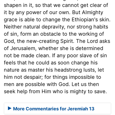
shapen in it, so that we cannot get clear of
it by any power of our own. But Almighty
grace is able to change the Ethiopian's skin.
Neither natural depravity, nor strong habits
of sin, form an obstacle to the working of
God, the new-creating Spirit. The Lord asks
of Jerusalem, whether she is determined
not be made clean. If any poor slave of sin
feels that he could as soon change his
nature as master his headstrong lusts, let
him not despair; for things impossible to
men are possible with God. Let us then
seek help from Him who is mighty to save.
More Commentaries for Jeremiah 13