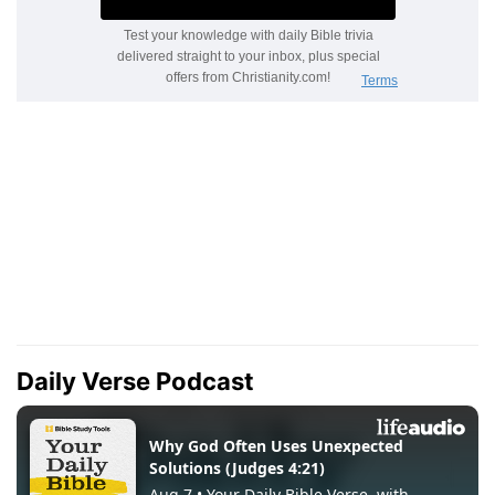
Daily Verse Podcast