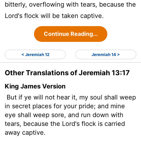
bitterly, overflowing with tears, because the
Lord
's flock will be taken captive.
Continue Reading...
< Jeremiah 12
Jeremiah 14 >
Other Translations of Jeremiah 13:17
King James Version
But if ye will not hear it, my soul shall weep
in secret places for your pride; and mine
eye shall weep sore, and run down with
tears, because the
Lord
's flock is carried
away captive.