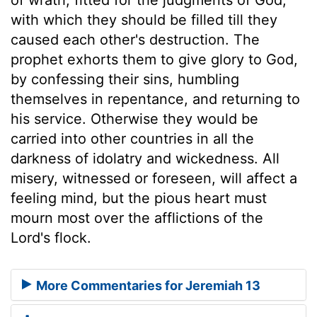
with which they should be filled till they
caused each other's destruction. The
prophet exhorts them to give glory to God,
by confessing their sins, humbling
themselves in repentance, and returning to
his service. Otherwise they would be
carried into other countries in all the
darkness of idolatry and wickedness. All
misery, witnessed or foreseen, will affect a
feeling mind, but the pious heart must
mourn most over the afflictions of the
Lord's flock.
More Commentaries for Jeremiah 13