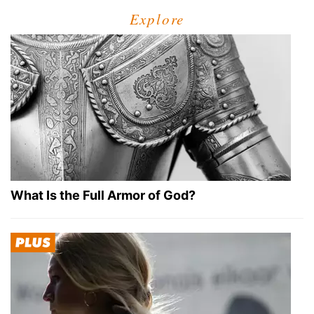
Explore
What Is the Full Armor of God?