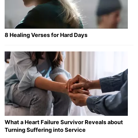
8 Healing Verses for Hard Days
What a Heart Failure Survivor Reveals about
Turning Suffering into Service