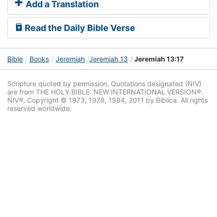
Add a Translation
Read the Daily Bible Verse
Bible
Books
Jeremiah
Jeremiah 13
Jeremiah 13:17
Scripture quoted by permission. Quotations designated (NIV)
are from THE HOLY BIBLE: NEW INTERNATIONAL VERSION®.
NIV®. Copyright © 1973, 1978, 1984, 2011 by Biblica. All rights
reserved worldwide.