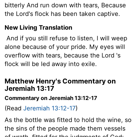
bitterly And run down with tears, Because
the Lord's flock has been taken captive.
New Living Translation
And if you still refuse to listen, I will weep
alone because of your pride. My eyes will
overflow with tears, because the
Lord
's
flock will be led away into exile.
Matthew Henry's Commentary on
Jeremiah 13:17
Commentary on Jeremiah 13:12-17
(Read
Jeremiah 13:12-17
)
As the bottle was fitted to hold the wine, so
the sins of the people made them vessels
of wrath, fitted for the judgments of God;