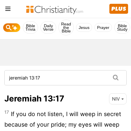
Read
Bible
Daily
Bible
the
Jesus
Prayer
Trivia
Verse
Study
Bible
Jeremiah 13:17
NIV
17
If you do not listen, I will weep in secret
because of your pride; my eyes will weep