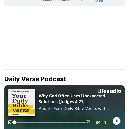
Daily Verse Podcast