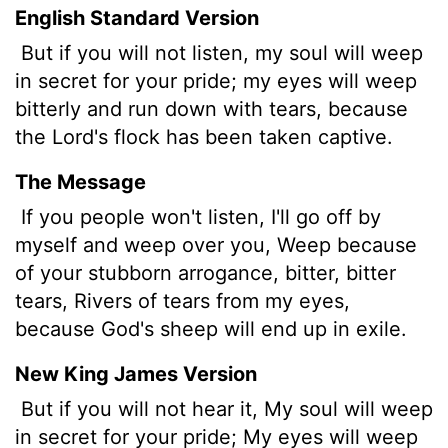
English Standard Version
But if you will not listen, my soul will weep
in secret for your pride; my eyes will weep
bitterly and run down with tears, because
the
Lord
's flock has been taken captive.
The Message
If you people won't listen, I'll go off by
myself and weep over you, Weep because
of your stubborn arrogance, bitter, bitter
tears, Rivers of tears from my eyes,
because God's sheep will end up in exile.
New King James Version
But if you will not hear it, My soul will weep
in secret for your pride; My eyes will weep