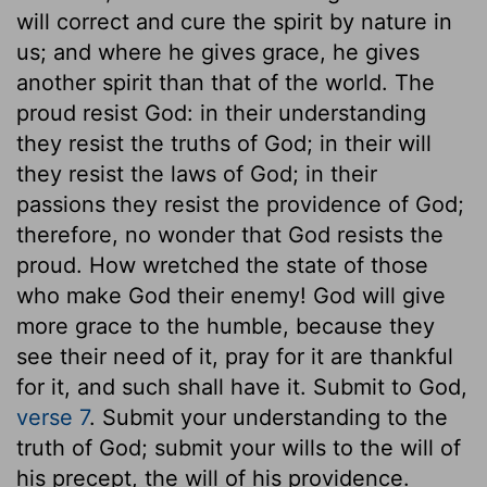
will correct and cure the spirit by nature in
us; and where he gives grace, he gives
another spirit than that of the world. The
proud resist God: in their understanding
they resist the truths of God; in their will
they resist the laws of God; in their
passions they resist the providence of God;
therefore, no wonder that God resists the
proud. How wretched the state of those
who make God their enemy! God will give
more grace to the humble, because they
see their need of it, pray for it are thankful
for it, and such shall have it. Submit to God,
verse 7
. Submit your understanding to the
truth of God; submit your wills to the will of
his precept, the will of his providence.