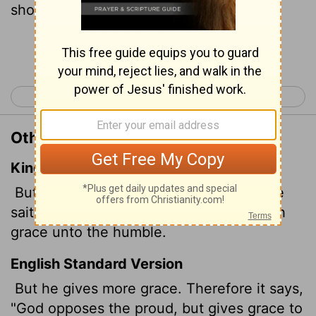
shows favor to the humble."
[1]
Continue Reading...
< James 3
James 5 >
Other Translations of James 4:6
King James Version
But he giveth more grace. Wherefore he
saith, God resisteth the proud, but giveth
grace unto the humble.
English Standard Version
But he gives more grace. Therefore it says,
"God opposes the proud, but gives grace to