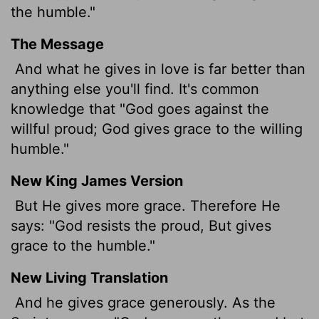
the humble."
The Message
And what he gives in love is far better than
anything else you'll find. It's common
knowledge that "God goes against the
willful proud; God gives grace to the willing
humble."
New King James Version
But He gives more grace. Therefore He
says: "God resists the proud, But gives
grace to the humble."
New Living Translation
And he gives grace generously. As the