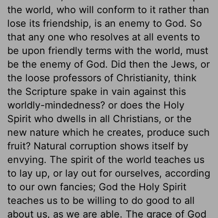
the world, who will conform to it rather than
lose its friendship, is an enemy to God. So
that any one who resolves at all events to
be upon friendly terms with the world, must
be the enemy of God. Did then the Jews, or
the loose professors of Christianity, think
the Scripture spake in vain against this
worldly-mindedness? or does the Holy
Spirit who dwells in all Christians, or the
new nature which he creates, produce such
fruit? Natural corruption shows itself by
envying. The spirit of the world teaches us
to lay up, or lay out for ourselves, according
to our own fancies; God the Holy Spirit
teaches us to be willing to do good to all
about us, as we are able. The grace of God