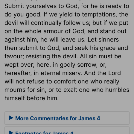
Submit yourselves to God, for he is ready to
do you good. If we yield to temptations, the
devil will continually follow us; but if we put
on the whole armour of God, and stand out
against him, he will leave us. Let sinners
then submit to God, and seek his grace and
favour; resisting the devil. All sin must be
wept over; here, in godly sorrow, or,
hereafter, in eternal misery. And the Lord
will not refuse to comfort one who really
mourns for sin, or to exalt one who humbles
himself before him.
More Commentaries for James 4
Footnotes for James 4