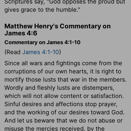
Scriptures say, "God opposes the proud but
gives grace to the humble."
Matthew Henry's Commentary on
James 4:6
Commentary on James 4:1-10
(Read
James 4:1-10
)
Since all wars and fightings come from the
corruptions of our own hearts, it is right to
mortify those lusts that war in the members.
Wordly and fleshly lusts are distempers,
which will not allow content or satisfaction.
Sinful desires and affections stop prayer,
and the working of our desires toward God.
And let us beware that we do not abuse or
misuse the mercies received, by the