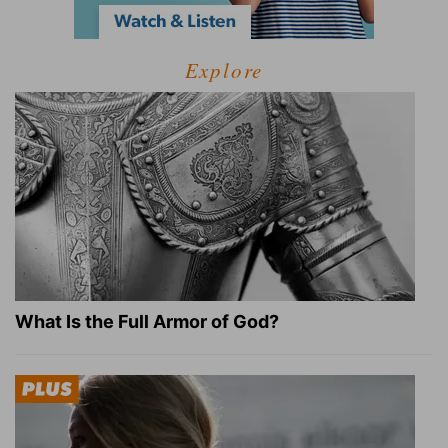
Explore
What Is the Full Armor of God?