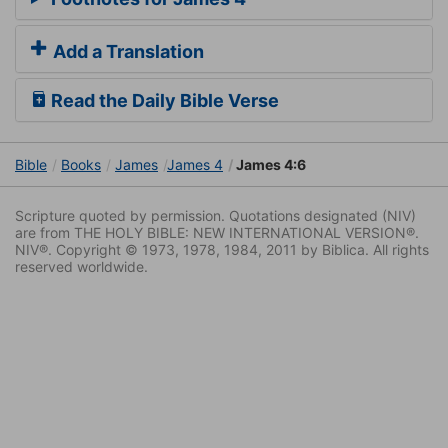
Add a Translation
Read the Daily Bible Verse
Bible
Books
James
James 4
James 4:6
Scripture quoted by permission. Quotations designated (NIV)
are from THE HOLY BIBLE: NEW INTERNATIONAL VERSION®.
NIV®. Copyright © 1973, 1978, 1984, 2011 by Biblica. All rights
reserved worldwide.