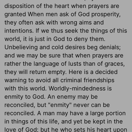
disposition of the heart when prayers are
granted When men ask of God prosperity,
they often ask with wrong aims and
intentions. If we thus seek the things of this
world, it is just in God to deny them.
Unbelieving and cold desires beg denials;
and we may be sure that when prayers are
rather the language of lusts than of graces,
they will return empty. Here is a decided
warning to avoid all criminal friendships
with this world. Worldly-mindedness is
enmity to God. An enemy may be
reconciled, but "enmity" never can be
reconciled. A man may have a large portion
in things of this life, and yet be kept in the
love of God; but he who sets his heart upon