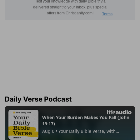
Daily Verse Podcast