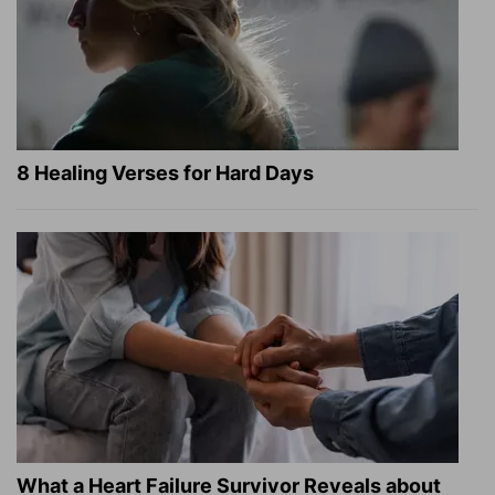
8 Healing Verses for Hard Days
What a Heart Failure Survivor Reveals about