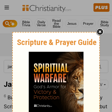
Read
Bible
Daily
Bible
the
Jesus
Prayer
Trivia
Verse
Study
Bible
James 4:6
NIV
6
But he gives us more grace. That is why
Scripture says: "God opposes the proud but