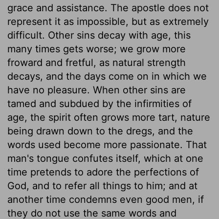
grace and assistance. The apostle does not
represent it as impossible, but as extremely
difficult. Other sins decay with age, this
many times gets worse; we grow more
froward and fretful, as natural strength
decays, and the days come on in which we
have no pleasure. When other sins are
tamed and subdued by the infirmities of
age, the spirit often grows more tart, nature
being drawn down to the dregs, and the
words used become more passionate. That
man's tongue confutes itself, which at one
time pretends to adore the perfections of
God, and to refer all things to him; and at
another time condemns even good men, if
they do not use the same words and