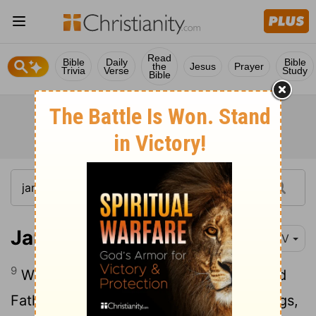
Read
Bible
Daily
Bible
the
Jesus
Prayer
Trivia
Verse
Study
Bible
James 3:9-10
NIV
9
With the tongue we praise our Lord and
Father, and with it we curse human beings,