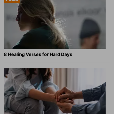
8 Healing Verses for Hard Days