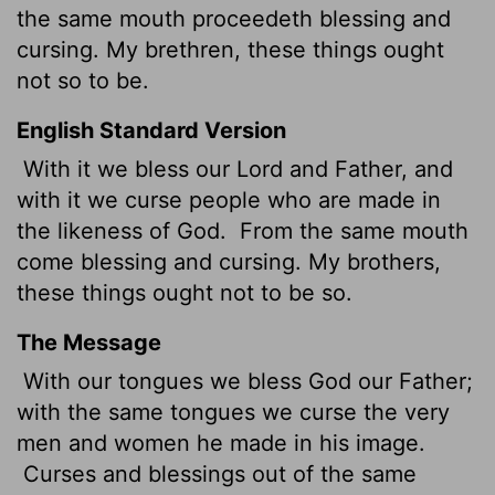
the same mouth proceedeth blessing and
cursing. My brethren, these things ought
not so to be.
English Standard Version
With it we bless our Lord and Father, and
with it we curse people who are made in
the likeness of God.
From the same mouth
come blessing and cursing. My brothers,
these things ought not to be so.
The Message
With our tongues we bless God our Father;
with the same tongues we curse the very
men and women he made in his image.
Curses and blessings out of the same