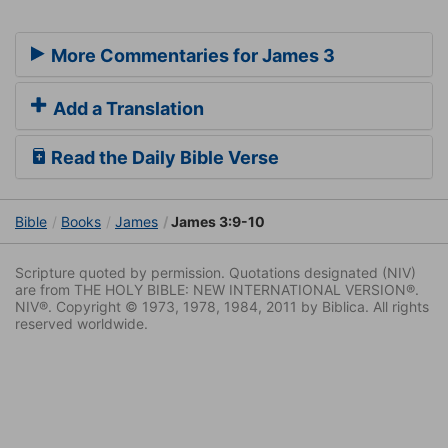
More Commentaries for James 3
Add a Translation
Read the Daily Bible Verse
Bible
Books
James
James 3:9-10
Scripture quoted by permission. Quotations designated (NIV)
are from THE HOLY BIBLE: NEW INTERNATIONAL VERSION®.
NIV®. Copyright © 1973, 1978, 1984, 2011 by Biblica. All rights
reserved worldwide.