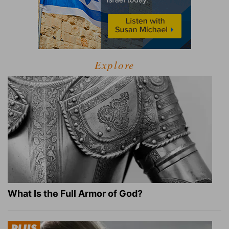
Explore
What Is the Full Armor of God?