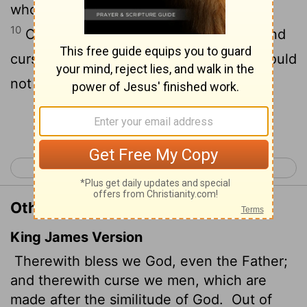
who have been made in God's likeness.
10
Out of the same mouth come praise and
cursing. My brothers and sisters, this should
not be.
Continue Reading...
< James 2
James 4 >
Other Translations of James 3:9-10
King James Version
Therewith bless we God, even the Father;
and therewith curse we men, which are
made after the similitude of God.
Out of