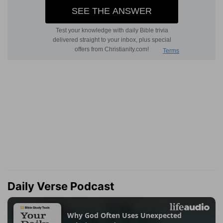
Daily Verse Podcast