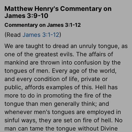
Matthew Henry's Commentary on
James 3:9-10
Commentary on James 3:1-12
(Read
James 3:1-12
)
We are taught to dread an unruly tongue, as
one of the greatest evils. The affairs of
mankind are thrown into confusion by the
tongues of men. Every age of the world,
and every condition of life, private or
public, affords examples of this. Hell has
more to do in promoting the fire of the
tongue than men generally think; and
whenever men's tongues are employed in
sinful ways, they are set on fire of hell. No
man can tame the tongue without Divine