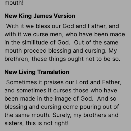
mouth!
New King James Version
With it we bless our God and Father, and
with it we curse men, who have been made
in the similitude of God.
Out of the same
mouth proceed blessing and cursing. My
brethren, these things ought not to be so.
New Living Translation
Sometimes it praises our Lord and Father,
and sometimes it curses those who have
been made in the image of God.
And so
blessing and cursing come pouring out of
the same mouth. Surely, my brothers and
sisters, this is not right!