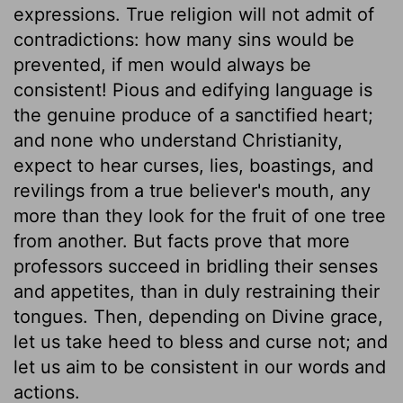
expressions. True religion will not admit of
contradictions: how many sins would be
prevented, if men would always be
consistent! Pious and edifying language is
the genuine produce of a sanctified heart;
and none who understand Christianity,
expect to hear curses, lies, boastings, and
revilings from a true believer's mouth, any
more than they look for the fruit of one tree
from another. But facts prove that more
professors succeed in bridling their senses
and appetites, than in duly restraining their
tongues. Then, depending on Divine grace,
let us take heed to bless and curse not; and
let us aim to be consistent in our words and
actions.