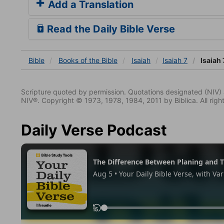
Add a Translation
Read the Daily Bible Verse
Bible
Books
of the Bible
Isaiah
Isaiah 7
Isaiah 
Scripture quoted by permission. Quotations designated (N
NIV®. Copyright © 1973, 1978, 1984, 2011 by Biblica. All righ
Daily Verse Podcast