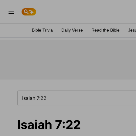
Bible Trivia
Daily Verse
Read the Bible
Jes
Isaiah 7:22