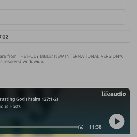
7:22
IV) are from THE HOLY BIBLE: NEW INTERNATIONAL VERSION®.
ts reserved worldwide.