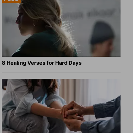
8 Healing Verses for Hard Days