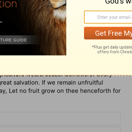
ry on Isaiah 7:22
es of God, expect to hear the alarms of his
e his judgments? The Lord shall sweep all
ervice for him, he will pay. All speaks a
land. But what melancholy change is there,
griculture would cease. Sorrows of every
eat salvation. If we remain unfruitful
ay, Let no fruit grow on thee henceforth for