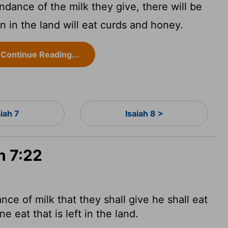
ance of the milk they give, there will be
n in the land will eat curds and honey.
Continue Reading...
aiah 7
Isaiah 8 >
h 7:22
ce of milk that they shall give he shall eat
e eat that is left in the land.