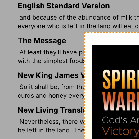
English Standard Version
and because of the abundance of milk that
everyone who is left in the land will eat
The Message
At least they'll have plenty of milk! Whoev
with the simplest foods - curds, say, and
New King James Version
So it shall be, from the abundance of milk
curds and honey everyone will eat who is 
New Living Translation
Nevertheless, there will be enough milk
be left in the land. They will eat their fil