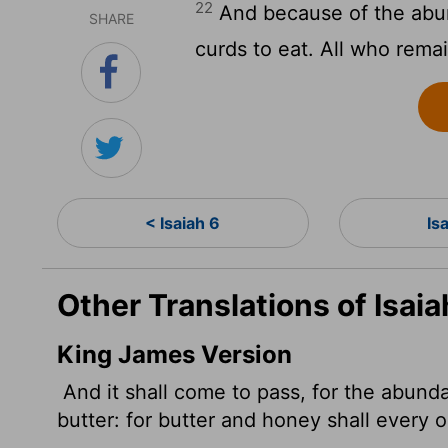
22
And because of the abund
SHARE
curds to eat. All who remai
< Isaiah 6
Is
Other Translations of Isaia
King James Version
And it shall come to pass, for the abundan
butter: for butter and honey shall every on