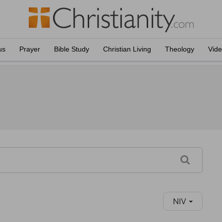
us
Prayer
Bible Study
Christian Living
Theology
Vid
NIV