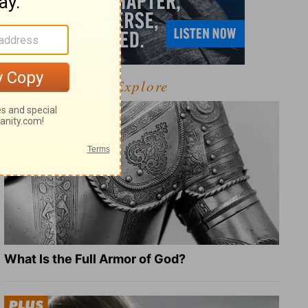
Explore
What Is the Full Armor of God?