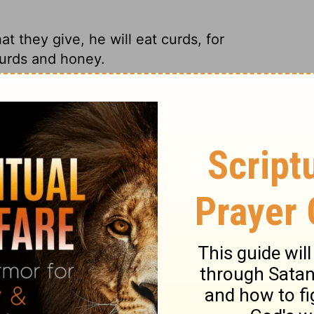
 they give, he will eat curds, for
 curds and honey.
er's left in the land will learn to make do
 honey.
 they give, That he will eat curds; For
left in the land.
 for everyone because so few people will
l of yogurt and honey.