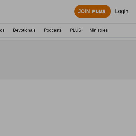
Login
JOIN
eos
Devotionals
Podcasts
PLUS
Ministries