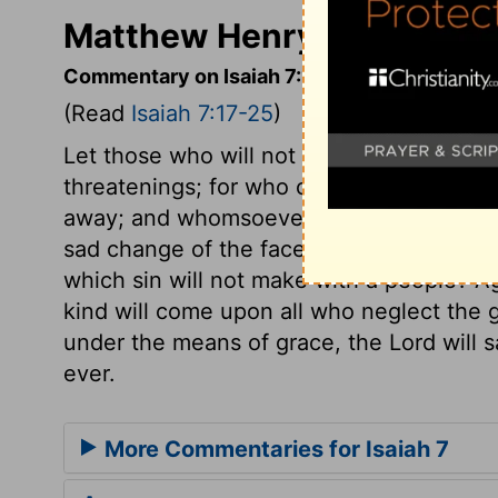
Matthew Henry's Commenta
Commentary on Isaiah 7:17-25
(Read
Isaiah 7:17-25
)
Let those who will not believe the promis
threatenings; for who can resist or escap
away; and whomsoever he employs in any s
sad change of the face of that pleasant 
which sin will not make with a people? A
kind will come upon all who neglect the gr
under the means of grace, the Lord will s
ever.
More Commentaries for Isaiah 7