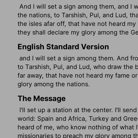
And I will set a sign among them, and I 
the nations, to Tarshish, Pul, and Lud, t
the isles afar off, that have not heard m
they shall declare my glory among the Ge
English Standard Version
and I will set a sign among them. And fro
to Tarshish, Pul, and Lud, who draw the 
far away, that have not heard my fame or
glory among the nations.
The Message
I'll set up a station at the center. I'll se
world: Spain and Africa, Turkey and Greec
heard of me, who know nothing of what I'
missionaries to preach my glory among th