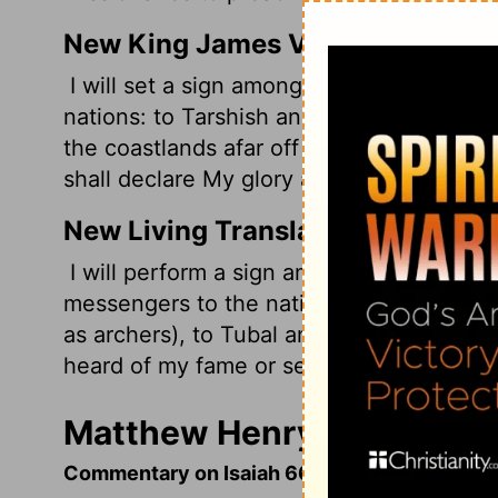
New King James Version
I will set a sign among them; and those 
nations: to Tarshish and Pul and Lud, wh
the coastlands afar off who have not he
shall declare My glory among the Gentile
New Living Translation
I will perform a sign among them. And I 
messengers to the nations-to Tarshish, 
as archers), to Tubal and Greece, and to 
heard of my fame or seen my glory. There 
Matthew Henry's Commenta
Commentary on Isaiah 66:15-24