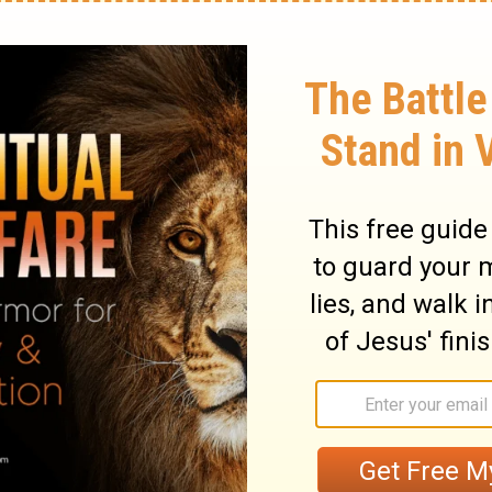
among them who escape I will send to the
o draw the bow, and Tubal and Javan, to
ard My fame nor seen My glory. And they
s.
will send those who survive to be
to the Libyans and Lydians (who are famous
all the lands beyond the sea that have not
they will declare my glory to the nations.
ry on Isaiah 66:19