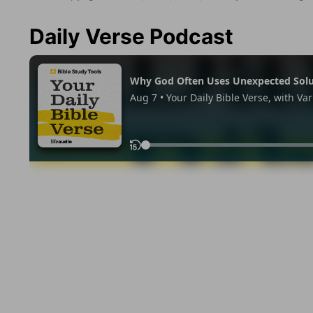
Daily Verse Podcast