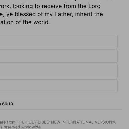
ork, looking to receive from the Lord
e, ye blessed of my Father, inherit the
tion of the world.
h 66:19
IV) are from THE HOLY BIBLE: NEW INTERNATIONAL VERSION®.
ts reserved worldwide.