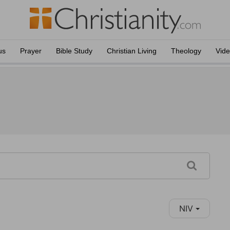
us
Prayer
Bible Study
Christian Living
Theology
Vid
NIV