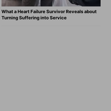
What a Heart Failure Survivor Reveals about
Turning Suffering into Service