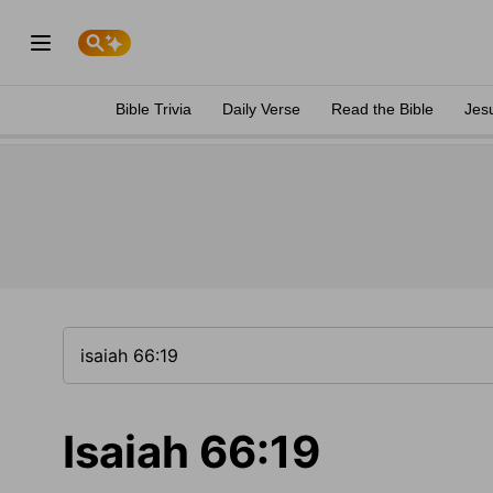
Bible Trivia
Daily Verse
Read the Bible
Jes
Isaiah 66:19