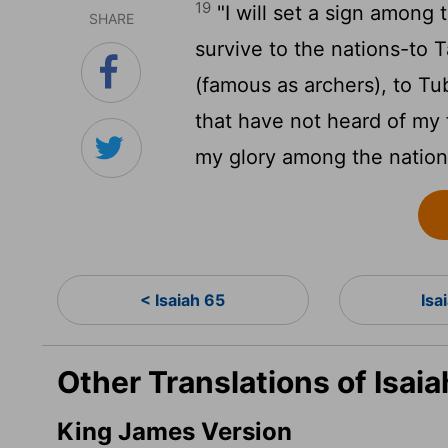
19
"I will set a sign among
SHARE
survive to the nations-to T
(famous as archers), to Tu
that have not heard of my 
my glory among the nation
< Isaiah 65
Isa
Other Translations of Isai
King James Version