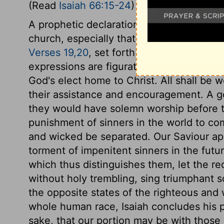
(Read
Isaiah 66:15-24
)
A prophetic declaration is given of the L
church, especially that of all antichristia
Verses 19,20
, set forth the abundance of
expressions are figurative, and express th
God's elect home to Christ. All shall be 
their assistance and encouragement. A gos
they would have solemn worship before th
punishment of sinners in the world to co
and wicked be separated. Our Saviour app
torment of impenitent sinners in the futur
which thus distinguishes them, let the re
without holy trembling, sing triumphant s
the opposite states of the righteous and
whole human race, Isaiah concludes his p
sake, that our portion may be with those