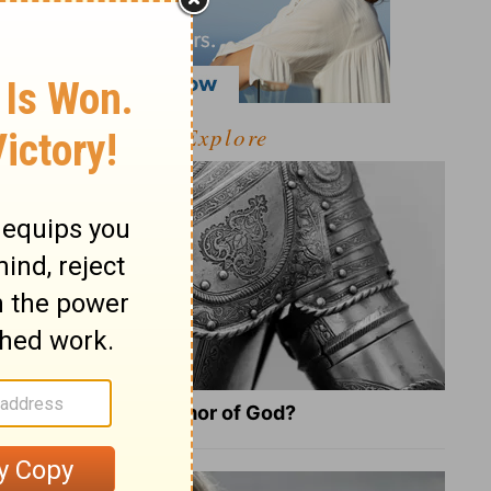
Explore
What Is the Full Armor of God?