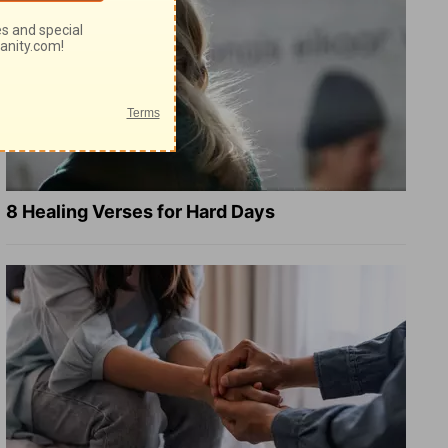
8 Healing Verses for Hard Days