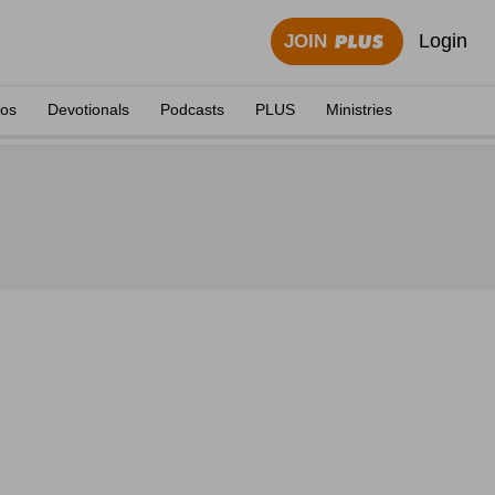
Login
JOIN
eos
Devotionals
Podcasts
PLUS
Ministries