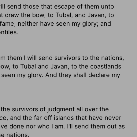
will send those that escape of them unto
hat draw the bow, to Tubal, and Javan, to
y fame, neither have seen my glory; and
ntiles.
m them I will send survivors to the nations,
bow, to Tubal and Javan, to the coastlands
 seen my glory. And they shall declare my
nd the survivors of judgment all over the
e, and the far-off islands that have never
ve done nor who I am. I'll send them out as
e nations.