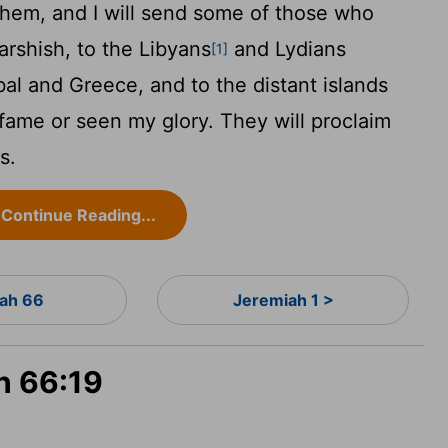
 them, and I will send some of those who
arshish, to the Libyans
and Lydians
[1]
bal and Greece, and to the distant islands
fame or seen my glory. They will proclaim
s.
Continue Reading...
iah 66
Jeremiah 1 >
ah 66:19