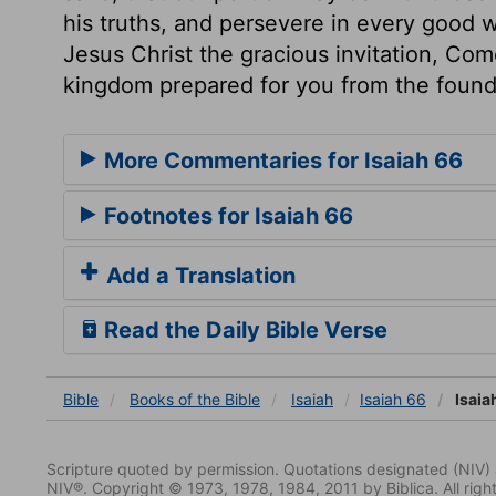
his truths, and persevere in every good w
Jesus Christ the gracious invitation, Com
kingdom prepared for you from the founda
More Commentaries for Isaiah 66
Footnotes for Isaiah 66
Add a Translation
Read the Daily Bible Verse
Bible
Books
of the Bible
Isaiah
Isaiah 66
Isaia
Scripture quoted by permission. Quotations designated (N
NIV®. Copyright © 1973, 1978, 1984, 2011 by Biblica. All righ