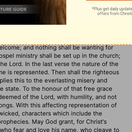
ord's vengeance on all enemies of his
n opposers of the gospel in the latter days.
 means for conversion of sinners. These
e plentiful and gracious helps for bringing
welcome; and nothing shall be wanting for
pel ministry shall be set up in the church;
e Lord. In the last verse the nature of the
me is represented. Then shall the righteous
lies this to the everlasting misery and
e state. To the honour of that free grace
deemed of the Lord, with humility, and not
ongs. With this affecting representation of
 wicked, characters which include the
rophecies. May God grant, for Christ's
 who fear and love his name, who cleave to