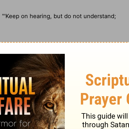
 "'Keep on hearing,
but do not understand;
 hard, but you aren't going to get it; look
Keep on hearing, but do not understand;
ple, 'Listen carefully, but do not
ing.'