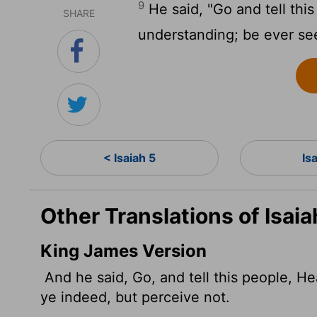
9
He said, "Go and tell this
SHARE
understanding; be ever see
< Isaiah 5
Is
Other Translations of Isaia
King James Version
And he said, Go, and tell this people, H
ye indeed, but perceive not.