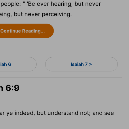
 people: " 'Be ever hearing, but never
ing, but never perceiving.'
Continue Reading...
aiah 6
Isaiah 7 >
h 6:9
ear ye indeed, but understand
not; and see