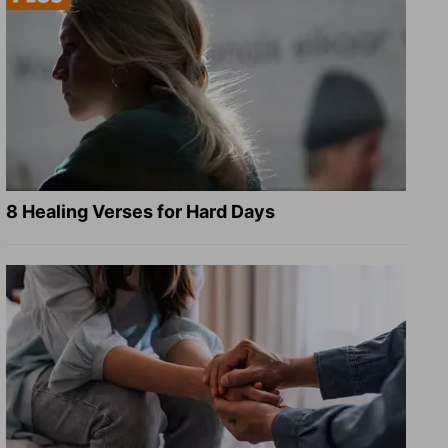
8 Healing Verses for Hard Days