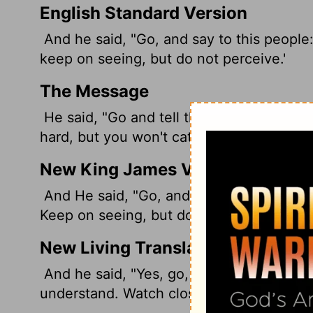
English Standard Version
And he said, "Go, and say to this people:
keep on seeing,
but do not perceive.'
The Message
He said, "Go and tell this people: "'Listen
hard, but you won't catch on.'
New King James Version
And He said, "Go, and tell this people: '
Keep on seeing, but do not perceive.'
New Living Translation
And he said, "Yes, go, and say to this peo
understand. Watch closely, but learn noth