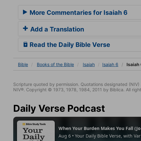
More Commentaries for Isaiah 6
Add a Translation
Read the Daily Bible Verse
Bible
Books
of the Bible
Isaiah
Isaiah 6
Isaiah 
Scripture quoted by permission. Quotations designated (N
NIV®. Copyright © 1973, 1978, 1984, 2011 by Biblica. All righ
Daily Verse Podcast