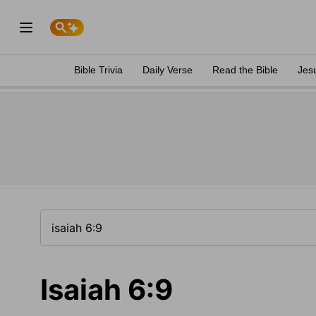
Bible Trivia
Daily Verse
Read the Bible
Jes
Isaiah 6:9