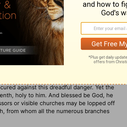
ry on Isaiah 6:9
his people. Many hear the sound of God's
od sometimes, in righteous judgment, gives
 will not receive the truth in the love of
eed to fear this awful doom, which is a
hold fast their sins. Let every one pray for
 he may perceive how precious are the
cured against this dreadful danger. Yet the
tenth, holy to him. And blessed be God, he
ssors or visible churches may be lopped off
orth, from whom all the numerous branches