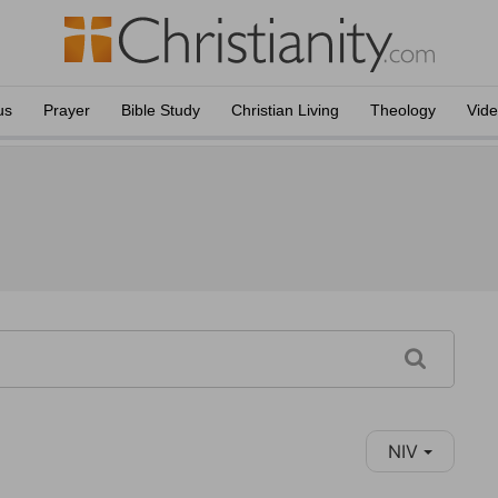
us
Prayer
Bible Study
Christian Living
Theology
Vid
NIV