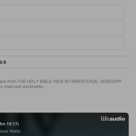
6:9
IV) are from THE HOLY BIBLE: NEW INTERNATIONAL VERSION®.
ts reserved worldwide.