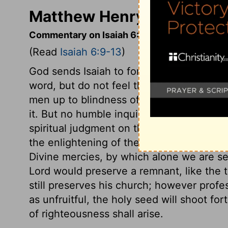
Matthew Henry's Commenta
Commentary on Isaiah 6:9-13
(Read
Isaiah 6:9-13
)
God sends Isaiah to foretell the ruin of 
word, but do not feel the power of it. G
men up to blindness of mind, because they
it. But no humble inquirer after Christ, n
spiritual judgment on those who will still 
the enlightening of the Holy Spirit, that
Divine mercies, by which alone we are se
Lord would preserve a remnant, like the 
still preserves his church; however profe
as unfruitful, the holy seed will shoot f
of righteousness shall arise.