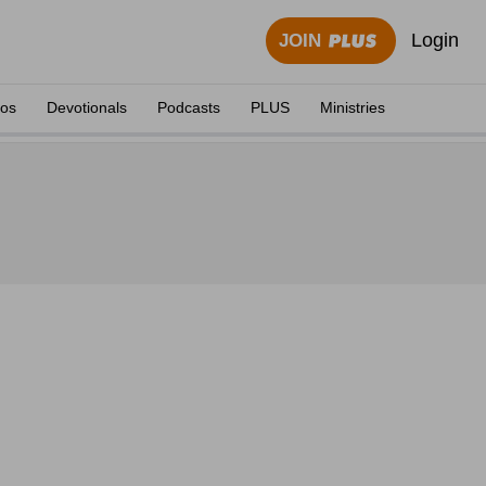
Login
JOIN
eos
Devotionals
Podcasts
PLUS
Ministries