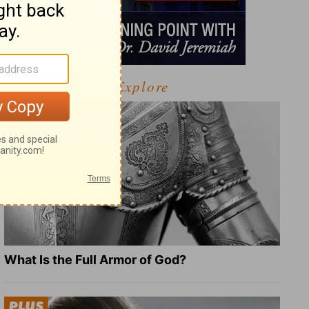
Explore
What Is the Full Armor of God?